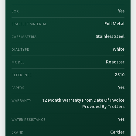
Yes
BOX
Full Metal
BRACELET MATERIAL
Stainless Steel
CASE MATERIAL
White
DIAL TYPE
Roadster
MODEL
2510
REFERENCE
Yes
PAPERS
12 Month Warranty From Date Of Invoice
WARRANTY
Provided By Trotters
Yes
WATER RESISTANCE
Cartier
BRAND