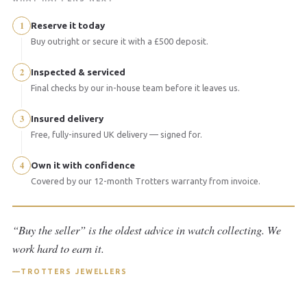
1
Reserve it today
Buy outright or secure it with a £500 deposit.
2
Inspected & serviced
Final checks by our in-house team before it leaves us.
3
Insured delivery
Free, fully-insured UK delivery — signed for.
4
Own it with confidence
Covered by our 12-month Trotters warranty from invoice.
“Buy the seller” is the oldest advice in watch collecting. We
work hard to earn it.
TROTTERS JEWELLERS