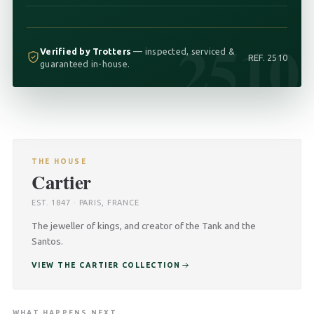
2510
Verified by Trotters
— inspected, serviced &
REF. 2510
guaranteed in-house.
THE HOUSE
Cartier
EST. 1847 · PARIS, FRANCE
The jeweller of kings, and creator of the Tank and the
Santos.
VIEW THE CARTIER COLLECTION
WHAT HAPPENS NEXT