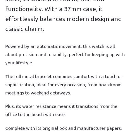
functionality. With a 37mm case, it
effortlessly balances modern design and
classic charm.
Powered by an automatic movement, this watch is all
about precision and reliability, perfect for keeping up with
your lifestyle.
The full metal bracelet combines comfort with a touch of
sophistication, ideal for every occasion, from boardroom
meetings to weekend getaways.
Plus, its water resistance means it transitions from the
office to the beach with ease.
Complete with its original box and manufacturer papers,