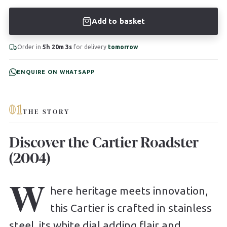
Add to basket
Order in
5h 20m 2s
for delivery
tomorrow
ENQUIRE ON WHATSAPP
01
THE STORY
Discover the Cartier Roadster
(2004)
W
here heritage meets innovation,
this Cartier is crafted in stainless
steel, its white dial adding flair and