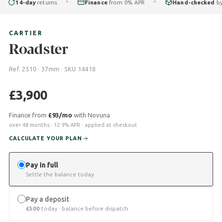
14-day
returns
Finance
from 0% APR
Hand-checked
by our
✦
✦
CARTIER
Roadster
Ref. 2510 · 37mm · SKU 14418
£
3,900
Finance from
£93/mo
with Novuna
over 48 months · 12.9% APR · applied at checkout
CALCULATE YOUR PLAN
Pay in full
Settle the balance today
Pay a deposit
£
500
today · balance before dispatch