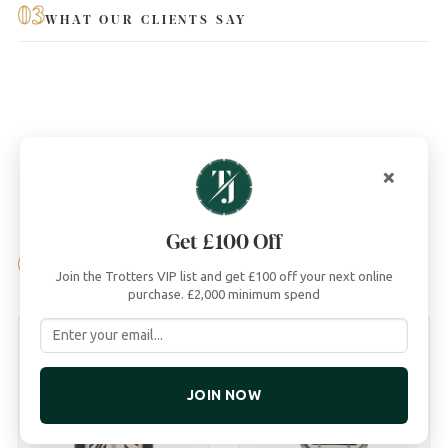
03
WHAT OUR CLIENTS SAY
×
Get £100 Off
04
YOU MAY ALSO LIKE
Join the Trotters VIP list and get £100 off your next online
purchase. £2,000 minimum spend
JOIN NOW