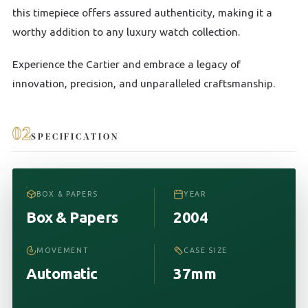
this timepiece offers assured authenticity, making it a
worthy addition to any luxury watch collection.
Experience the Cartier and embrace a legacy of
innovation, precision, and unparalleled craftsmanship.
02
SPECIFICATION
BOX & PAPERS
YEAR
Box & Papers
2004
MOVEMENT
CASE SIZE
Automatic
37mm