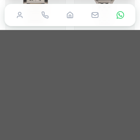
CARTIER
CARTIER
Tank
Panthere
2017
28mm
Box only
2002
22mm
Box & Papers
£
5,000
£
4,500