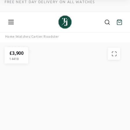
FREE NEXT DAY DELIVERY ON ALL WATCHES
Skip
Home
/
Watches
/
Cartier
/
Roadster
to
CARTIER
content
ROADSTER
£
3,900
14418