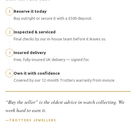
1
Reserve it today
Buy outright or secure it with a £500 deposit.
2
Inspected & serviced
Final checks by our in-house team before it leaves us.
3
Insured delivery
Free, fully-insured UK delivery — signed for.
4
Own it with confidence
Covered by our 12-month Trotters warranty from invoice.
“Buy the seller” is the oldest advice in watch collecting. We
work hard to earn it.
TROTTERS JEWELLERS