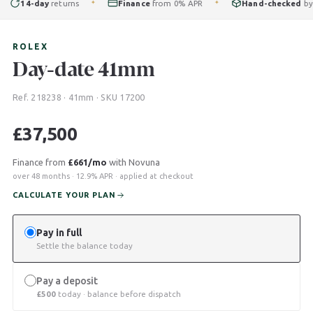
14-day
returns
Finance
from 0% APR
Hand-checked
by our
✦
✦
ROLEX
Day-date 41mm
Ref. 218238 · 41mm · SKU 17200
£
37,500
Finance from
£661/mo
with Novuna
over 48 months · 12.9% APR · applied at checkout
CALCULATE YOUR PLAN
Pay in full
Settle the balance today
Pay a deposit
£
500
today · balance before dispatch