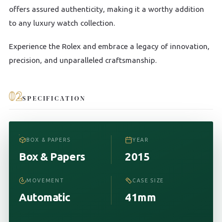
offers assured authenticity, making it a worthy addition
to any luxury watch collection.
Experience the Rolex and embrace a legacy of innovation,
precision, and unparalleled craftsmanship.
02
SPECIFICATION
BOX & PAPERS
YEAR
Box & Papers
2015
MOVEMENT
CASE SIZE
Automatic
41mm