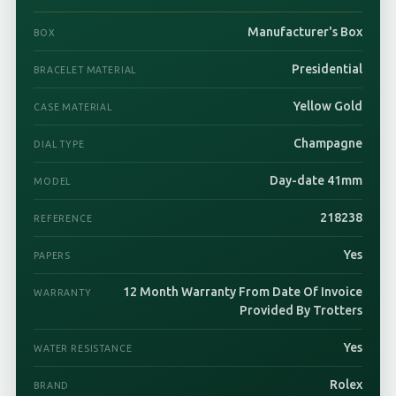
Manufacturer's Box
BOX
Presidential
BRACELET MATERIAL
Yellow Gold
CASE MATERIAL
Champagne
DIAL TYPE
Day-date 41mm
MODEL
218238
REFERENCE
Yes
PAPERS
12 Month Warranty From Date Of Invoice
WARRANTY
Provided By Trotters
Yes
WATER RESISTANCE
Rolex
BRAND