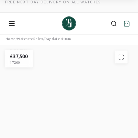
FREE NEXT DAY DELIVERY ON ALL WATCHES
Skip
Home
/
Watches
/
Rolex
/
Day-date 41mm
to
ROLEX
content
DAY-DATE
£
37,500
17200