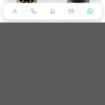
ROLEX
ROLEX
Datejust 36
Datejust 41
1996
36mm
Box & Papers
2022
41mm
Box & Papers
£
7,500
£
12,850