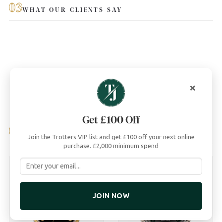
03
WHAT OUR CLIENTS SAY
×
Get £100 Off
04
YOU MAY ALSO LIKE
Join the Trotters VIP list and get £100 off your next online
purchase. £2,000 minimum spend
JOIN NOW