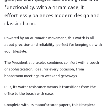
functionality. With a 41mm case, it
effortlessly balances modern design and
classic charm.
Powered by an automatic movement, this watch is all
about precision and reliability, perfect for keeping up with
your lifestyle.
The Presidential bracelet combines comfort with a touch
of sophistication, ideal for every occasion, from
boardroom meetings to weekend getaways.
Plus, its water resistance means it transitions from the
office to the beach with ease.
Complete with its manufacturer papers, this timepiece