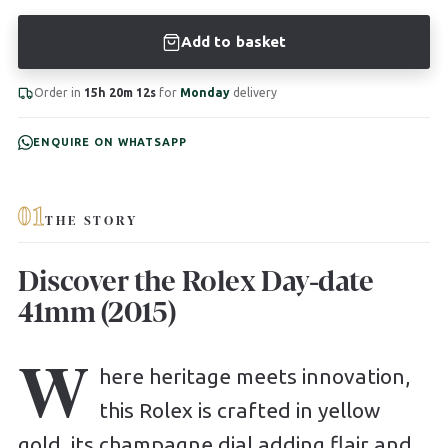
Add to basket
Order in
15h 20m 11s
for
Monday
delivery
ENQUIRE ON WHATSAPP
01
THE STORY
Discover the Rolex Day-date
41mm (2015)
W
here heritage meets innovation,
this Rolex is crafted in yellow
gold, its champagne dial adding flair and