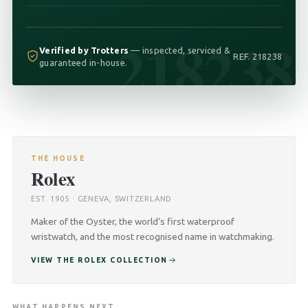
218238
Verified by Trotters
— inspected, serviced &
REF. 218238
guaranteed in-house.
THE HOUSE
Rolex
EST. 1905 · GENEVA, SWITZERLAND
Maker of the Oyster, the world’s first waterproof
wristwatch, and the most recognised name in watchmaking.
VIEW THE ROLEX COLLECTION
WHAT HAPPENS NEXT