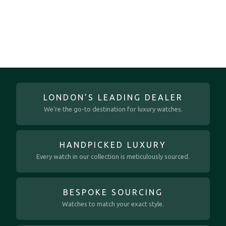
LONDON’S LEADING DEALER
We’re the go-to destination for luxury watches.
HANDPICKED LUXURY
Every watch in our collection is meticulously sourced.
BESPOKE SOURCING
Watches to match your exact style.