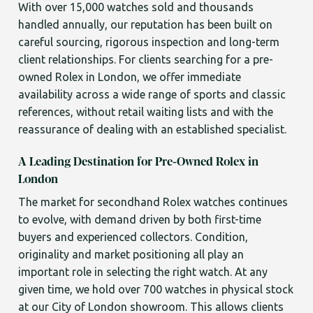
With over 15,000 watches sold and thousands
handled annually, our reputation has been built on
careful sourcing, rigorous inspection and long-term
client relationships. For clients searching for a pre-
owned Rolex in London, we offer immediate
availability across a wide range of sports and classic
references, without retail waiting lists and with the
reassurance of dealing with an established specialist.
A Leading Destination for Pre-Owned Rolex in
London
The market for secondhand Rolex watches continues
to evolve, with demand driven by both first-time
buyers and experienced collectors. Condition,
originality and market positioning all play an
important role in selecting the right watch. At any
given time, we hold over 700 watches in physical stock
at our City of London showroom. This allows clients