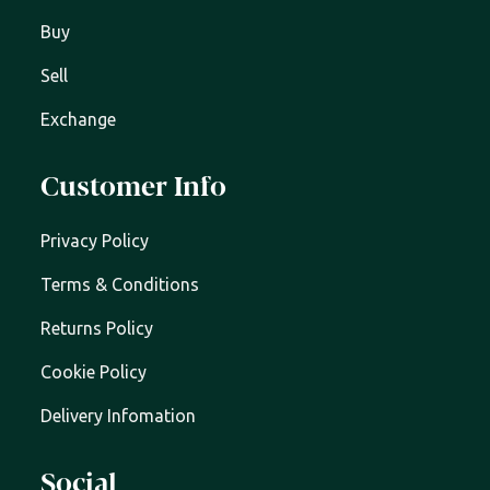
Buy
Sell
Exchange
Customer Info
Privacy Policy
Terms & Conditions
Returns Policy
Cookie Policy
Delivery Infomation
Social