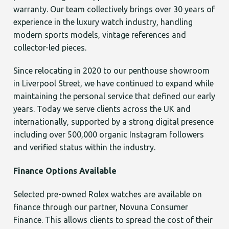
warranty. Our team collectively brings over 30 years of
experience in the luxury watch industry, handling
modern sports models, vintage references and
collector-led pieces.
Since relocating in 2020 to our penthouse showroom
in Liverpool Street, we have continued to expand while
maintaining the personal service that defined our early
years. Today we serve clients across the UK and
internationally, supported by a strong digital presence
including over 500,000 organic Instagram followers
and verified status within the industry.
Finance Options Available
Selected pre-owned Rolex watches are available on
finance through our partner, Novuna Consumer
Finance. This allows clients to spread the cost of their