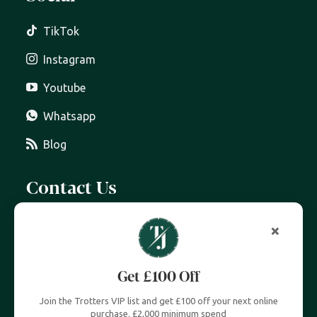
TikTok
Instagram
Youtube
Whatsapp
Blog
Contact Us
07399 606 868
info@trottersjewellers.com
19 Great Winchester Street, London EC2N 2JA
Unit 4, Royal Exchange, London EC3V 3LL