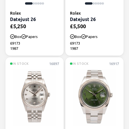
Rolex
Rolex
Datejust 26
Datejust 26
£
5,250
£
5,500
Box
Papers
Box
Papers
69173
69173
1987
1987
16897
16917
IN STOCK
IN STOCK