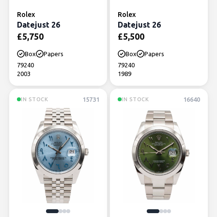
Rolex
Rolex
Datejust 26
Datejust 26
£
5,750
£
5,500
Box
Papers
Box
Papers
79240
79240
2003
1989
15731
16640
IN STOCK
IN STOCK