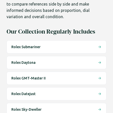
to compare references side by side and make
informed decisions based on proportion, dial
variation and overall condition.
Our Collection Regularly Includes
Rolex Submariner
Rolex Daytona
Rolex GMT-Master II
Rolex Datejust
Rolex Sky-Dweller