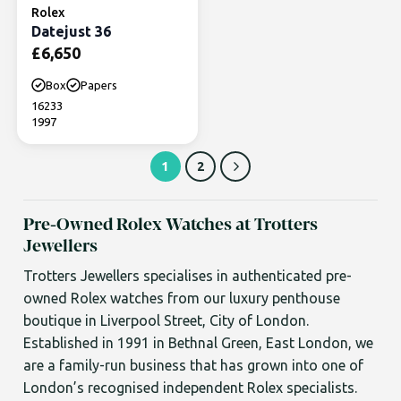
Rolex
Datejust 36
£
6,650
Box
Papers
16233
1997
1
2
Pre-Owned Rolex Watches at Trotters
Jewellers
Trotters Jewellers specialises in authenticated pre-
owned Rolex watches from our luxury penthouse
boutique in Liverpool Street, City of London.
Established in 1991 in Bethnal Green, East London, we
are a family-run business that has grown into one of
London’s recognised independent Rolex specialists.