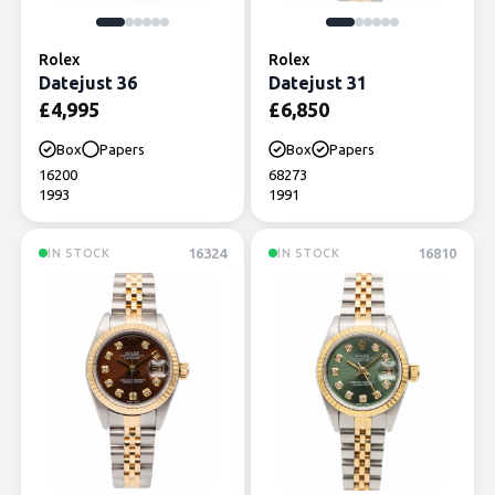
Rolex
Rolex
Datejust 36
Datejust 31
£
4,995
£
6,850
Box
Papers
Box
Papers
16200
68273
1993
1991
16324
16810
IN STOCK
IN STOCK