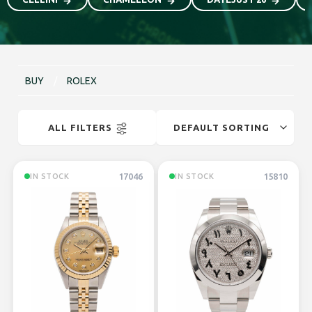
BUY
/
ROLEX
ALL FILTERS
17046
15810
IN STOCK
IN STOCK