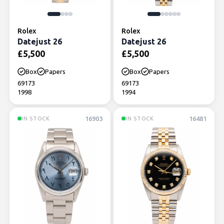
Rolex
Rolex
Datejust 26
Datejust 26
£
5,500
£
5,500
Box
Papers
Box
Papers
69173
69173
1998
1994
16903
16481
IN STOCK
IN STOCK