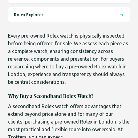
Rolex Explorer
Every pre-owned Rolex watch is physically inspected
before being offered for sale. We assess each piece as
a complete watch, ensuring consistency across
reference, components and presentation. For buyers
researching where to buy a pre-owned Rolex watch in
London, experience and transparency should always
be central considerations.
Why Buy a Secondhand Rolex Watch?
A secondhand Rolex watch offers advantages that
extend beyond price alone and for many of our
clients, purchasing a pre-owned Rolex in London is the
most practical and flexible route into ownership. At
Trotters, you can expect;