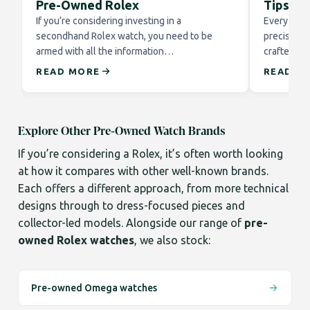
Pre-Owned Rolex
Tips fo
If you’re considering investing in a
Every Role
secondhand Rolex watch, you need to be
precision 
armed with all the information…
crafted to
READ MORE
READ M
Explore Other Pre-Owned Watch Brands
If you’re considering a Rolex, it’s often worth looking
at how it compares with other well-known brands.
Each offers a different approach, from more technical
designs through to dress-focused pieces and
collector-led models. Alongside our range of
pre-
owned Rolex watches
, we also stock:
Pre-owned Omega watches