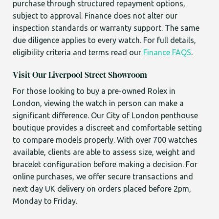
purchase through structured repayment options,
subject to approval. Finance does not alter our
inspection standards or warranty support. The same
due diligence applies to every watch. For full details,
eligibility criteria and terms read our
Finance FAQS
.
Visit Our Liverpool Street Showroom
For those looking to buy a pre-owned Rolex in
London, viewing the watch in person can make a
significant difference. Our City of London penthouse
boutique provides a discreet and comfortable setting
to compare models properly. With over 700 watches
available, clients are able to assess size, weight and
bracelet configuration before making a decision. For
online purchases, we offer secure transactions and
next day UK delivery on orders placed before 2pm,
Monday to Friday.