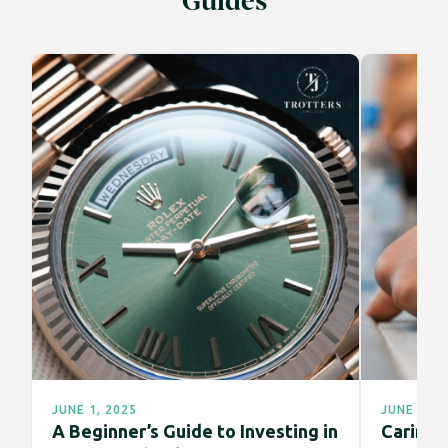
Guides
JUNE 1, 2025
JUNE 1, 2
A Beginner’s Guide to Investing in
Caring f