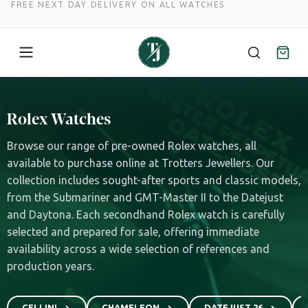
FREE NEXT DAY DELIVERY ON ALL WATCHES
Skip
to
Rolex Watches
content
Browse our range of pre-owned Rolex watches, all
available to purchase online at Trotters Jewellers. Our
collection includes sought-after sports and classic models,
from the Submariner and GMT-Master II to the Datejust
and Daytona. Each secondhand Rolex watch is carefully
selected and prepared for sale, offering immediate
availability across a wide selection of references and
production years.
CELLINI
CHAMELEON
DATEJUST 26