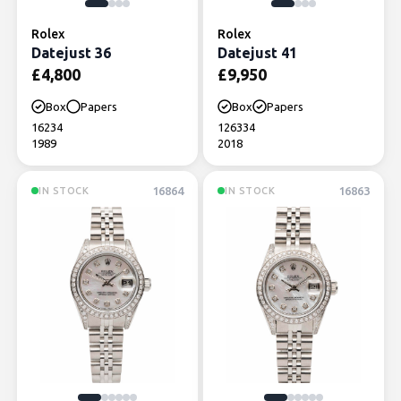
Rolex
Rolex
Datejust 36
Datejust 41
£
4,800
£
9,950
Box
Papers
Box
Papers
16234
126334
1989
2018
16864
16863
IN STOCK
IN STOCK