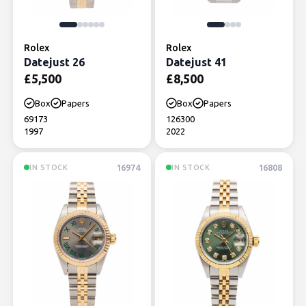
Rolex
Rolex
Datejust 26
Datejust 41
£
5,500
£
8,500
Box
Papers
Box
Papers
69173
126300
1997
2022
16974
16808
IN STOCK
IN STOCK