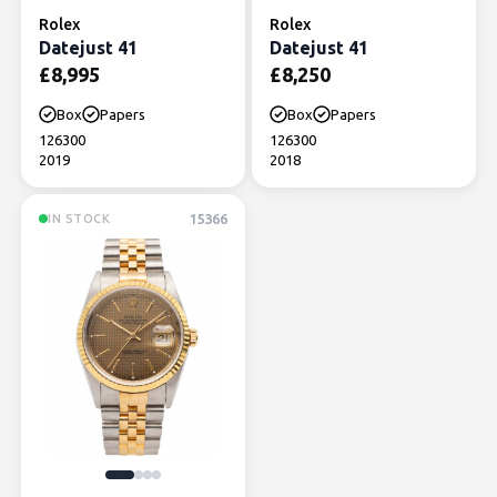
Rolex
Rolex
Datejust 41
Datejust 41
£
8,995
£
8,250
Box
Papers
Box
Papers
126300
126300
2019
2018
15366
IN STOCK