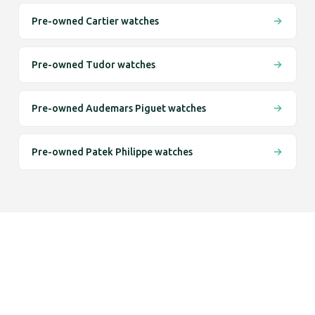
Pre-owned Cartier watches
Pre-owned Tudor watches
Pre-owned Audemars Piguet watches
Pre-owned Patek Philippe watches