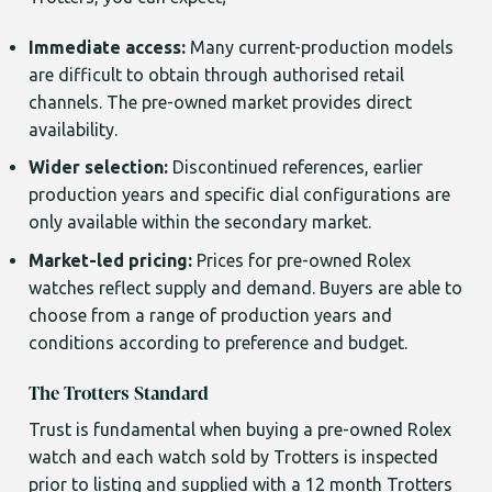
Immediate access:
Many current-production models
are difficult to obtain through authorised retail
channels. The pre-owned market provides direct
availability.
Wider selection:
Discontinued references, earlier
production years and specific dial configurations are
only available within the secondary market.
Market-led pricing:
Prices for pre-owned Rolex
watches reflect supply and demand. Buyers are able to
choose from a range of production years and
conditions according to preference and budget.
The Trotters Standard
Trust is fundamental when buying a pre-owned Rolex
watch and each watch sold by Trotters is inspected
prior to listing and supplied with a 12 month Trotters