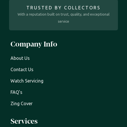
TRUSTED BY COLLECTORS
With a reputation built on trust, quality, and exceptional
service
Company Info
About Us
Contact Us
Watch Servicing
FAQ's
Zing Cover
Services