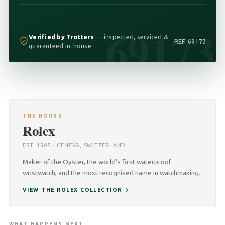
69173
Verified by Trotters
— inspected, serviced &
REF. 69173
guaranteed in-house.
THE HOUSE
Rolex
EST. 1905 · GENEVA, SWITZERLAND
Maker of the Oyster, the world’s first waterproof
wristwatch, and the most recognised name in watchmaking.
VIEW THE ROLEX COLLECTION
WHAT HAPPENS NEXT