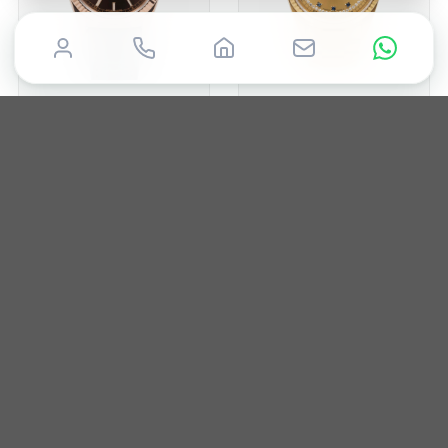
ROLEX
ROLEX
Day-Date 36mm
Day-Date 36mm
2015
36mm
Box & Papers
1988
36mm
Box & Papers
£
19,850
£
19,995