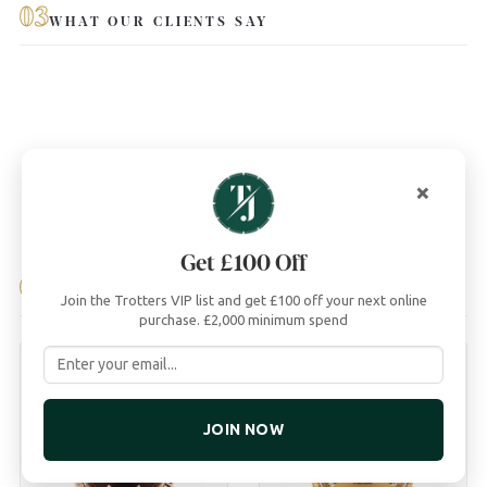
03
WHAT OUR CLIENTS SAY
×
Get £100 Off
04
YOU MAY ALSO LIKE
Join the Trotters VIP list and get £100 off your next online
purchase. £2,000 minimum spend
JOIN NOW