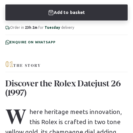
Add to basket
Order in
23h 2m
for
Tuesday
delivery
ENQUIRE ON WHATSAPP
01
THE STORY
Discover the Rolex Datejust 26
(1997)
W
here heritage meets innovation,
this Rolex is crafted in two tone
yellow gold, its champagne dial adding