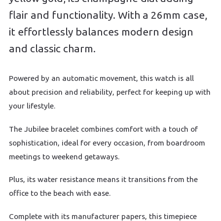
flair and functionality. With a 26mm case,
it effortlessly balances modern design
and classic charm.
Powered by an automatic movement, this watch is all
about precision and reliability, perfect for keeping up with
your lifestyle.
The Jubilee bracelet combines comfort with a touch of
sophistication, ideal for every occasion, from boardroom
meetings to weekend getaways.
Plus, its water resistance means it transitions from the
office to the beach with ease.
Complete with its manufacturer papers, this timepiece