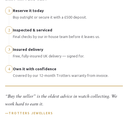
1
Reserve it today
Buy outright or secure it with a £500 deposit.
2
Inspected & serviced
Final checks by our in-house team before it leaves us.
3
Insured delivery
Free, fully-insured UK delivery — signed for.
4
Own it with confidence
Covered by our 12-month Trotters warranty from invoice.
“Buy the seller” is the oldest advice in watch collecting. We
work hard to earn it.
TROTTERS JEWELLERS