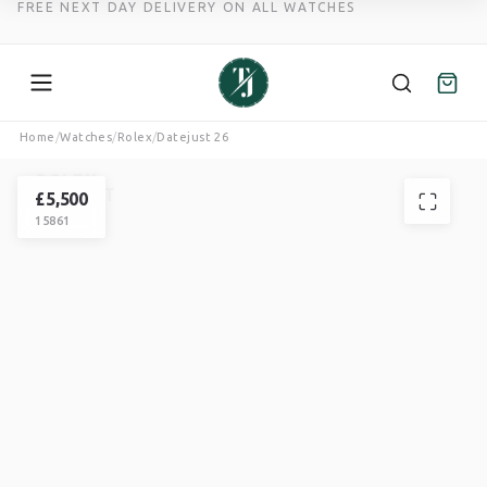
FREE NEXT DAY DELIVERY ON ALL WATCHES
Skip
Home
/
Watches
/
Rolex
/
Datejust 26
to
ROLEX
content
DATEJUST
£
5,500
15861