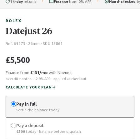
14-day
returns
Finance
from 0% APR
Hand-checked
by our
✦
✦
ROLEX
Datejust 26
Ref. 69173 · 26mm · SKU 15861
£
5,500
Finance from
£131/mo
with Novuna
over 48 months · 12.9% APR · applied at checkout
CALCULATE YOUR PLAN
Pay in full
Settle the balance today
Pay a deposit
£
500
today · balance before dispatch