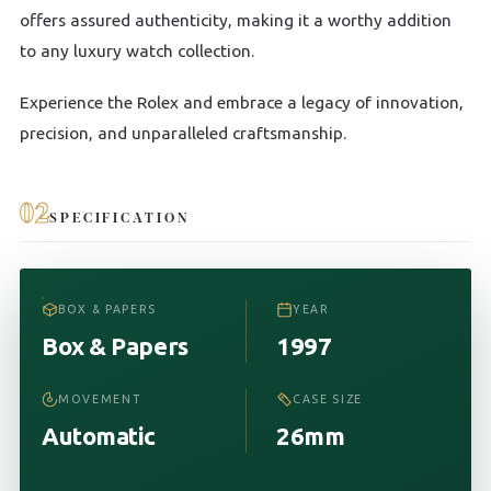
offers assured authenticity, making it a worthy addition
to any luxury watch collection.
Experience the Rolex and embrace a legacy of innovation,
precision, and unparalleled craftsmanship.
02
SPECIFICATION
BOX & PAPERS
YEAR
Box & Papers
1997
MOVEMENT
CASE SIZE
Automatic
26mm