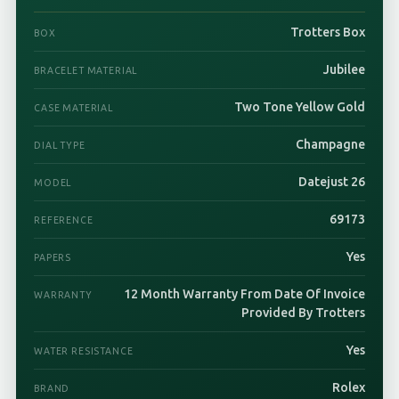
Trotters Box
BOX
Jubilee
BRACELET MATERIAL
Two Tone Yellow Gold
CASE MATERIAL
Champagne
DIAL TYPE
Datejust 26
MODEL
69173
REFERENCE
Yes
PAPERS
12 Month Warranty From Date Of Invoice
WARRANTY
Provided By Trotters
Yes
WATER RESISTANCE
Rolex
BRAND