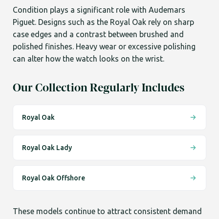
Condition plays a significant role with Audemars
Piguet. Designs such as the Royal Oak rely on sharp
case edges and a contrast between brushed and
polished finishes. Heavy wear or excessive polishing
can alter how the watch looks on the wrist.
Our Collection Regularly Includes
Royal Oak
Royal Oak Lady
Royal Oak Offshore
These models continue to attract consistent demand