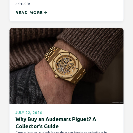
actually…
READ MORE
JULY 22, 2026
Why Buy an Audemars Piguet? A
Collector’s Guide