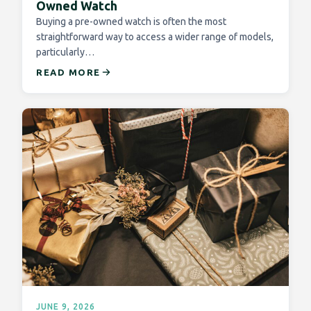
Owned Watch
Buying a pre-owned watch is often the most
straightforward way to access a wider range of models,
particularly…
READ MORE
JUNE 9, 2026