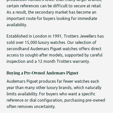
certain references can be difficult to secure at retail.
As a result, the secondary market has become an
important route for buyers looking for immediate
availability.
Established in London in 1991, Trotters Jewellers has
sold over 15,000 luxury watches. Our selection of
secondhand Audemars Piguet watches offers direct
access to sought-after models, supported by careful
inspection and a 12 month Trotters warranty.
Buying a Pre-Owned Audemars Piguet
Audemars Piguet produces far fewer watches each
year than many other luxury brands, which naturally
limits availability. For buyers who want a specific
reference or dial configuration, purchasing pre-owned
often removes uncertainty.