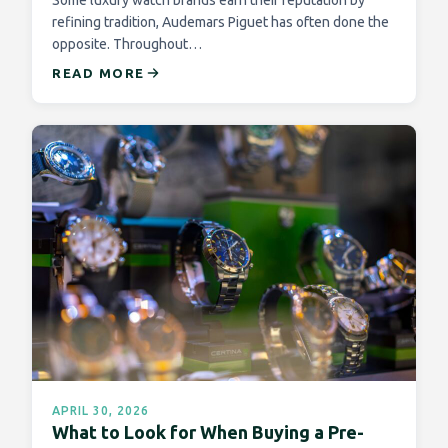
Some luxury watch brands earn their reputation by
refining tradition, Audemars Piguet has often done the
opposite. Throughout…
READ MORE
APRIL 30, 2026
What to Look for When Buying a Pre-