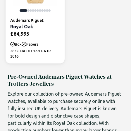
Audemars Piguet
Royal Oak
£
64,995
Box
Papers
26320BA.OO.1220BA.02
2016
Pre-Owned Audemars Piguet Watches at
Trotters Jewellers
Explore our collection of pre-owned Audemars Piguet
watches, available to purchase securely online with
fully insured UK delivery. Audemars Piguet is known
for bold design and distinctive case shapes,
particularly within its Royal Oak collection. With
production numbers lower than many larger brands,