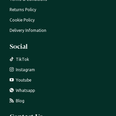
Returns Policy
Cookie Policy
Delivery Infomation
Social
TikTok
Instagram
Youtube
Whatsapp
Blog