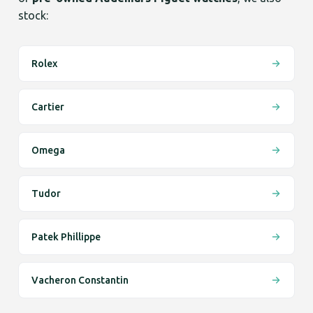
stock:
Rolex
Cartier
Omega
Tudor
Patek Phillippe
Vacheron Constantin