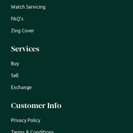
Watch Servicing
FAQ's
Zing Cover
Services
Buy
Sell
Exchange
Customer Info
Privacy Policy
Terms & Conditions