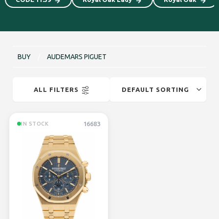
BUY
/
AUDEMARS PIGUET
ALL FILTERS
16683
IN STOCK