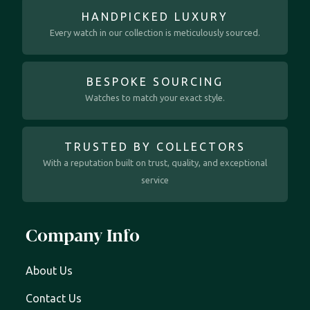
HANDPICKED LUXURY
Every watch in our collection is meticulously sourced.
BESPOKE SOURCING
Watches to match your exact style.
TRUSTED BY COLLECTORS
With a reputation built on trust, quality, and exceptional
service
Company Info
About Us
Contact Us