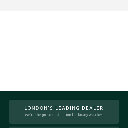
LONDON’S LEADING DEALER
We’re the go-to destination for luxury watches.