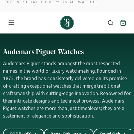
FREE NEXT DAY DELIVERY ON ALL WATCHES
Skip
to
Audemars Piguet Watches
content
Audemars Piguet stands amongst the most respected
names in the world of luxury watchmaking. Founded in
1875, the brand has consistently delivered on its promise
of crafting exceptional watches that merge traditional
craftsmanship with cutting-edge innovation. Renowned for
their intricate designs and technical prowess, Audemars
Piguet watches are more than just timepieces; they are a
statement of elegance and sophistication.
CODE 11:59
Royal Oak Lady
Royal Oak