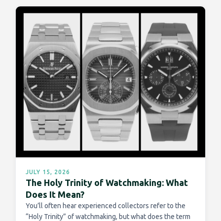
JULY 15, 2026
The Holy Trinity of Watchmaking: What
Does It Mean?
You’ll often hear experienced collectors refer to the
“Holy Trinity” of watchmaking, but what does the term