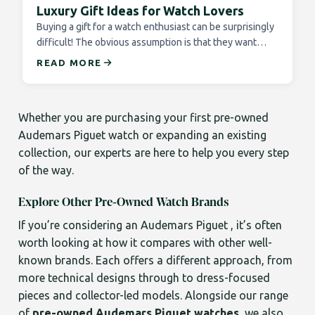
Luxury Gift Ideas for Watch Lovers
Buying a gift for a watch enthusiast can be surprisingly
difficult! The obvious assumption is that they want…
READ MORE
Whether you are purchasing your first pre-owned
Audemars Piguet watch or expanding an existing
collection, our experts are here to help you every step
of the way.
Explore Other Pre-Owned Watch Brands
If you’re considering an Audemars Piguet , it’s often
worth looking at how it compares with other well-
known brands. Each offers a different approach, from
more technical designs through to dress-focused
pieces and collector-led models. Alongside our range
of
pre-owned Audemars Piguet watches
, we also