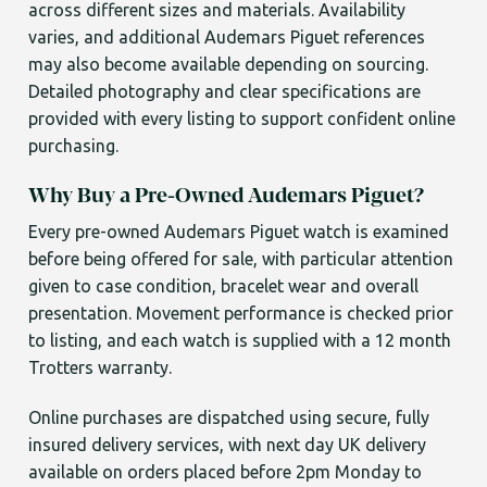
across different sizes and materials. Availability
varies, and additional Audemars Piguet references
may also become available depending on sourcing.
Detailed photography and clear specifications are
provided with every listing to support confident online
purchasing.
Why Buy a Pre-Owned Audemars Piguet?
Every pre-owned Audemars Piguet watch is examined
before being offered for sale, with particular attention
given to case condition, bracelet wear and overall
presentation. Movement performance is checked prior
to listing, and each watch is supplied with a 12 month
Trotters warranty.
Online purchases are dispatched using secure, fully
insured delivery services, with next day UK delivery
available on orders placed before 2pm Monday to