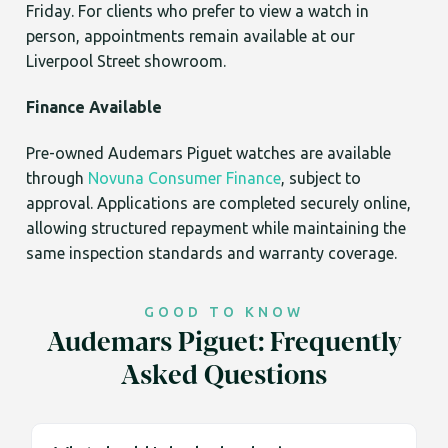
Friday. For clients who prefer to view a watch in
person, appointments remain available at our
Liverpool Street showroom.
Finance Available
Pre-owned Audemars Piguet watches are available
through
Novuna Consumer Finance
, subject to
approval. Applications are completed securely online,
allowing structured repayment while maintaining the
same inspection standards and warranty coverage.
GOOD TO KNOW
Audemars Piguet: Frequently
Asked Questions