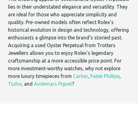
lies in their understated elegance and versatility. They
are ideal for those who appreciate simplicity and
quality. Pre-owned models often reflect Rolex's
historical evolution in design and technology, offering
enthusiasts a glimpse into the brand's storied past.
Acquiring a used Oyster Perpetual from Trotters
Jewellers allows you to enjoy Rolex's legendary
craftsmanship at a more accessible price point. For
more investment-worthy watches, why not explore
more luxury timepieces from
Cartier
,
Patek Phillipe
,
Tudor
, and
Audemars Piguet
?