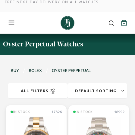
FREE NEXT DAY DELIVERY ON ALL WATCHES
Skip
Oyster Perpetual Watches
to
content
BUY
/
ROLEX
/
OYSTER PERPETUAL
ALL FILTERS
17326
16992
IN STOCK
IN STOCK