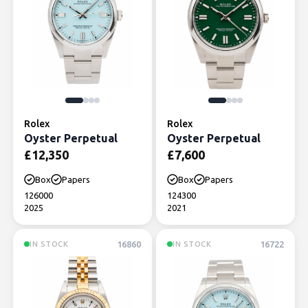
Rolex
Rolex
Oyster Perpetual
Oyster Perpetual
£
12,350
£
7,600
Box
Papers
Box
Papers
126000
124300
2025
2021
16860
16722
IN STOCK
IN STOCK