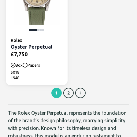
Rolex
Oyster Perpetual
£
7,750
Box
Papers
5018
1948
1
2
The Rolex Oyster Perpetual represents the foundation
of the brand’s design philosophy, marrying simplicity
with precision. Known for its timeless design and
robustness, this model is an enduring testament to