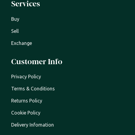
Services
Buy
Sell
Exchange
Customer Info
Privacy Policy
Terms & Conditions
Returns Policy
Cookie Policy
Delivery Infomation