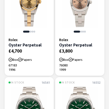
Rolex
Rolex
Oyster Perpetual
Oyster Perpetual
£
4,700
£
3,800
Box
Papers
Box
Papers
67183
76080
1996
1999
16541
16552
IN STOCK
IN STOCK