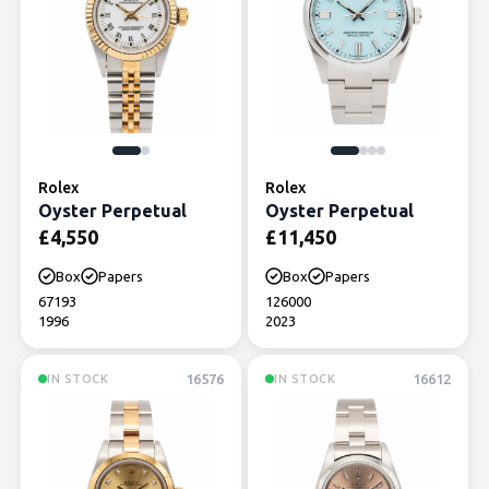
Rolex
Rolex
Oyster Perpetual
Oyster Perpetual
£
4,550
£
11,450
Box
Papers
Box
Papers
67193
126000
1996
2023
16576
16612
IN STOCK
IN STOCK