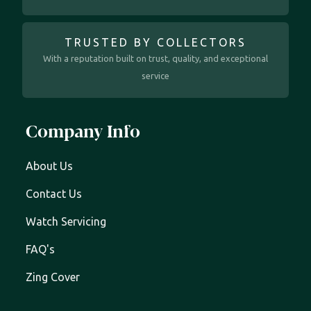
TRUSTED BY COLLECTORS
With a reputation built on trust, quality, and exceptional
service
Company Info
About Us
Contact Us
Watch Servicing
FAQ's
Zing Cover