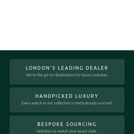
LONDON’S LEADING DEALER
We’re the go-to destination for luxury watches.
HANDPICKED LUXURY
Every watch in our collection is meticulously sourced.
BESPOKE SOURCING
Watches to match your exact style.