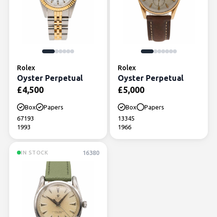
Rolex
Rolex
Oyster Perpetual
Oyster Perpetual
£
4,500
£
5,000
Box
Papers
Box
Papers
67193
13345
1993
1966
16380
IN STOCK