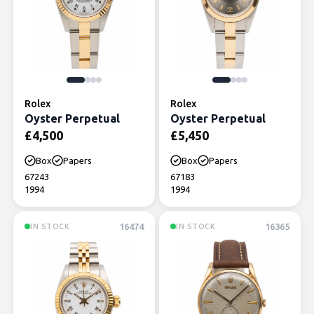
Rolex
Rolex
Oyster Perpetual
Oyster Perpetual
£
4,500
£
5,450
Box
Papers
Box
Papers
67243
67183
1994
1994
16474
16365
IN STOCK
IN STOCK