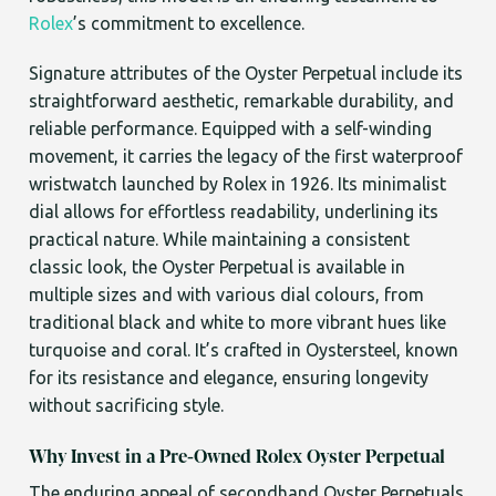
Rolex
’s commitment to excellence.
Signature attributes of the Oyster Perpetual include its
straightforward aesthetic, remarkable durability, and
reliable performance. Equipped with a self-winding
movement, it carries the legacy of the first waterproof
wristwatch launched by Rolex in 1926. Its minimalist
dial allows for effortless readability, underlining its
practical nature. While maintaining a consistent
classic look, the Oyster Perpetual is available in
multiple sizes and with various dial colours, from
traditional black and white to more vibrant hues like
turquoise and coral. It’s crafted in Oystersteel, known
for its resistance and elegance, ensuring longevity
without sacrificing style.
Why Invest in a Pre-Owned Rolex Oyster Perpetual
The enduring appeal of secondhand Oyster Perpetuals