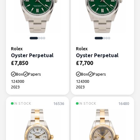
Rolex
Rolex
Oyster Perpetual
Oyster Perpetual
£
7,850
£
7,700
Box
Papers
Box
Papers
124300
124300
2023
2023
16536
16480
IN STOCK
IN STOCK