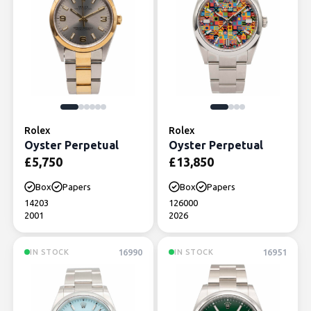
Rolex
Rolex
Oyster Perpetual
Oyster Perpetual
£
5,750
£
13,850
Box
Papers
Box
Papers
14203
126000
2001
2026
16990
16951
IN STOCK
IN STOCK