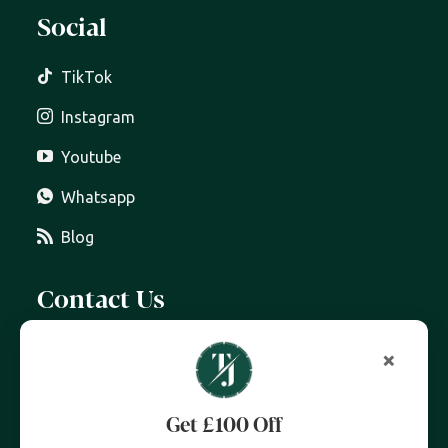
Social
TikTok
Instagram
Youtube
Whatsapp
Blog
Contact Us
07399 606 868
×
info@trottersjewellers.com
Get £100 Off
19 Great Winchester Street, London EC2N 2JA