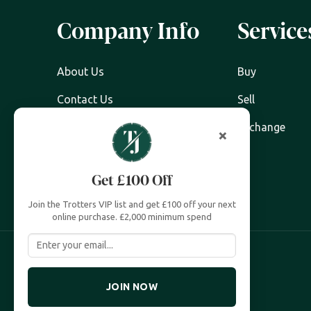
Company Info
Service
About Us
Buy
Contact Us
Sell
Watch Servicing
Exchange
×
FAQ's
Get £100 Off
Zing Cover
Join the Trotters VIP list and get £100 off your next
online purchase. £2,000 minimum spend
JOIN NOW