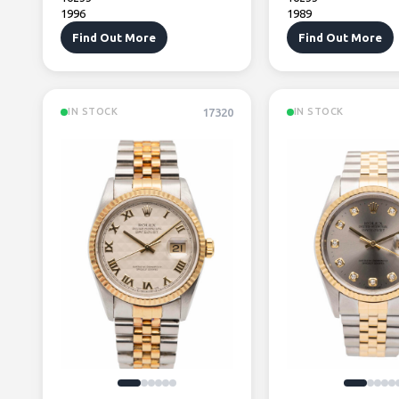
1996
1989
Find Out More
Find Out More
17320
IN STOCK
IN STOCK