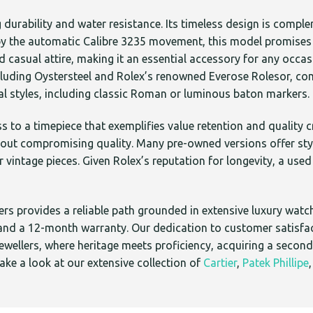
durability and water resistance. Its timeless design is compl
d by the automatic Calibre 3235 movement, this model promises 
nd casual attire, making it an essential accessory for any occas
ncluding Oystersteel and Rolex’s renowned Everose Rolesor, com
eral styles, including classic Roman or luminous baton markers.
s to a timepiece that exemplifies value retention and qualit
out compromising quality. Many pre-owned versions offer style
r vintage pieces. Given Rolex’s reputation for longevity, a us
s provides a reliable path grounded in extensive luxury watch
s and a 12-month warranty. Our dedication to customer satisf
ewellers, where heritage meets proficiency, acquiring a secondh
ke a look at our extensive collection of
Cartier
,
Patek Phillipe