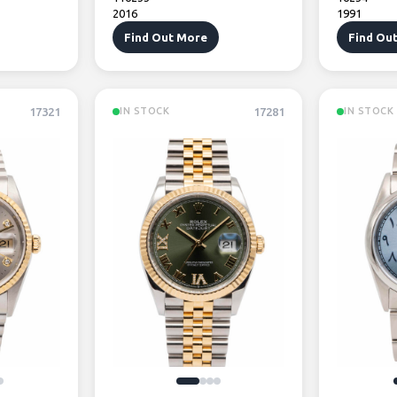
2016
1991
Find Out More
Find Ou
17321
17281
IN STOCK
IN STOCK