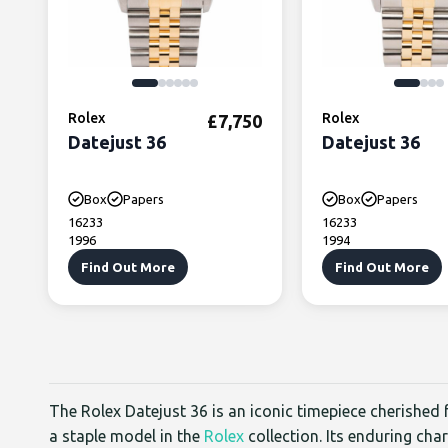
Rolex
Rolex
£
7,750
Datejust 36
Datejust 36
Box
Papers
Box
Papers
16233
16233
1996
1994
Find Out More
Find Out More
The Rolex Datejust 36 is an iconic timepiece cherished f
a staple model in the
Rolex
collection. Its enduring cha