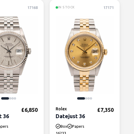
17168
17171
IN STOCK
Rolex
£
6,850
£
7,350
t 36
Datejust 36
apers
Box
Papers
16233