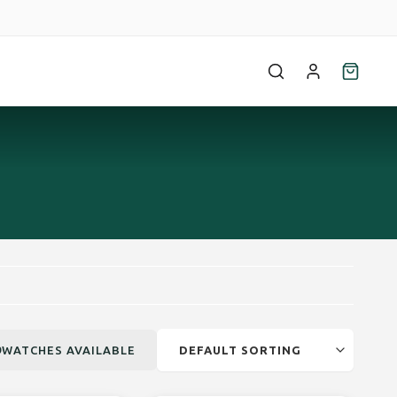
9
WATCHES AVAILABLE