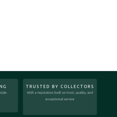
ING
TRUSTED BY COLLECTORS
tyle.
With a reputation built on trust, quality, and
exceptional service