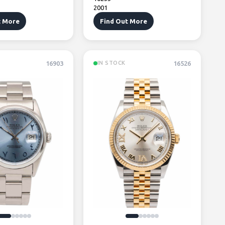
2001
t More
Find Out More
16903
16526
IN STOCK