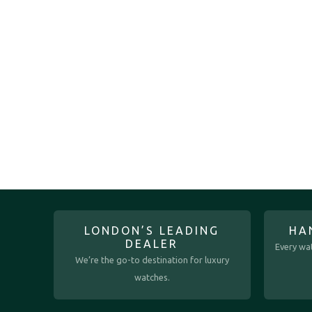
LONDON’S LEADING
HA
DEALER
Every wat
We’re the go-to destination for luxury
watches.