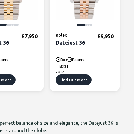
,450.
: £5,750.
Rolex
£
7,950
£
9,950
t 36
Datejust 36
apers
Box
Papers
116231
2012
t More
Find Out More
 perfect balance of size and elegance, the Datejust 36 is
asts around the globe.