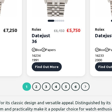
Rolex
Original price was: £6
Current price is
Rolex
£
7,250
£
5,750
£
6,450
Datejust
Datejus
36
Box
Papers
Box
P
16234
16233
1991
2000
Find Out More
Find Ou
1
2
3
4
5
6
or its classic design and versatile appeal. Distinguished by its
rm and practicality make it a popular choice for watch enthusi