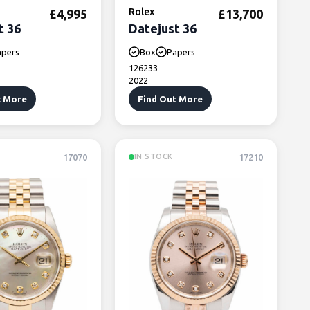
Rolex
£
4,995
£
13,700
t 36
Datejust 36
apers
Box
Papers
126233
2022
t More
Find Out More
17070
17210
IN STOCK