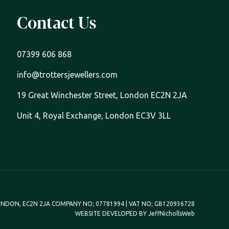
Contact Us
07399 606 868
info@trottersjewellers.com
19 Great Winchester Street, London EC2N 2JA
Unit 4, Royal Exchange, London EC3V 3LL
NDON, EC2N 2JA COMPANY NO; 07781994 | VAT NO; GB120936728
WEBSITE DEVELOPED BY
JeffNichollsWeb