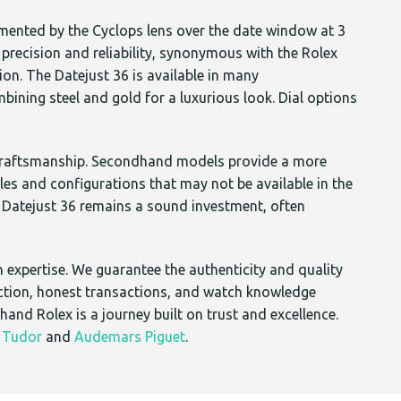
emented by the Cyclops lens over the date window at 3
precision and reliability, synonymous with the Rolex
ion. The Datejust 36 is available in many
bining steel and gold for a luxurious look. Dial options
y craftsmanship. Secondhand models provide a more
s and configurations that may not be available in the
ed Datejust 36 remains a sound investment, often
 expertise. We guarantee the authenticity and quality
action, honest transactions, and watch knowledge
and Rolex is a journey built on trust and excellence.
,
Tudor
and
Audemars Piguet
.