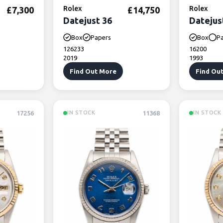
Rolex
Rolex
£
7,300
£
14,750
Datejust 36
Datejus
Box
Papers
Box
P
126233
16200
2019
1993
Find Out More
Find Ou
17256
11368
IN STOCK
IN STOCK