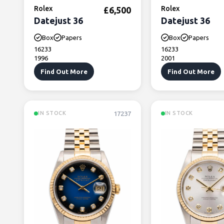
Rolex
Rolex
£
6,500
Datejust 36
Datejust 36
Box
Papers
Box
Papers
16233
16233
1996
2001
Find Out More
Find Out More
17237
IN STOCK
IN STOCK