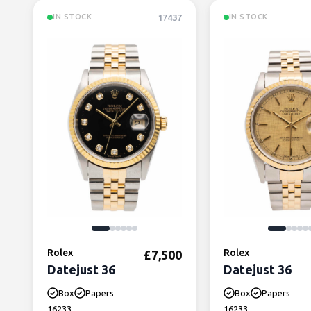
17437
IN STOCK
IN STOCK
Rolex
Rolex
£
7,500
Datejust 36
Datejust 36
Box
Papers
Box
Papers
16233
16233