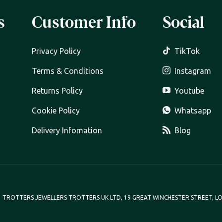
s
Customer Info
Social
Privacy Policy
TikTok
Terms & Conditions
Instagram
Returns Policy
Youtube
Cookie Policy
Whatsapp
Delivery Infomation
Blog
TROTTERS JEWELLERS TROTTERS UK LTD, 19 GREAT WINCHESTER STREET, LO