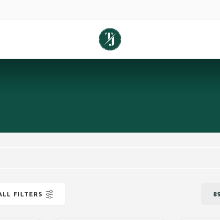
ALL FILTERS
8