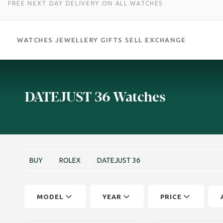
FREE NEXT DAY DELIVERY ON ALL WATCHES
WATCHES
JEWELLERY
GIFTS
SELL
EXCHANGE
Skip
to
content
DATEJUST 36 Watches
BUY
/
ROLEX
/
DATEJUST 36
MODEL
YEAR
PRICE