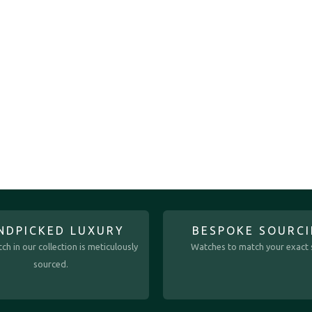
NDPICKED LUXURY
BESPOKE SOURC
ch in our collection is meticulously
Watches to match your exact s
sourced.