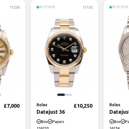
17236
17155
IN STOCK
IN STOCK
Rolex
Rolex
£
7,000
£
10,250
Datejust 36
Datejus
Box
Papers
Box
P
116233
16234