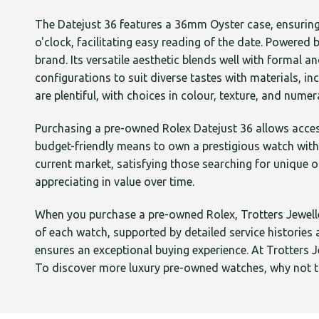
The Datejust 36 features a 36mm Oyster case, ensuring 
o'clock, facilitating easy reading of the date. Powere
brand. Its versatile aesthetic blends well with formal a
configurations to suit diverse tastes with materials, i
are plentiful, with choices in colour, texture, and num
Purchasing a pre-owned Rolex Datejust 36 allows acces
budget-friendly means to own a prestigious watch with
current market, satisfying those searching for unique o
appreciating in value over time.
When you purchase a pre-owned Rolex, Trotters Jeweller
of each watch, supported by detailed service historie
ensures an exceptional buying experience. At Trotters J
To discover more luxury pre-owned watches, why not ta