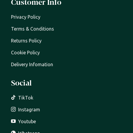
Customer Info
Privacy Policy
Terms & Conditions
Returns Policy
Cookie Policy
Delivery Infomation
Social
TikTok
Instagram
Youtube