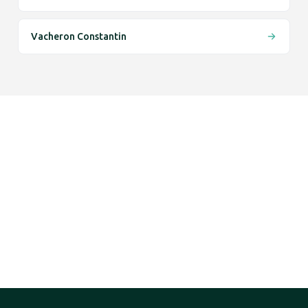
Vacheron Constantin