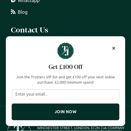
Whatsapp
Blog
Contact Us
07399 606 868
×
info@trottersjewellers.com
Get £100 Off
19 Great Winchester Street, London EC2N 2JA
Join the Trotters VIP list and get £100 off your next online
Unit 4, Royal Exchange, London EC3V 3LL
purchase. £2,000 minimum spend
JOIN NOW
TROTTERS JEWELLERS TROTTERS UK LTD, 19 GREAT
WINCHESTER STREET, LONDON, EC2N 2JA COMPANY