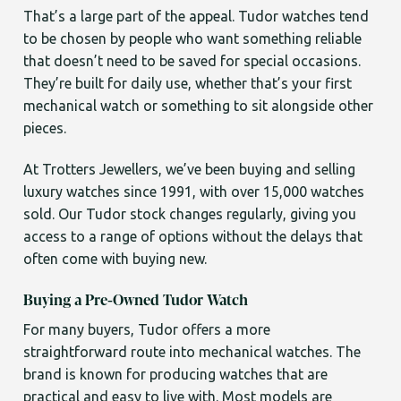
That’s a large part of the appeal. Tudor watches tend
to be chosen by people who want something reliable
that doesn’t need to be saved for special occasions.
They’re built for daily use, whether that’s your first
mechanical watch or something to sit alongside other
pieces.
At Trotters Jewellers, we’ve been buying and selling
luxury watches since 1991, with over 15,000 watches
sold. Our Tudor stock changes regularly, giving you
access to a range of options without the delays that
often come with buying new.
Buying a Pre-Owned Tudor Watch
For many buyers, Tudor offers a more
straightforward route into mechanical watches. The
brand is known for producing watches that are
practical and easy to live with. Most models are