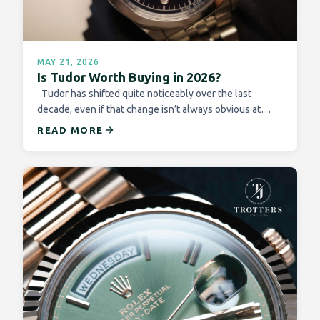
MAY 21, 2026
Is Tudor Worth Buying in 2026?
Tudor has shifted quite noticeably over the last
decade, even if that change isn’t always obvious at…
READ MORE