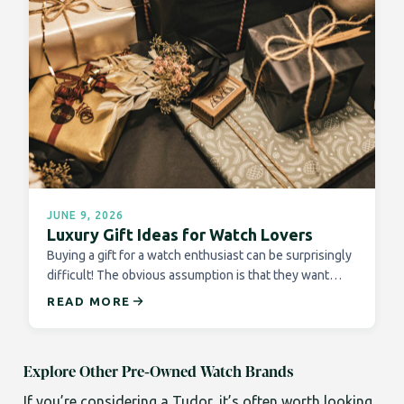
JUNE 9, 2026
Luxury Gift Ideas for Watch Lovers
Buying a gift for a watch enthusiast can be surprisingly
difficult! The obvious assumption is that they want…
READ MORE
Explore Other Pre-Owned Watch Brands
If you’re considering a Tudor, it’s often worth looking