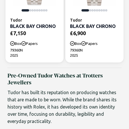
Tudor
Tudor
BLACK BAY CHRONO
BLACK BAY CHRONO
£
7,150
£
6,900
Box
Papers
Box
Papers
79360N
79360N
2025
2025
Pre-Owned Tudor Watches at Trotters
Jewellers
Tudor has built its reputation on producing watches
that are made to be worn. While the brand shares its
history with Rolex, it has developed its own identity
over time, focusing on durability, legibility and
everyday practicality.