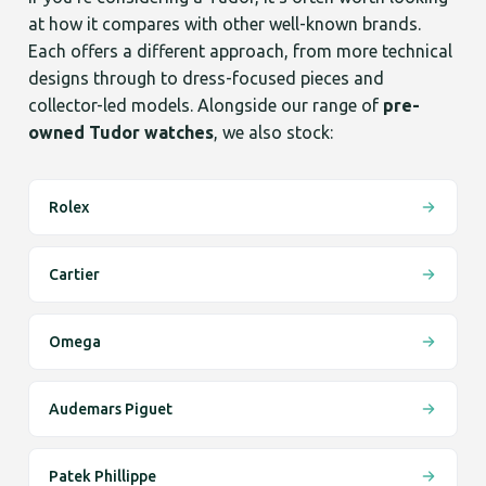
at how it compares with other well-known brands.
Each offers a different approach, from more technical
designs through to dress-focused pieces and
collector-led models. Alongside our range of
pre-
owned Tudor watches
, we also stock:
Rolex
Cartier
Omega
Audemars Piguet
Patek Phillippe