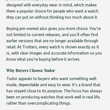
designed with everyday wear in mind, which makes
them a popular choice for people who want a watch
they can put on without thinking too much about it.
Buying pre-owned also gives you more choice. You’re
not limited to current releases, and you’ll often find
earlier versions that are no longer available through
retail. At Trotters, every watch is shown exactly as it
is, with clear images and accurate information so you
know what you’re buying before it arrives.
Why Buyers Choose Tudor
Tudor appeals to buyers who want something well-
made, dependable and easy to wear. It’s a brand that
has stayed close to its purpose. The focus has always
been on producing watches that work well in real life,
rather than overcomplicating things.