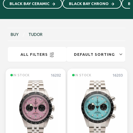
BLACK BAY CERAMIC
BLACK BAY CHRONO
Bl
BUY
/
TUDOR
ALL FILTERS
16202
16203
IN STOCK
IN STOCK