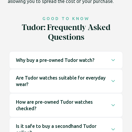
allowing you to spread the cost of your purchase.
GOOD TO KNOW
Tudor: Frequently Asked
Questions
Why buy a pre-owned Tudor watch?
Buying pre-owned gives you access to a wider
Are Tudor watches suitable for everyday
range of watches, including earlier models that
wear?
are no longer available at retail. It also means the
watch is ready to wear straight away, without
Tudor watches are designed with everyday use in
waiting lists.
How are pre-owned Tudor watches
mind. Their construction and design make them
checked?
well suited to regular wear across a range of
environments.
Each watch is inspected before being listed. This
Is it safe to buy a secondhand Tudor
includes checking the case, dial, bracelet and