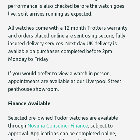
performance is also checked before the watch goes
live, so it arrives running as expected.
All watches come with a 12 month Trotters warranty
and orders placed online are sent using secure, fully
insured delivery services. Next day UK delivery is
available on purchases completed before 2pm
Monday to Friday.
If you would prefer to view a watch in person,
appointments are available at our Liverpool Street
penthouse showroom.
Finance Available
Selected pre-owned Tudor watches are available
through
Novuna Consumer Finance
, subject to
approval. Applications can be completed online,