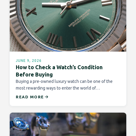
JUNE 9, 2026
How to Check a Watch’s Condition
Before Buying
Buying a pre-owned luxury watch can be one of the
most rewarding ways to enter the world of…
READ MORE