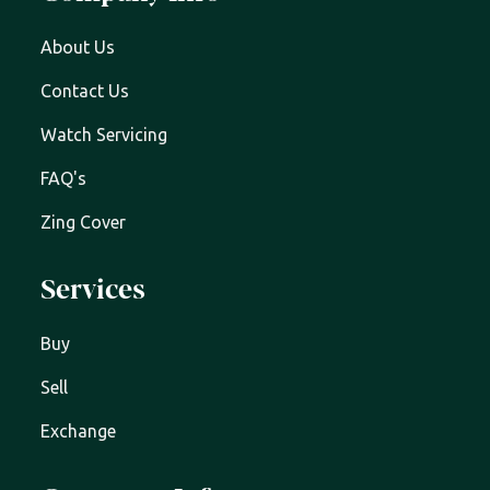
About Us
Contact Us
Watch Servicing
FAQ's
Zing Cover
Services
Buy
Sell
Exchange