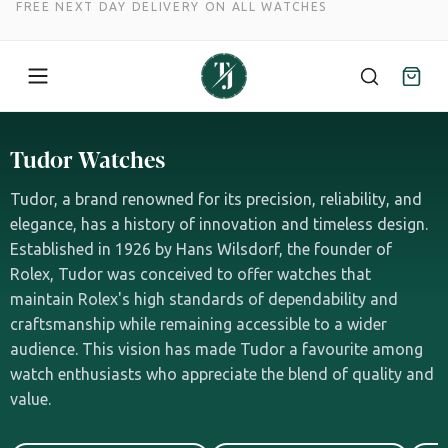
FREE NEXT DAY DELIVERY ON ALL WATCHES
Skip
to
Tudor Watches
content
Tudor, a brand renowned for its precision, reliability, and
elegance, has a history of innovation and timeless design.
Established in 1926 by Hans Wilsdorf, the founder of
Rolex, Tudor was conceived to offer watches that
maintain Rolex's high standards of dependability and
craftsmanship while remaining accessible to a wider
audience. This vision has made Tudor a favourite among
watch enthusiasts who appreciate the blend of quality and
value.