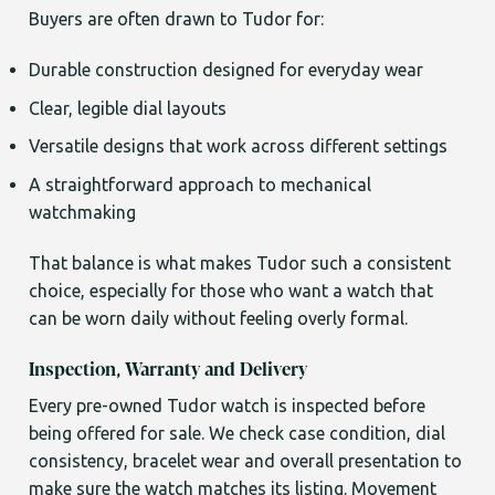
Buyers are often drawn to Tudor for:
Durable construction designed for everyday wear
Clear, legible dial layouts
Versatile designs that work across different settings
A straightforward approach to mechanical
watchmaking
That balance is what makes Tudor such a consistent
choice, especially for those who want a watch that
can be worn daily without feeling overly formal.
Inspection, Warranty and Delivery
Every pre-owned Tudor watch is inspected before
being offered for sale. We check case condition, dial
consistency, bracelet wear and overall presentation to
make sure the watch matches its listing. Movement