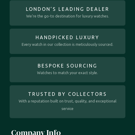
LONDON’S LEADING DEALER
We’re the go-to destination for luxury watches.
HANDPICKED LUXURY
Every watch in our collection is meticulously sourced.
BESPOKE SOURCING
Watches to match your exact style.
TRUSTED BY COLLECTORS
With a reputation built on trust, quality, and exceptional
service
Company Info