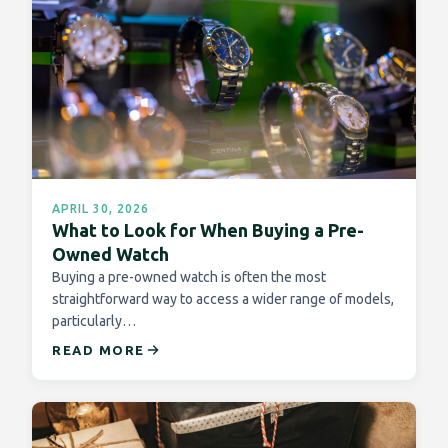
APRIL 30, 2026
What to Look for When Buying a Pre-
Owned Watch
Buying a pre-owned watch is often the most
straightforward way to access a wider range of models,
particularly…
READ MORE