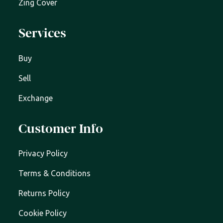
Zing Cover
Services
Buy
Sell
Exchange
Customer Info
Privacy Policy
Terms & Conditions
Returns Policy
Cookie Policy