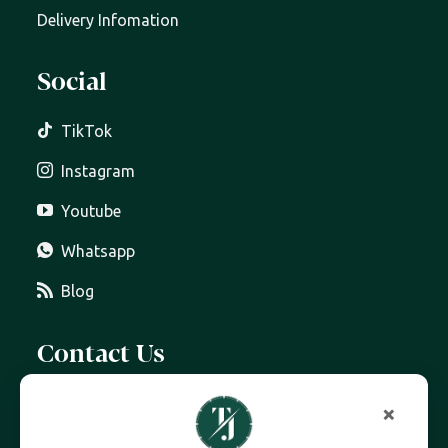
Delivery Infomation
Social
TikTok
Instagram
Youtube
Whatsapp
Blog
Contact Us
07399 606 868
×
info@trottersjewellers.com