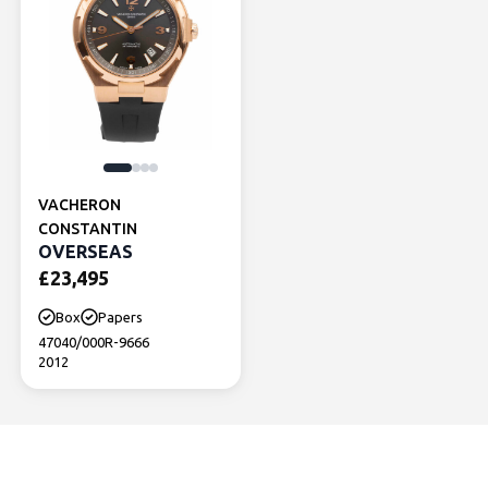
VACHERON
CONSTANTIN
OVERSEAS
£
23,495
Box
Papers
47040/000R-9666
2012