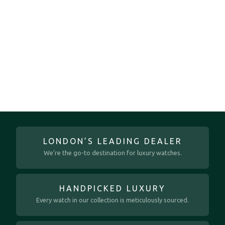
LONDON’S LEADING DEALER
We’re the go-to destination for luxury watches.
HANDPICKED LUXURY
Every watch in our collection is meticulously sourced.