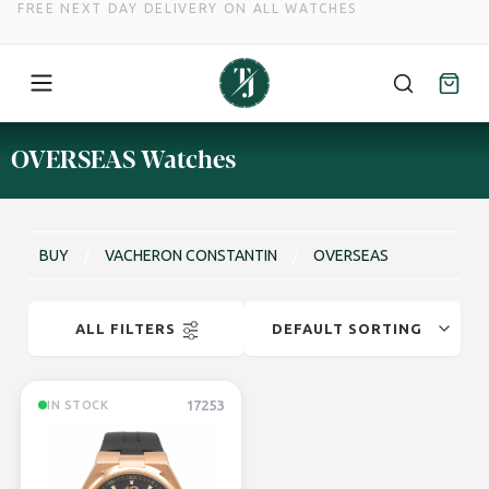
FREE NEXT DAY DELIVERY ON ALL WATCHES
Skip
OVERSEAS Watches
to
content
BUY
/
VACHERON CONSTANTIN
/
OVERSEAS
ALL FILTERS
17253
IN STOCK