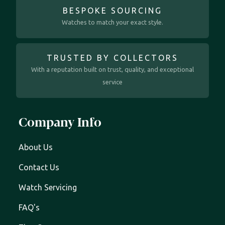
BESPOKE SOURCING
Watches to match your exact style.
TRUSTED BY COLLECTORS
With a reputation built on trust, quality, and exceptional
service
Company Info
About Us
Contact Us
Watch Servicing
FAQ's