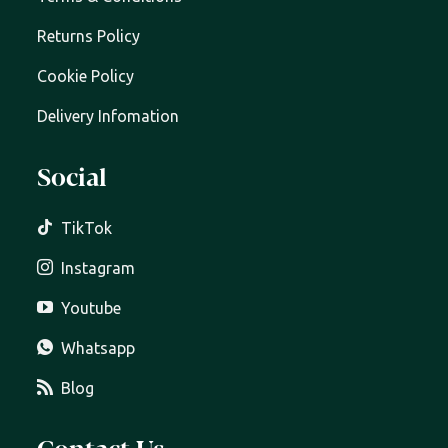
Returns Policy
Cookie Policy
Delivery Infomation
Social
TikTok
Instagram
Youtube
Whatsapp
Blog