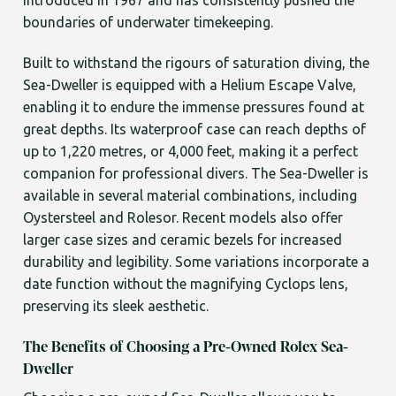
introduced in 1967 and has consistently pushed the
boundaries of underwater timekeeping.
Built to withstand the rigours of saturation diving, the
Sea-Dweller is equipped with a Helium Escape Valve,
enabling it to endure the immense pressures found at
great depths. Its waterproof case can reach depths of
up to 1,220 metres, or 4,000 feet, making it a perfect
companion for professional divers. The Sea-Dweller is
available in several material combinations, including
Oystersteel and Rolesor. Recent models also offer
larger case sizes and ceramic bezels for increased
durability and legibility. Some variations incorporate a
date function without the magnifying Cyclops lens,
preserving its sleek aesthetic.
The Benefits of Choosing a Pre-Owned Rolex Sea-
Dweller