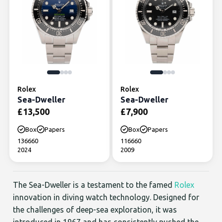
Rolex
Rolex
Sea-Dweller
Sea-Dweller
£
13,500
£
7,900
Box
Papers
Box
Papers
136660
116660
2024
2009
The Sea-Dweller is a testament to the famed
Rolex
innovation in diving watch technology. Designed for
the challenges of deep-sea exploration, it was