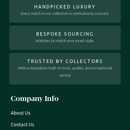
HANDPICKED LUXURY
Every watch in our collection is meticulously sourced.
BESPOKE SOURCING
Watches to match your exact style.
TRUSTED BY COLLECTORS
With a reputation built on trust, quality, and exceptional
service
Company Info
About Us
Contact Us