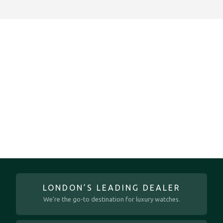
LONDON’S LEADING DEALER
We’re the go-to destination for luxury watches.