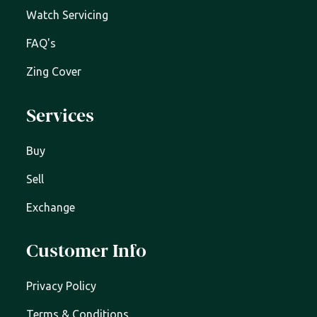
Watch Servicing
FAQ's
Zing Cover
Services
Buy
Sell
Exchange
Customer Info
Privacy Policy
Terms & Conditions