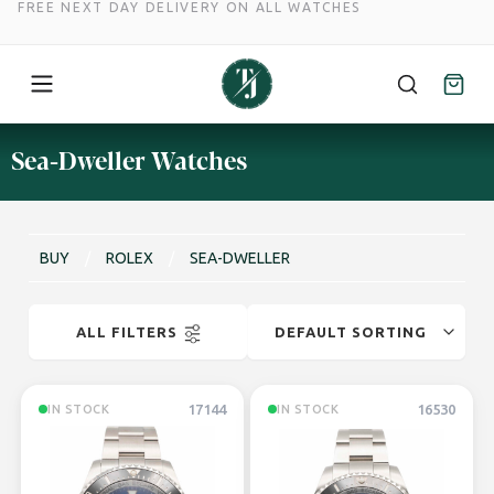
FREE NEXT DAY DELIVERY ON ALL WATCHES
Skip
Sea-Dweller Watches
to
content
BUY
/
ROLEX
/
SEA-DWELLER
ALL FILTERS
17144
16530
IN STOCK
IN STOCK