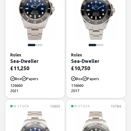
Rolex
Rolex
Sea-Dweller
Sea-Dweller
£
11,250
£
10,750
Box
Papers
Box
Papers
126660
116660
2021
2017
15805
15784
IN STOCK
IN STOCK