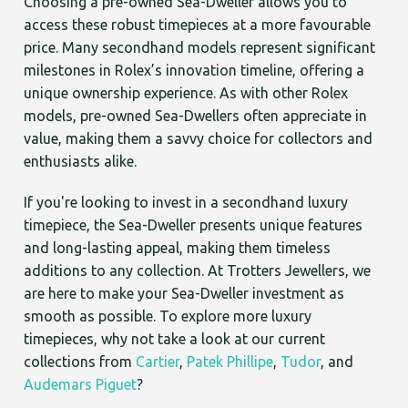
Choosing a pre-owned Sea-Dweller allows you to
access these robust timepieces at a more favourable
price. Many secondhand models represent significant
milestones in Rolex’s innovation timeline, offering a
unique ownership experience. As with other Rolex
models, pre-owned Sea-Dwellers often appreciate in
value, making them a savvy choice for collectors and
enthusiasts alike.
If you're looking to invest in a secondhand luxury
timepiece, the Sea-Dweller presents unique features
and long-lasting appeal, making them timeless
additions to any collection. At Trotters Jewellers, we
are here to make your Sea-Dweller investment as
smooth as possible. To explore more luxury
timepieces, why not take a look at our current
collections from
Cartier
,
Patek Phillipe
,
Tudor
, and
Audemars Piguet
?