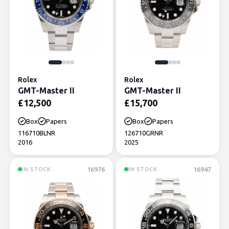
Rolex
Rolex
GMT-Master II
GMT-Master II
£
12,500
£
15,700
Box
Papers
Box
Papers
116710BLNR
126710GRNR
2016
2025
16976
16947
IN STOCK
IN STOCK