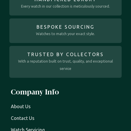
Every watch in our collection is meticulously sourced.
BESPOKE SOURCING
Watches to match your exact style.
TRUSTED BY COLLECTORS
With a reputation built on trust, quality, and exceptional
service
Company Info
About Us
Contact Us
Watch Servicing