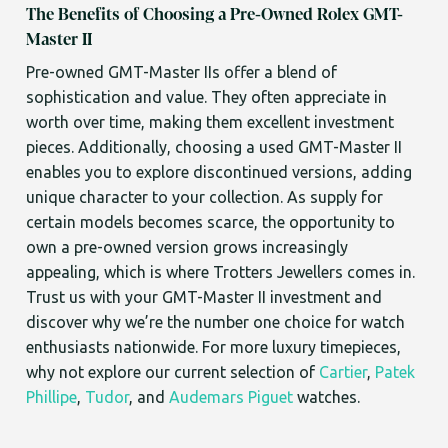
The Benefits of Choosing a Pre-Owned Rolex GMT-
Master II
Pre-owned GMT-Master IIs offer a blend of
sophistication and value. They often appreciate in
worth over time, making them excellent investment
pieces. Additionally, choosing a used GMT-Master II
enables you to explore discontinued versions, adding
unique character to your collection. As supply for
certain models becomes scarce, the opportunity to
own a pre-owned version grows increasingly
appealing, which is where Trotters Jewellers comes in.
Trust us with your GMT-Master II investment and
discover why we’re the number one choice for watch
enthusiasts nationwide. For more luxury timepieces,
why not explore our current selection of
Cartier
,
Patek
Phillipe
,
Tudor
, and
Audemars Piguet
watches.