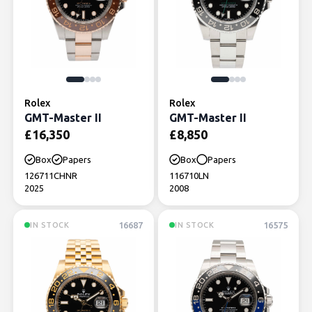
Rolex
Rolex
GMT-Master II
GMT-Master II
£
16,350
£
8,850
Box
Papers
Box
Papers
126711CHNR
116710LN
2025
2008
16687
16575
IN STOCK
IN STOCK