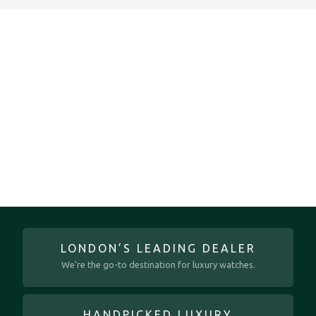
LONDON’S LEADING DEALER
We’re the go-to destination for luxury watches.
HANDPICKED LUXURY