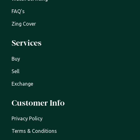
FAQ's
Zing Cover
Services
Buy
Sell
Exchange
Customer Info
Privacy Policy
Terms & Conditions