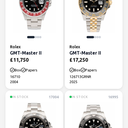
Rolex
Rolex
GMT-Master II
GMT-Master II
£
11,750
£
17,250
Box
Papers
Box
Papers
16710
126713GRNR
2004
2025
17004
16995
IN STOCK
IN STOCK