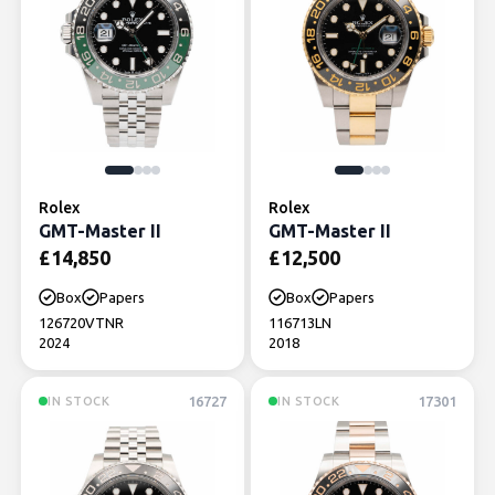
Rolex
Rolex
GMT-Master II
GMT-Master II
£
14,850
£
12,500
Box
Papers
Box
Papers
126720VTNR
116713LN
2024
2018
16727
17301
IN STOCK
IN STOCK