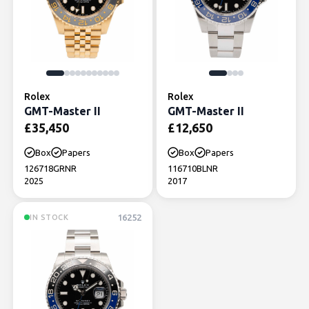
Rolex
Rolex
GMT-Master II
GMT-Master II
£
35,450
£
12,650
Box
Papers
Box
Papers
126718GRNR
116710BLNR
2025
2017
16252
IN STOCK