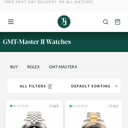
FREE NEXT DAY DELIVERY ON ALL WATCHES
Skip
GMT-Master II Watches
to
content
BUY
/
ROLEX
/
GMT-MASTER II
ALL FILTERS
17429
17363
IN STOCK
IN STOCK