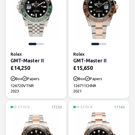
Rolex
Rolex
GMT-Master II
GMT-Master II
£
14,250
£
15,650
Box
Papers
Box
Papers
126720VTNR
126711CHNR
2023
2021
17250
17143
IN STOCK
IN STOCK