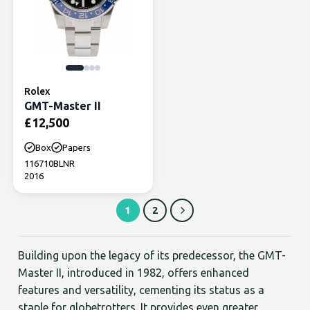
Rolex
GMT-Master II
£
12,500
Box
Papers
116710BLNR
2016
1
2
Building upon the legacy of its predecessor, the GMT-
Master II, introduced in 1982, offers enhanced
features and versatility, cementing its status as a
staple for globetrotters. It provides even greater