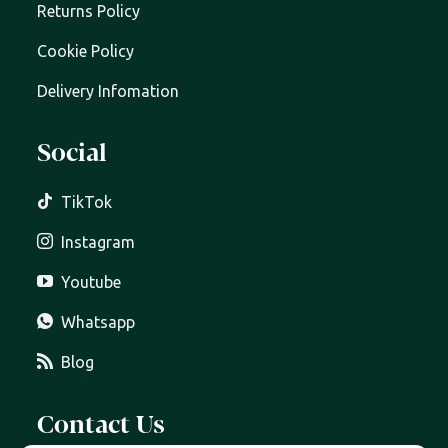
Returns Policy
Cookie Policy
Delivery Infomation
Social
TikTok
Instagram
Youtube
Whatsapp
Blog
Contact Us