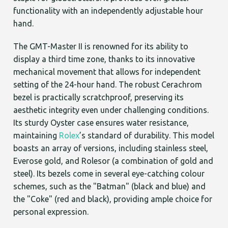
functionality with an independently adjustable hour
hand.
The GMT-Master II is renowned for its ability to
display a third time zone, thanks to its innovative
mechanical movement that allows for independent
setting of the 24-hour hand. The robust Cerachrom
bezel is practically scratchproof, preserving its
aesthetic integrity even under challenging conditions.
Its sturdy Oyster case ensures water resistance,
maintaining
Rolex
’s standard of durability. This model
boasts an array of versions, including stainless steel,
Everose gold, and Rolesor (a combination of gold and
steel). Its bezels come in several eye-catching colour
schemes, such as the "Batman" (black and blue) and
the "Coke" (red and black), providing ample choice for
personal expression.