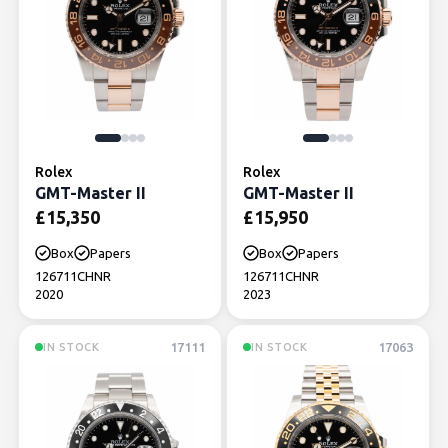
Rolex
Rolex
GMT-Master II
GMT-Master II
£
15,350
£
15,950
Box
Papers
Box
Papers
126711CHNR
126711CHNR
2020
2023
17111
17063
IN STOCK
IN STOCK