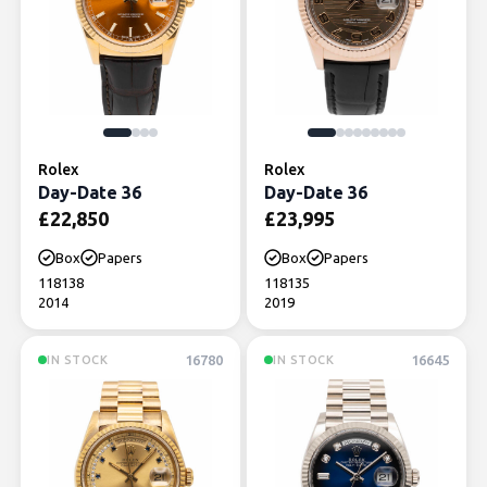
Rolex
Rolex
Day-Date 36
Day-Date 36
£
22,850
£
23,995
Box
Papers
Box
Papers
118138
118135
2014
2019
16780
16645
IN STOCK
IN STOCK