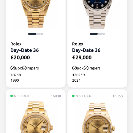
Rolex
Rolex
Day-Date 36
Day-Date 36
£
20,000
£
29,000
Box
Papers
Box
Papers
18238
128239
1990
2024
16030
16053
IN STOCK
IN STOCK