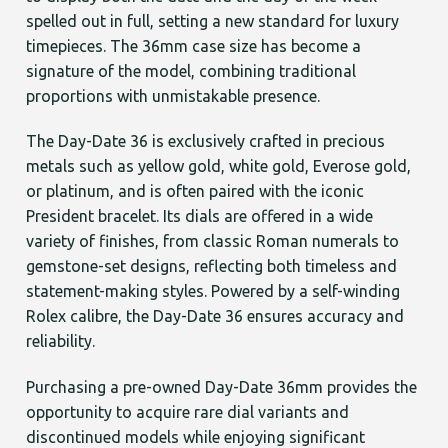
spelled out in full, setting a new standard for luxury
timepieces. The 36mm case size has become a
signature of the model, combining traditional
proportions with unmistakable presence.
The Day-Date 36 is exclusively crafted in precious
metals such as yellow gold, white gold, Everose gold,
or platinum, and is often paired with the iconic
President bracelet. Its dials are offered in a wide
variety of finishes, from classic Roman numerals to
gemstone-set designs, reflecting both timeless and
statement-making styles. Powered by a self-winding
Rolex calibre, the Day-Date 36 ensures accuracy and
reliability.
Purchasing a pre-owned Day-Date 36mm provides the
opportunity to acquire rare dial variants and
discontinued models while enjoying significant