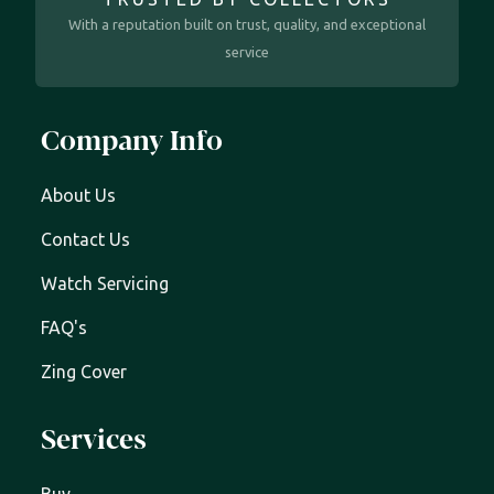
With a reputation built on trust, quality, and exceptional
service
Company Info
About Us
Contact Us
Watch Servicing
FAQ's
Zing Cover
Services