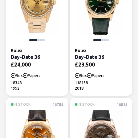
Rolex
Rolex
Day-Date 36
Day-Date 36
£
24,000
£
23,500
Box
Papers
Box
Papers
18348
118138
1992
2018
16785
16815
IN STOCK
IN STOCK