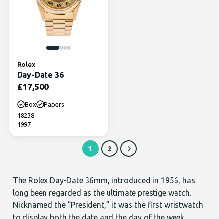
Rolex
Day-Date 36
£
17,500
Box
Papers
18238
1997
1
2
The Rolex Day-Date 36mm, introduced in 1956, has
long been regarded as the ultimate prestige watch.
Nicknamed the “President,” it was the first wristwatch
to display both the date and the day of the week