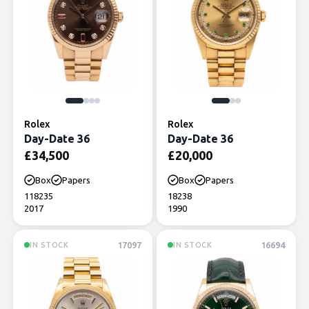
Rolex
Rolex
Day-Date 36
Day-Date 36
£
34,500
£
20,000
Box
Papers
Box
Papers
118235
18238
2017
1990
17097
16694
IN STOCK
IN STOCK