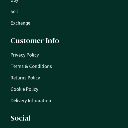
Buy
Sell
Exchange
Customer Info
Privacy Policy
Terms & Conditions
Returns Policy
Cookie Policy
Delivery Infomation
Social