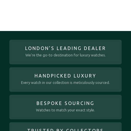
LONDON’S LEADING DEALER
We’re the go-to destination for luxury watches.
HANDPICKED LUXURY
Every watch in our collection is meticulously sourced.
BESPOKE SOURCING
Watches to match your exact style.
TRUSTED BY COLLECTORS