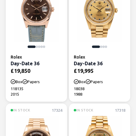
Rolex
Rolex
Day-Date 36
Day-Date 36
£
19,850
£
19,995
Box
Papers
Box
Papers
118135
18038
2015
1988
17324
17318
IN STOCK
IN STOCK