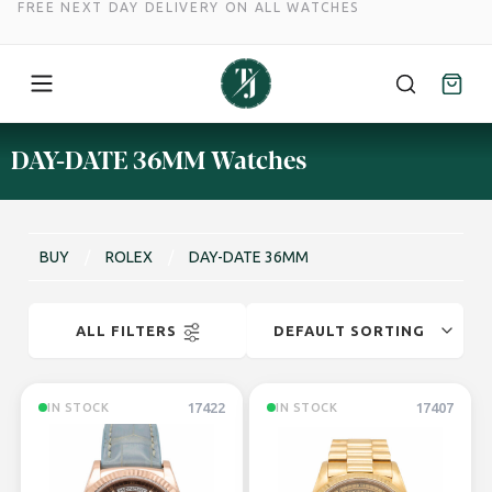
FREE NEXT DAY DELIVERY ON ALL WATCHES
Skip
DAY-DATE 36MM Watches
to
content
BUY
/
ROLEX
/
DAY-DATE 36MM
ALL FILTERS
17422
17407
IN STOCK
IN STOCK