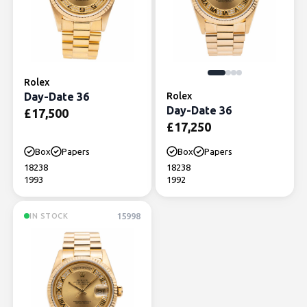
Rolex
Day-Date 36
Rolex
Day-Date 36
£
17,500
£
17,250
Box
Papers
Box
Papers
18238
18238
1993
1992
15998
IN STOCK