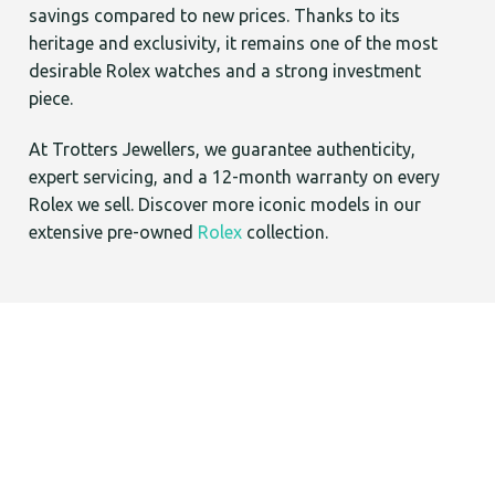
savings compared to new prices. Thanks to its
heritage and exclusivity, it remains one of the most
desirable Rolex watches and a strong investment
piece.
At Trotters Jewellers, we guarantee authenticity,
expert servicing, and a 12-month warranty on every
Rolex we sell. Discover more iconic models in our
extensive pre-owned
Rolex
collection.