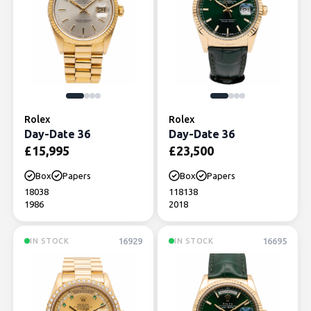
Rolex
Rolex
Day-Date 36
Day-Date 36
£
15,995
£
23,500
Box
Papers
Box
Papers
18038
118138
1986
2018
16929
16695
IN STOCK
IN STOCK