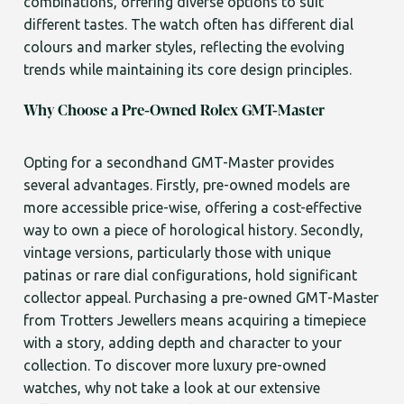
combinations, offering diverse options to suit
different tastes. The watch often has different dial
colours and marker styles, reflecting the evolving
trends while maintaining its core design principles.
Why Choose a Pre-Owned Rolex GMT-Master
Opting for a secondhand GMT-Master provides
several advantages. Firstly, pre-owned models are
more accessible price-wise, offering a cost-effective
way to own a piece of horological history. Secondly,
vintage versions, particularly those with unique
patinas or rare dial configurations, hold significant
collector appeal. Purchasing a pre-owned GMT-Master
from Trotters Jewellers means acquiring a timepiece
with a story, adding depth and character to your
collection. To discover more luxury pre-owned
watches, why not take a look at our extensive