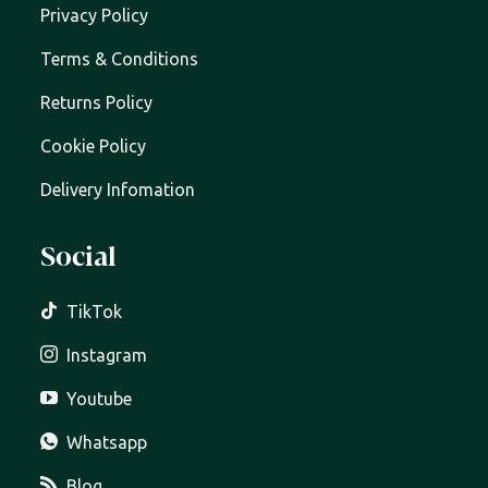
Privacy Policy
Terms & Conditions
Returns Policy
Cookie Policy
Delivery Infomation
Social
TikTok
Instagram
Youtube
Whatsapp
Blog