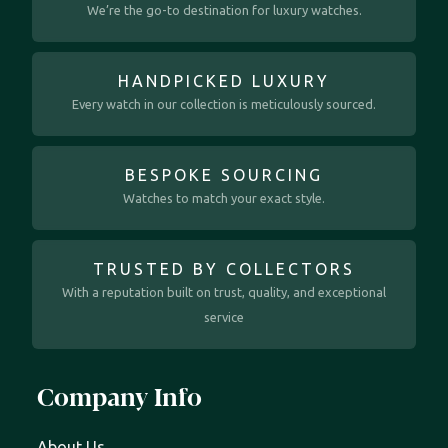
We’re the go-to destination for luxury watches.
HANDPICKED LUXURY
Every watch in our collection is meticulously sourced.
BESPOKE SOURCING
Watches to match your exact style.
TRUSTED BY COLLECTORS
With a reputation built on trust, quality, and exceptional
service
Company Info
About Us