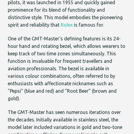
pilots, it was launched in 1955 and quickly gained
prominence for its blend of functionality and
distinctive style. This model embodies the pioneering
spirit and reliability that
Rolex
is famous for.
One of the GMT-Master's defining features is its 24-
hour hand and rotating bezel, which allows wearers to
keep track of two time zones simultaneously. This
function is invaluable for frequent travellers and
aviation professionals. The bezel is available in
various colour combinations, often referred to by
enthusiasts with affectionate nicknames such as
"Pepsi" (blue and red) and "Root Beer" (brown and
gold).
The GMT-Master has seen numerous iterations over
the decades. Initially available in stainless steel, the
model later included variations in gold and two-tone