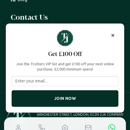
Contact Us
07399 606 868
×
info@trottersjewellers.com
Get £100 Off
19 Great Winchester Street, London EC2N 2JA
Join the Trotters VIP list and get £100 off your next online
Unit 4, Royal Exchange, London EC3V 3LL
purchase. £2,000 minimum spend
JOIN NOW
TROTTERS JEWELLERS TROTTERS UK LTD, 19 GREAT
WINCHESTER STREET, LONDON, EC2N 2JA COMPANY
NO; 07781994 | VAT NO; GB120936728
WEBSITE DEVELOPED BY
JeffNichollsWeb