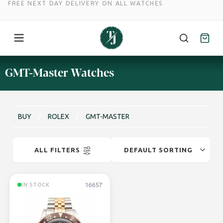
FREE NEXT DAY DELIVERY ON ALL WATCHES
Skip
GMT-Master Watches
to
content
BUY
/
ROLEX
/
GMT-MASTER
ALL FILTERS
16657
IN STOCK