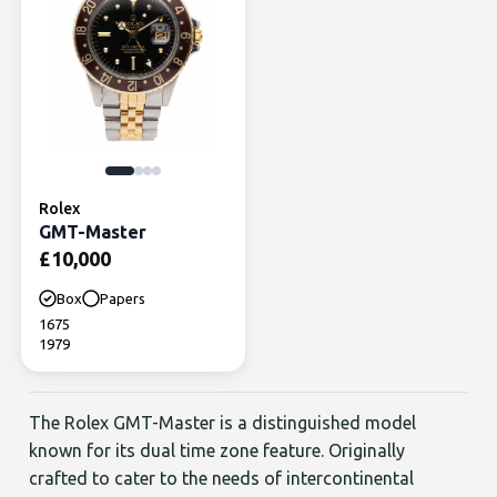
Rolex
GMT-Master
£
10,000
Box
Papers
1675
1979
The Rolex GMT-Master is a distinguished model
known for its dual time zone feature. Originally
crafted to cater to the needs of intercontinental