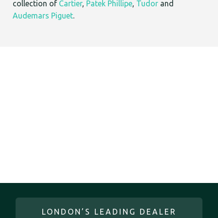
collection of
Cartier
,
Patek Phillipe
,
Tudor
and
Audemars Piguet
.
LONDON’S LEADING DEALER