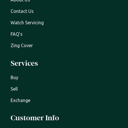
Contact Us
Watch Servicing
FAQ's
Zing Cover
Services
Buy
Sell
Exchange
Customer Info