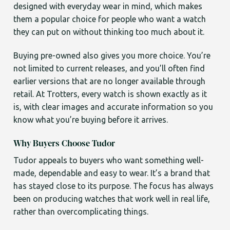
designed with everyday wear in mind, which makes
them a popular choice for people who want a watch
they can put on without thinking too much about it.
Buying pre-owned also gives you more choice. You’re
not limited to current releases, and you’ll often find
earlier versions that are no longer available through
retail. At Trotters, every watch is shown exactly as it
is, with clear images and accurate information so you
know what you’re buying before it arrives.
Why Buyers Choose Tudor
Tudor appeals to buyers who want something well-
made, dependable and easy to wear. It’s a brand that
has stayed close to its purpose. The focus has always
been on producing watches that work well in real life,
rather than overcomplicating things.