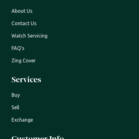
About Us
Contact Us
Watch Servicing
FAQ's
Zing Cover
Services
Buy
Sell
Exchange