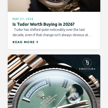
MAY 21, 2026
Is Tudor Worth Buying in 2026?
Tudor has shifted quite noticeably over the last
decade, even if that change isn’t always obvious at…
READ MORE