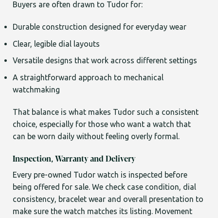
Buyers are often drawn to Tudor for:
Durable construction designed for everyday wear
Clear, legible dial layouts
Versatile designs that work across different settings
A straightforward approach to mechanical
watchmaking
That balance is what makes Tudor such a consistent
choice, especially for those who want a watch that
can be worn daily without feeling overly formal.
Inspection, Warranty and Delivery
Every pre-owned Tudor watch is inspected before
being offered for sale. We check case condition, dial
consistency, bracelet wear and overall presentation to
make sure the watch matches its listing. Movement