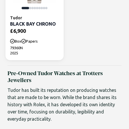
Tudor
BLACK BAY CHRONO
£
6,900
Box
Papers
79360N
2025
Pre-Owned Tudor Watches at Trotters
Jewellers
Tudor has built its reputation on producing watches
that are made to be worn. While the brand shares its
history with Rolex, it has developed its own identity
over time, focusing on durability, legibility and
everyday practicality.