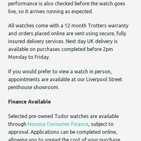
performance is also checked before the watch goes
live, so it arrives running as expected.
All watches come with a 12 month Trotters warranty
and orders placed online are sent using secure, fully
insured delivery services. Next day UK delivery is
available on purchases completed before 2pm
Monday to Friday.
If you would prefer to view a watch in person,
appointments are available at our Liverpool Street
penthouse showroom.
Finance Available
Selected pre-owned Tudor watches are available
through
Novuna Consumer Finance
, subject to
approval. Applications can be completed online,
allowing you to spread the cost of your purchase.