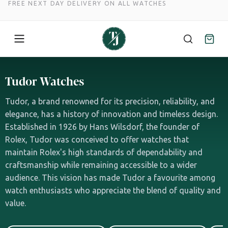
FREE NEXT DAY DELIVERY ON ALL WATCHES
Skip
to
Tudor Watches
content
Tudor, a brand renowned for its precision, reliability, and
elegance, has a history of innovation and timeless design.
Established in 1926 by Hans Wilsdorf, the founder of
Rolex, Tudor was conceived to offer watches that
maintain Rolex's high standards of dependability and
craftsmanship while remaining accessible to a wider
audience. This vision has made Tudor a favourite among
watch enthusiasts who appreciate the blend of quality and
value.