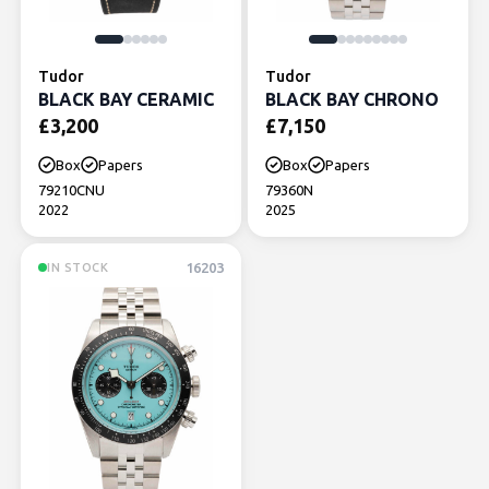
Tudor
Tudor
BLACK BAY CERAMIC
BLACK BAY CHRONO
£
3,200
£
7,150
Box
Papers
Box
Papers
79210CNU
79360N
2022
2025
16203
IN STOCK