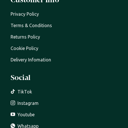
Customer Info
Privacy Policy
Terms & Conditions
Returns Policy
Cookie Policy
Delivery Infomation
Social
TikTok
Instagram
Youtube
Whatsapp