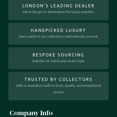
LONDON’S LEADING DEALER
We’re the go-to destination for luxury watches.
HANDPICKED LUXURY
Every watch in our collection is meticulously sourced.
BESPOKE SOURCING
Watches to match your exact style.
TRUSTED BY COLLECTORS
With a reputation built on trust, quality, and exceptional
service
Company Info