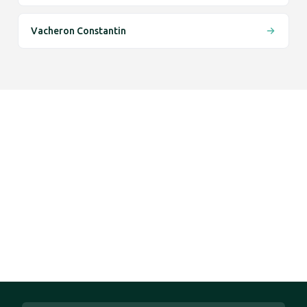
Vacheron Constantin