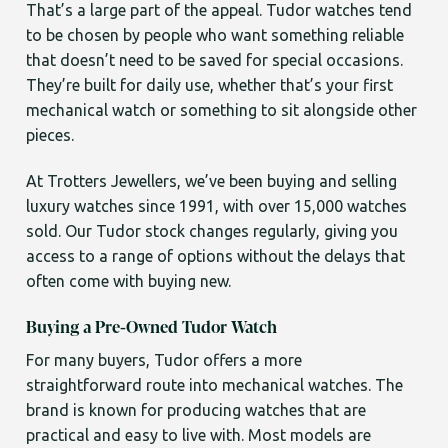
That’s a large part of the appeal. Tudor watches tend
to be chosen by people who want something reliable
that doesn’t need to be saved for special occasions.
They’re built for daily use, whether that’s your first
mechanical watch or something to sit alongside other
pieces.
At Trotters Jewellers, we’ve been buying and selling
luxury watches since 1991, with over 15,000 watches
sold. Our Tudor stock changes regularly, giving you
access to a range of options without the delays that
often come with buying new.
Buying a Pre-Owned Tudor Watch
For many buyers, Tudor offers a more
straightforward route into mechanical watches. The
brand is known for producing watches that are
practical and easy to live with. Most models are