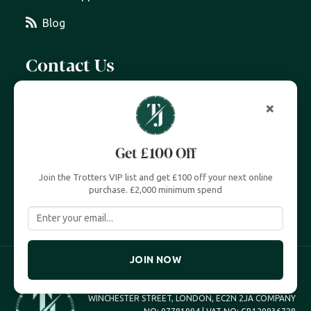
Blog
Contact Us
07399 606 868
×
info@trottersjewellers.com
Get £100 Off
19 Great Winchester Street, London EC2N 2JA
Join the Trotters VIP list and get £100 off your next online
Unit 4, Royal Exchange, London EC3V 3LL
purchase. £2,000 minimum spend
JOIN NOW
TROTTERS JEWELLERS TROTTERS UK LTD, 19 GREAT
WINCHESTER STREET, LONDON, EC2N 2JA COMPANY