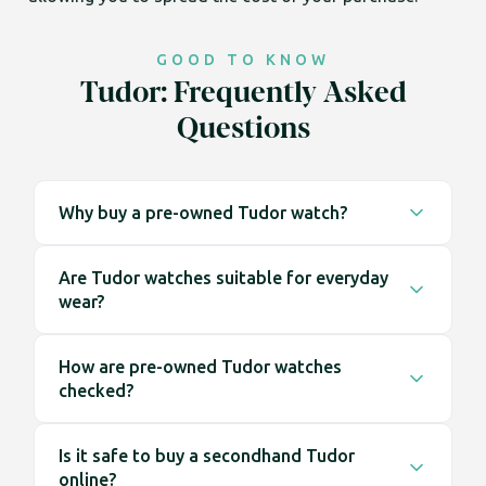
GOOD TO KNOW
Tudor: Frequently Asked
Questions
Why buy a pre-owned Tudor watch?
Buying pre-owned gives you access to a wider
Are Tudor watches suitable for everyday
range of watches, including earlier models that
wear?
are no longer available at retail. It also means the
watch is ready to wear straight away, without
Tudor watches are designed with everyday use in
waiting lists.
How are pre-owned Tudor watches
mind. Their construction and design make them
checked?
well suited to regular wear across a range of
environments.
Each watch is inspected before being listed. This
Is it safe to buy a secondhand Tudor
includes checking the case, dial, bracelet and
online?