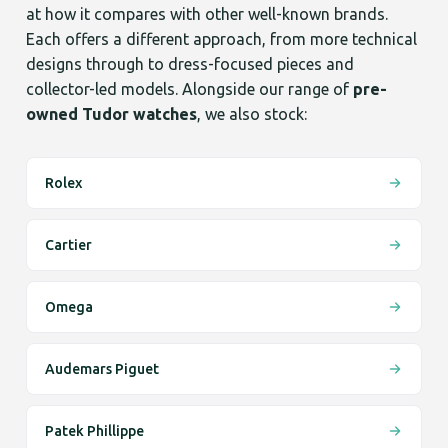
at how it compares with other well-known brands.
Each offers a different approach, from more technical
designs through to dress-focused pieces and
collector-led models. Alongside our range of
pre-
owned Tudor watches
, we also stock:
Rolex
Cartier
Omega
Audemars Piguet
Patek Phillippe