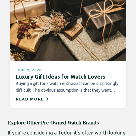
JUNE 9, 2026
Luxury Gift Ideas for Watch Lovers
Buying a gift for a watch enthusiast can be surprisingly
difficult! The obvious assumption is that they want…
READ MORE
Explore Other Pre-Owned Watch Brands
If you’re considering a Tudor, it’s often worth looking