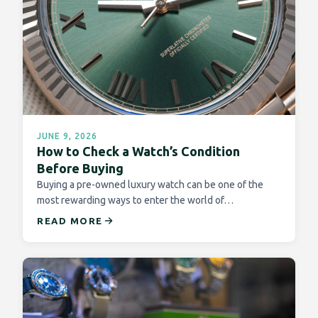
JUNE 9, 2026
How to Check a Watch’s Condition
Before Buying
Buying a pre-owned luxury watch can be one of the
most rewarding ways to enter the world of…
READ MORE