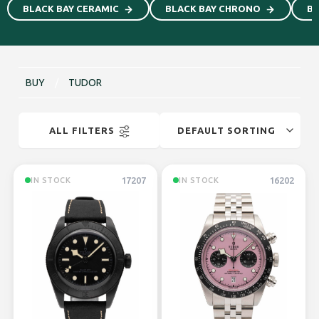
BLACK BAY CERAMIC
BLACK BAY CHRONO
Bl
BUY
/
TUDOR
ALL FILTERS
17207
16202
IN STOCK
IN STOCK