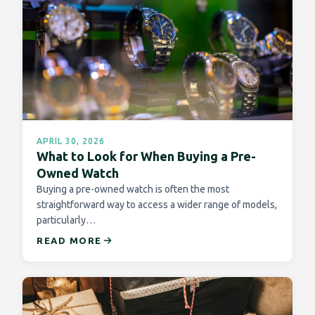
APRIL 30, 2026
What to Look for When Buying a Pre-
Owned Watch
Buying a pre-owned watch is often the most
straightforward way to access a wider range of models,
particularly…
READ MORE