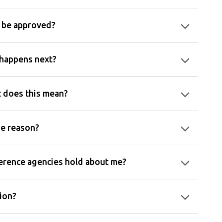
n be approved?
 happens next?
t does this mean?
he reason?
ference agencies hold about me?
tion?