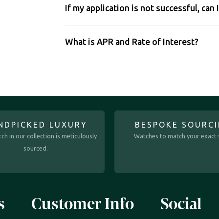
If my application is not successful, can 
What is APR and Rate of Interest?
NDPICKED LUXURY
BESPOKE SOURC
ch in our collection is meticulously
Watches to match your exact s
sourced.
s
Customer Info
Social