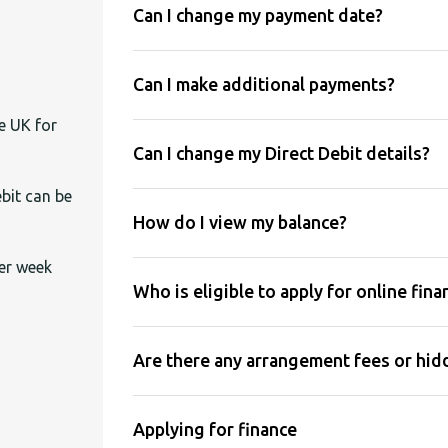
Can I change my payment date?
Can I make additional payments?
e UK for
Can I change my Direct Debit details?
bit can be
How do I view my balance?
er week
Who is eligible to apply for online fina
Are there any arrangement fees or hidd
Applying for finance