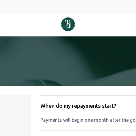
When do my repayments start?
Payments will begin one month after the go