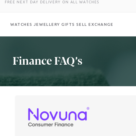
FREE NEXT DAY DELIVERY ON ALL WATCHES
WATCHES
JEWELLERY
GIFTS
SELL
EXCHANGE
Skip
to
content
Finance FAQ’s