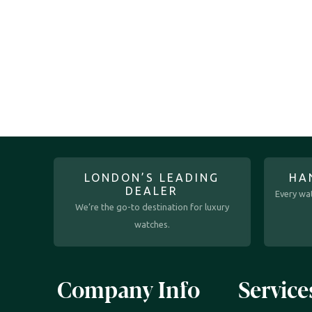
LONDON’S LEADING
HA
DEALER
Every wat
We’re the go-to destination for luxury
watches.
Company Info
Service