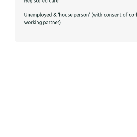
Registered carer
Unemployed & ‘house person’ (with consent of co-
working partner)