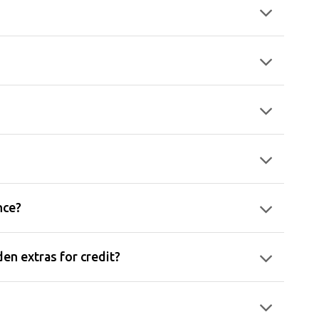
nce?
en extras for credit?