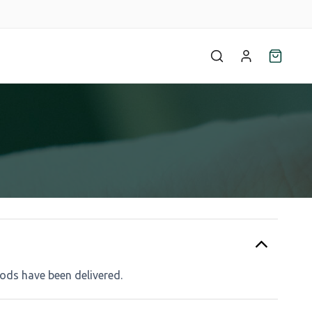
ods have been delivered.