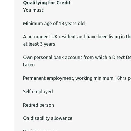
Qualifying for Credit
You must:
Minimum age of 18 years old
A permanent UK resident and have been living in th
at least 3 years
Own personal bank account from which a Direct De
taken
Permanent employment, working minimum 16hrs p
Self employed
Retired person
On disability allowance