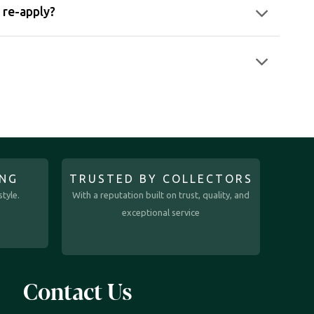
I re-apply?
ING
TRUSTED BY COLLECTORS
tyle.
With a reputation built on trust, quality, and
exceptional service
Contact Us