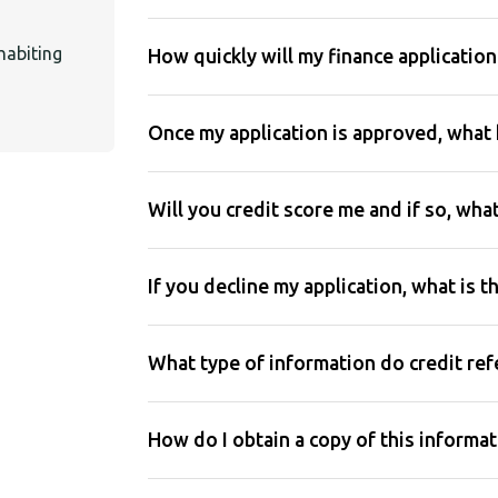
habiting
How quickly will my finance applicatio
Once my application is approved, what
Will you credit score me and if so, wha
If you decline my application, what is t
What type of information do credit re
How do I obtain a copy of this informa