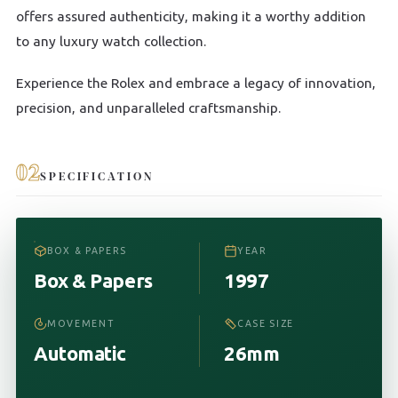
offers assured authenticity, making it a worthy addition
to any luxury watch collection.
Experience the Rolex and embrace a legacy of innovation,
precision, and unparalleled craftsmanship.
02
SPECIFICATION
BOX & PAPERS
YEAR
Box & Papers
1997
MOVEMENT
CASE SIZE
Automatic
26mm