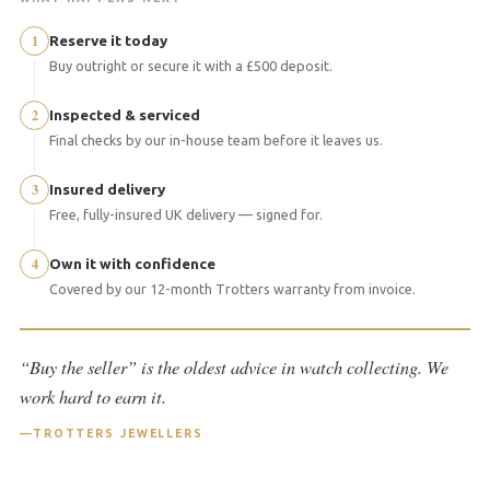
1
Reserve it today
Buy outright or secure it with a £500 deposit.
2
Inspected & serviced
Final checks by our in-house team before it leaves us.
3
Insured delivery
Free, fully-insured UK delivery — signed for.
4
Own it with confidence
Covered by our 12-month Trotters warranty from invoice.
“Buy the seller” is the oldest advice in watch collecting. We
work hard to earn it.
TROTTERS JEWELLERS