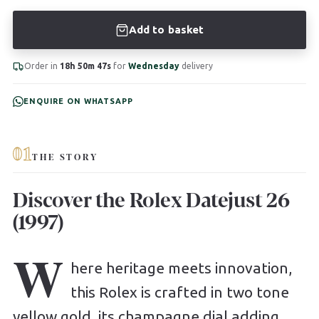
Add to basket
Order in
18h 50m 46s
for
Wednesday
delivery
ENQUIRE ON WHATSAPP
01
THE STORY
Discover the Rolex Datejust 26
(1997)
W
here heritage meets innovation,
this Rolex is crafted in two tone
yellow gold, its champagne dial adding