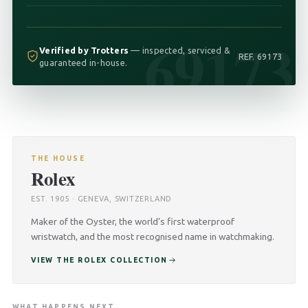
69173
Verified by Trotters
— inspected, serviced &
REF. 69173
guaranteed in-house.
THE HOUSE
Rolex
EST. 1905 · GENEVA, SWITZERLAND
Maker of the Oyster, the world’s first waterproof
wristwatch, and the most recognised name in watchmaking.
VIEW THE ROLEX COLLECTION
WHAT HAPPENS NEXT