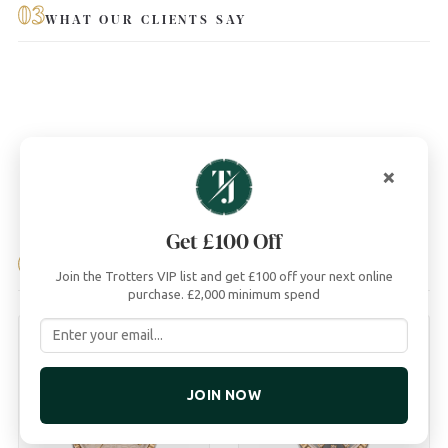
03
WHAT OUR CLIENTS SAY
×
Get £100 Off
04
YOU MAY ALSO LIKE
Join the Trotters VIP list and get £100 off your next online
purchase. £2,000 minimum spend
JOIN NOW