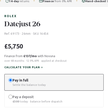
14-day
returns
Finance
from 0% APR
Hand-checked
by ou
✦
✦
ROLEX
Datejust 26
Ref. 69173 · 26mm · SKU 16454
£
5,750
Finance from
£137/mo
with Novuna
over 48 months · 12.9% APR · applied at checkout
CALCULATE YOUR PLAN
Pay in full
Settle the balance today
Pay a deposit
£
500
today · balance before dispatch