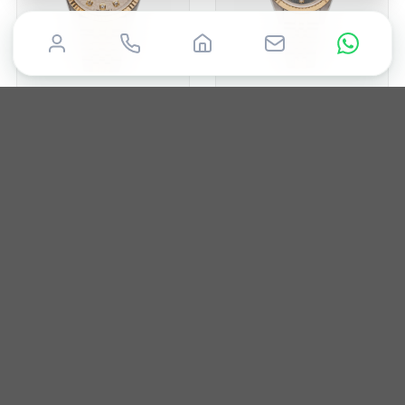
ROLEX
ROLEX
Datejust 31
Datejust 26
1996
31mm
Box & Papers
1988
26mm
Box & Papers
£
7,650
£
5,750