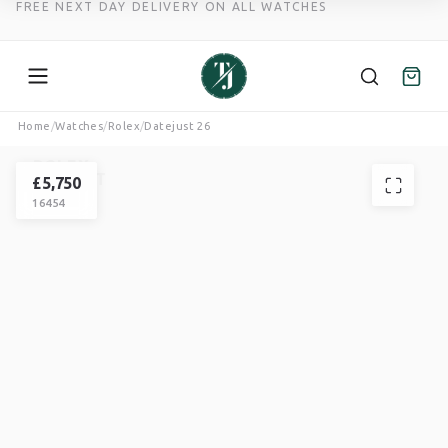
FREE NEXT DAY DELIVERY ON ALL WATCHES
Skip
Home
/
Watches
/
Rolex
/
Datejust 26
to
ROLEX
content
DATEJUST
£
5,750
16454