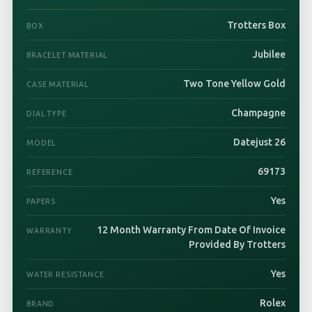
Trotters Box
BOX
Jubilee
BRACELET MATERIAL
Two Tone Yellow Gold
CASE MATERIAL
Champagne
DIAL TYPE
Datejust 26
MODEL
69173
REFERENCE
Yes
PAPERS
12 Month Warranty From Date Of Invoice
WARRANTY
Provided By Trotters
Yes
WATER RESISTANCE
Rolex
BRAND