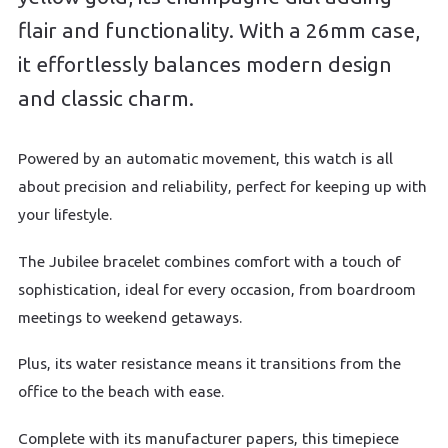
flair and functionality. With a 26mm case,
it effortlessly balances modern design
and classic charm.
Powered by an automatic movement, this watch is all
about precision and reliability, perfect for keeping up with
your lifestyle.
The Jubilee bracelet combines comfort with a touch of
sophistication, ideal for every occasion, from boardroom
meetings to weekend getaways.
Plus, its water resistance means it transitions from the
office to the beach with ease.
Complete with its manufacturer papers, this timepiece