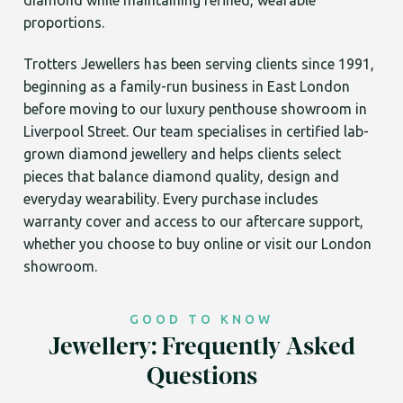
diamond while maintaining refined, wearable
proportions.
Trotters Jewellers has been serving clients since 1991,
beginning as a family-run business in East London
before moving to our luxury penthouse showroom in
Liverpool Street. Our team specialises in certified lab-
grown diamond jewellery and helps clients select
pieces that balance diamond quality, design and
everyday wearability. Every purchase includes
warranty cover and access to our aftercare support,
whether you choose to buy online or visit our London
showroom.
GOOD TO KNOW
Jewellery: Frequently Asked
Questions