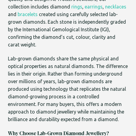
collection includes diamond
rings
,
earrings
,
necklaces
and
bracelets
created using carefully selected lab-
grown diamonds. Each stone is independently graded
by the International Gemological Institute (IGI),
confirming the diamond’s cut, colour, clarity and
carat weight.
Lab-grown diamonds share the same physical and
optical properties as natural diamonds. The difference
lies in their origin. Rather than forming underground
over millions of years, lab-grown diamonds are
produced using technology that replicates the natural
diamond-growing process in a controlled
environment. For many buyers, this offers a modern
approach to diamond jewellery while maintaining the
brilliance and durability expected from a diamond.
Why Choose Lab-Grown Diamond Jewellery?