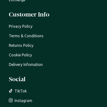
Customer Info
Privacy Policy
Terms & Conditions
Returns Policy
Cookie Policy
Delivery Infomation
Social
TikTok
Instagram