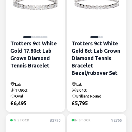
Trotters 9ct White
Trotters 9ct White
Gold 17.80ct Lab
Gold 8ct Lab Grown
Grown Diamond
Diamond Tennis
Tennis Bracelet
Bracelet
Bezel/rubover Set
Lab
Lab
17.80ct
8.04ct
Oval
Brilliant Round
£
6,495
£
5,795
B2790
N2765
IN STOCK
IN STOCK