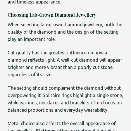
and timeless appearance.
Choosing Lab-Grown Diamond Jewellery
When selecting lab-grown diamond jewellery, both the
quality of the diamond and the design of the setting
play an important role.
Cut quality has the greatest influence on how a
diamond reflects light. A well-cut diamond will appear
brighter and more vibrant than a poorly cut stone,
regardless of its size.
The setting should complement the diamond without
overpowering it. Solitaire rings highlight a single stone,
while earrings, necklaces and bracelets often focus on
balanced proportions and everyday wearability.
Metal choice also affects the overall appearance of
the jewellery.
Platinum
offers exceptional durability,