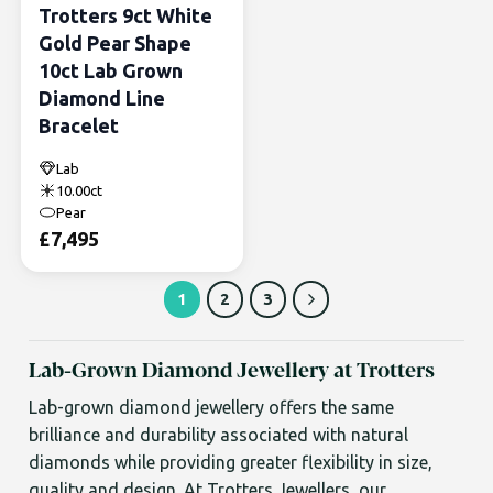
Trotters 9ct White
Gold Pear Shape
10ct Lab Grown
Diamond Line
Bracelet
Lab
10.00ct
Pear
£
7,495
1
2
3
Lab-Grown Diamond Jewellery at Trotters
Lab-grown diamond jewellery offers the same
brilliance and durability associated with natural
diamonds while providing greater flexibility in size,
quality and design. At Trotters Jewellers, our