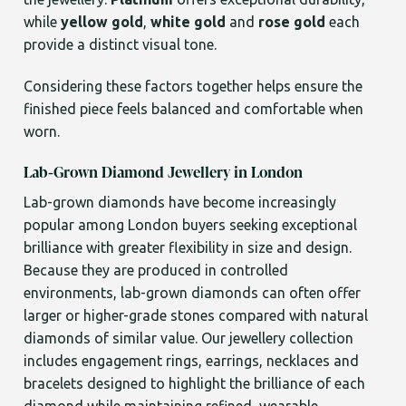
while
yellow gold
,
white gold
and
rose gold
each
provide a distinct visual tone.
Considering these factors together helps ensure the
finished piece feels balanced and comfortable when
worn.
Lab-Grown Diamond Jewellery in London
Lab-grown diamonds have become increasingly
popular among London buyers seeking exceptional
brilliance with greater flexibility in size and design.
Because they are produced in controlled
environments, lab-grown diamonds can often offer
larger or higher-grade stones compared with natural
diamonds of similar value. Our jewellery collection
includes engagement rings, earrings, necklaces and
bracelets designed to highlight the brilliance of each