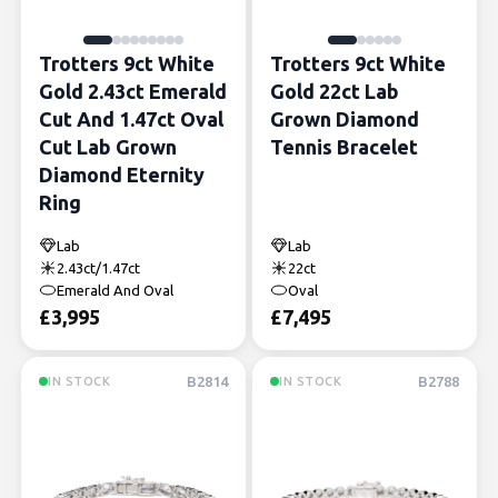
Trotters 9ct White
Trotters 9ct White
Gold 2.43ct Emerald
Gold 22ct Lab
Cut And 1.47ct Oval
Grown Diamond
Cut Lab Grown
Tennis Bracelet
Diamond Eternity
Ring
Lab
Lab
2.43ct/1.47ct
22ct
Emerald And Oval
Oval
£
3,995
£
7,495
B2814
B2788
IN STOCK
IN STOCK