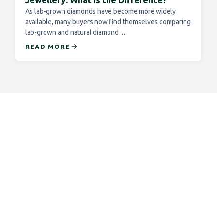
Jewellery: What Is the Difference?
As lab-grown diamonds have become more widely
available, many buyers now find themselves comparing
lab-grown and natural diamond…
READ MORE