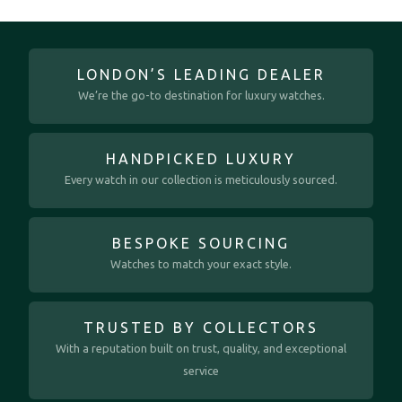
LONDON’S LEADING DEALER
We’re the go-to destination for luxury watches.
HANDPICKED LUXURY
Every watch in our collection is meticulously sourced.
BESPOKE SOURCING
Watches to match your exact style.
TRUSTED BY COLLECTORS
With a reputation built on trust, quality, and exceptional
service