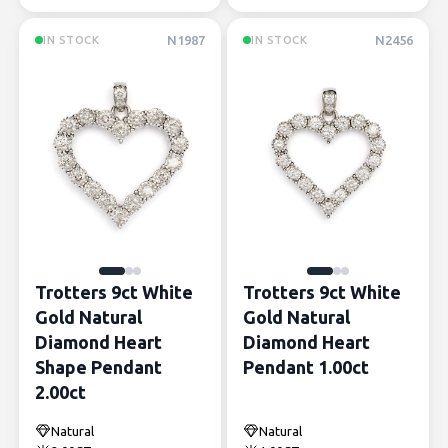
N1987
N2456
IN STOCK
IN STOCK
Trotters 9ct White
Trotters 9ct White
Gold Natural
Gold Natural
Diamond Heart
Diamond Heart
Shape Pendant
Pendant 1.00ct
2.00ct
Natural
Natural