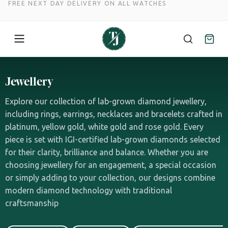
SPREAD THE COST WITH NOVUNA FINANCE
Skip
to
Jewellery
content
Explore our collection of lab-grown diamond jewellery,
including rings, earrings, necklaces and bracelets crafted in
platinum, yellow gold, white gold and rose gold. Every
piece is set with IGI-certified lab-grown diamonds selected
for their clarity, brilliance and balance. Whether you are
choosing jewellery for an engagement, a special occasion
or simply adding to your collection, our designs combine
modern diamond technology with traditional
craftsmanship