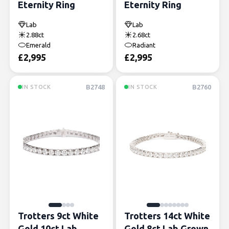
Eternity Ring
Eternity Ring
Lab
Lab
2.88ct
2.68ct
Emerald
Radiant
£
2,995
£
2,995
B2748
B2760
IN STOCK
IN STOCK
Trotters 9ct White
Trotters 14ct White
Gold 10ct Lab
Gold 8ct Lab Grown