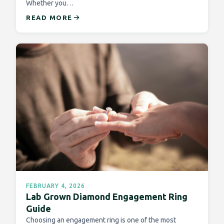
Whether you…
READ MORE
FEBRUARY 4, 2026
Lab Grown Diamond Engagement Ring
Guide
Choosing an engagement ring is one of the most