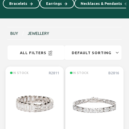
⁠⁠Bracelets
⁠⁠Earrings
Necklaces & Pendants
BUY
/
JEWELLERY
ALL FILTERS
R2811
B2816
IN STOCK
IN STOCK