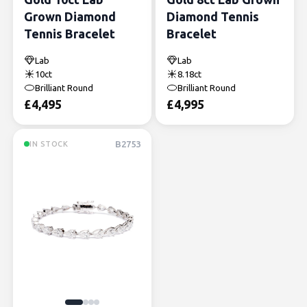
Grown Diamond
Diamond Tennis
Tennis Bracelet
Bracelet
Lab
Lab
10ct
8.18ct
Brilliant Round
Brilliant Round
£
4,495
£
4,995
B2753
IN STOCK