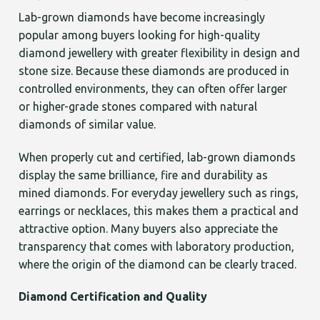
Lab-grown diamonds have become increasingly
popular among buyers looking for high-quality
diamond jewellery with greater flexibility in design and
stone size. Because these diamonds are produced in
controlled environments, they can often offer larger
or higher-grade stones compared with natural
diamonds of similar value.
When properly cut and certified, lab-grown diamonds
display the same brilliance, fire and durability as
mined diamonds. For everyday jewellery such as rings,
earrings or necklaces, this makes them a practical and
attractive option. Many buyers also appreciate the
transparency that comes with laboratory production,
where the origin of the diamond can be clearly traced.
Diamond Certification and Quality