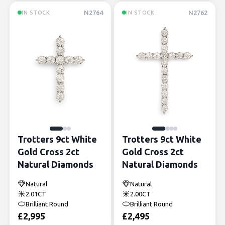
N2764
N2762
IN STOCK
IN STOCK
Trotters 9ct White
Trotters 9ct White
Gold Cross 2ct
Gold Cross 2ct
Natural Diamonds
Natural Diamonds
Natural
Natural
2.01CT
2.00CT
Brilliant Round
Brilliant Round
£
2,995
£
2,495