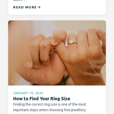
READ MORE
JANUARY 16, 2026
How to Find Your Ring Size
Finding the correct ring size is one of the most
important steps when choosing fine jewellery.