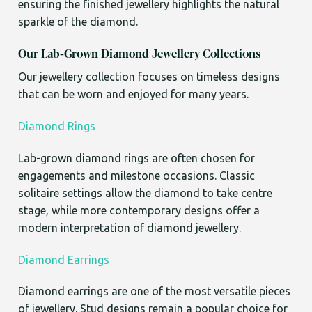
ensuring the finished jewellery highlights the natural
sparkle of the diamond.
Our Lab-Grown Diamond Jewellery Collections
Our jewellery collection focuses on timeless designs
that can be worn and enjoyed for many years.
Diamond Rings
Lab-grown diamond rings are often chosen for
engagements and milestone occasions. Classic
solitaire settings allow the diamond to take centre
stage, while more contemporary designs offer a
modern interpretation of diamond jewellery.
Diamond Earrings
Diamond earrings are one of the most versatile pieces
of jewellery. Stud designs remain a popular choice for