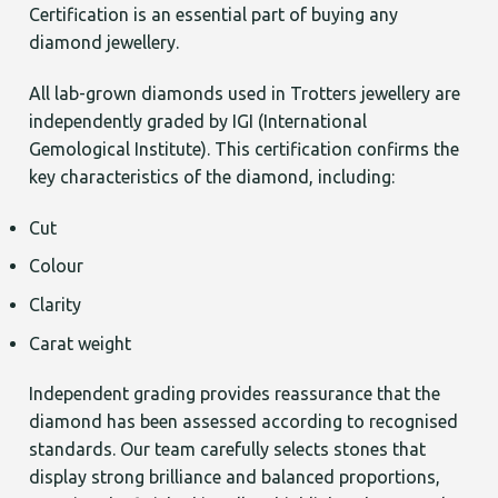
Certification is an essential part of buying any
diamond jewellery.
All lab-grown diamonds used in Trotters jewellery are
independently graded by IGI (International
Gemological Institute). This certification confirms the
key characteristics of the diamond, including:
Cut
Colour
Clarity
Carat weight
Independent grading provides reassurance that the
diamond has been assessed according to recognised
standards. Our team carefully selects stones that
display strong brilliance and balanced proportions,