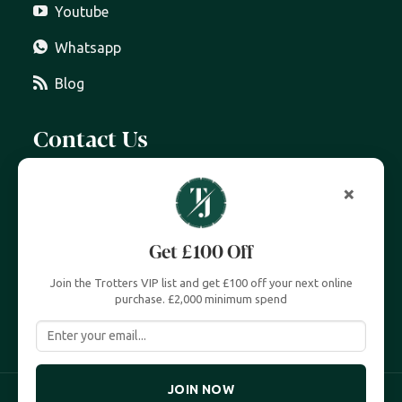
Youtube
Whatsapp
Blog
Contact Us
07399 606 868
info@trottersjewellers.com
19 Great Winchester Street, London EC2N 2JA
Unit 4, Royal Exchange, London EC3V 3LL