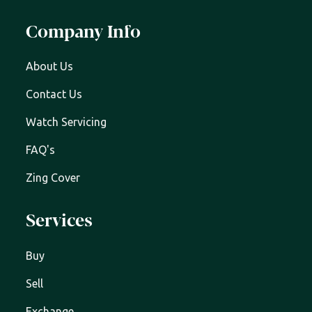
Company Info
About Us
Contact Us
Watch Servicing
FAQ's
Zing Cover
Services
Buy
Sell
Exchange