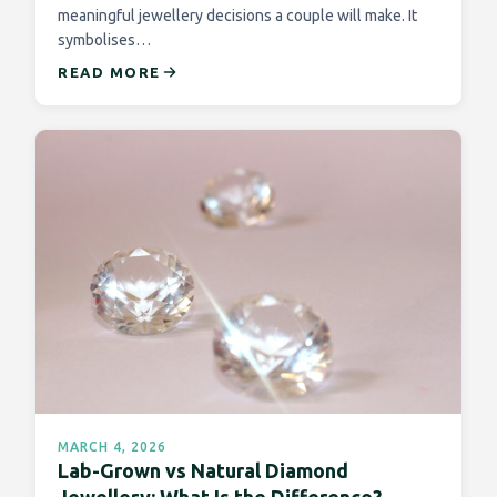
meaningful jewellery decisions a couple will make. It
symbolises…
READ MORE
MARCH 4, 2026
Lab-Grown vs Natural Diamond