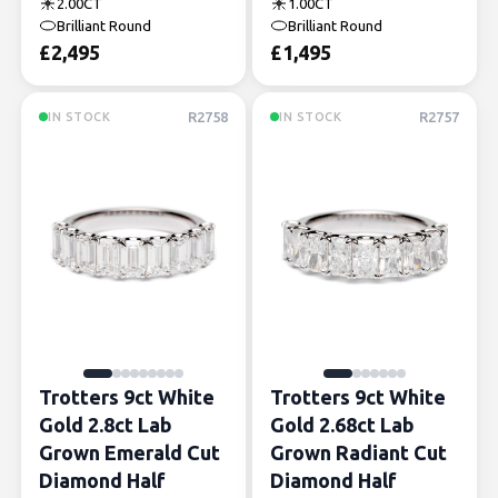
2.00CT
1.00CT
Brilliant Round
Brilliant Round
£
2,495
£
1,495
R2758
R2757
IN STOCK
IN STOCK
Trotters 9ct White
Trotters 9ct White
Gold 2.8ct Lab
Gold 2.68ct Lab
Grown Emerald Cut
Grown Radiant Cut
Diamond Half
Diamond Half