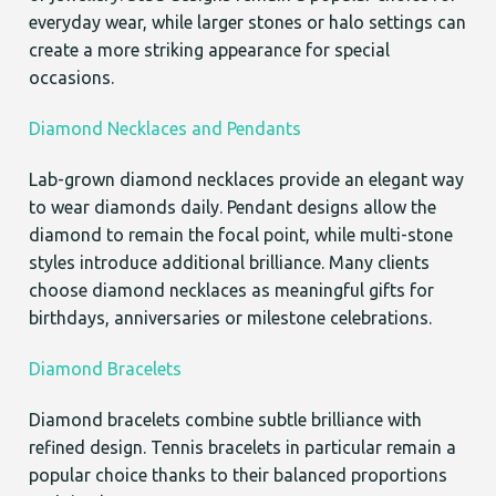
everyday wear, while larger stones or halo settings can
create a more striking appearance for special
occasions.
Diamond Necklaces and Pendants
Lab-grown diamond necklaces provide an elegant way
to wear diamonds daily. Pendant designs allow the
diamond to remain the focal point, while multi-stone
styles introduce additional brilliance. Many clients
choose diamond necklaces as meaningful gifts for
birthdays, anniversaries or milestone celebrations.
Diamond Bracelets
Diamond bracelets combine subtle brilliance with
refined design. Tennis bracelets in particular remain a
popular choice thanks to their balanced proportions