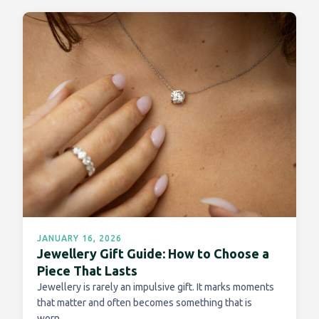
JANUARY 16, 2026
Jewellery Gift Guide: How to Choose a
Piece That Lasts
Jewellery is rarely an impulsive gift. It marks moments
that matter and often becomes something that is
worn…