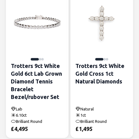
Trotters 9ct White
Trotters 9ct White
Gold 6ct Lab Grown
Gold Cross 1ct
Diamond Tennis
Natural Diamonds
Bracelet
Bezel/rubover Set
Lab
Natural
6.10ct
1ct
Brilliant Round
Brilliant Round
£
4,495
£
1,495