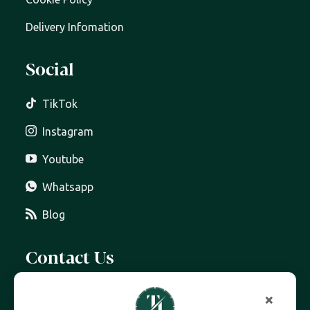
Delivery Infomation
Social
TikTok
Instagram
Youtube
Whatsapp
Blog
Contact Us
07399 606 868
×