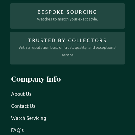
BESPOKE SOURCING
Watches to match your exact style.
TRUSTED BY COLLECTORS
With a reputation built on trust, quality, and exceptional
service
Company Info
About Us
Contact Us
Watch Servicing
FAQ's