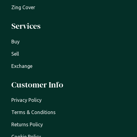
Zing Cover
Services
Buy
Sell
Exchange
Customer Info
Privacy Policy
Terms & Conditions
Returns Policy
Cookie Policy