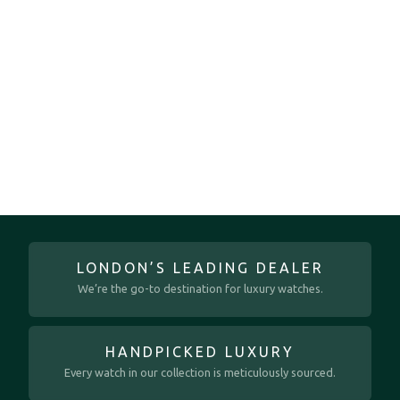
LONDON’S LEADING DEALER
We’re the go-to destination for luxury watches.
HANDPICKED LUXURY
Every watch in our collection is meticulously sourced.