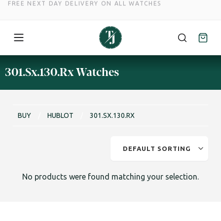
FREE NEXT DAY DELIVERY ON ALL WATCHES
Skip
301.Sx.130.Rx Watches
to
content
BUY
/
HUBLOT
/
301.SX.130.RX
No products were found matching your selection.