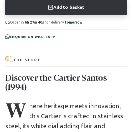
Add to basket
Order in
6h 27m 39s
for delivery
tomorrow
ENQUIRE ON WHATSAPP
01
THE STORY
Discover the Cartier Santos
(1994)
W
here heritage meets innovation,
this Cartier is crafted in stainless
steel, its white dial adding flair and