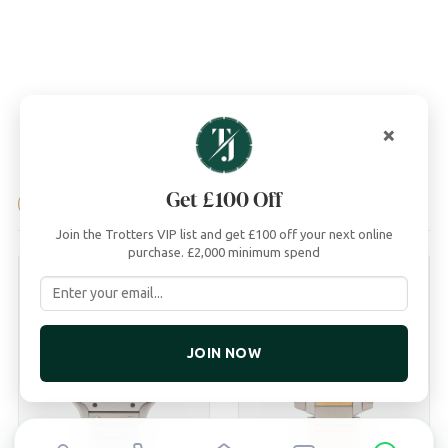
×
04
Get £100 Off
YOU MAY ALSO LIKE
Join the Trotters VIP list and get £100 off your next online
purchase. £2,000 minimum spend
JOIN NOW