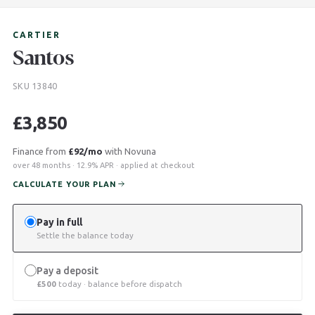
CARTIER
Santos
SKU 13840
£
3,850
Finance from
£92/mo
with Novuna
over 48 months · 12.9% APR · applied at checkout
CALCULATE YOUR PLAN
Pay in full
Settle the balance today
Pay a deposit
£
500
today · balance before dispatch