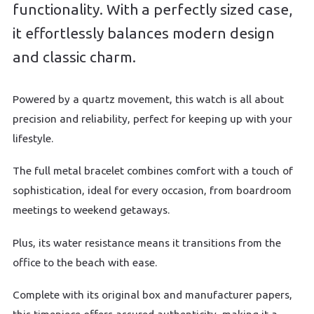
functionality. With a perfectly sized case,
it effortlessly balances modern design
and classic charm.
Powered by a quartz movement, this watch is all about
precision and reliability, perfect for keeping up with your
lifestyle.
The full metal bracelet combines comfort with a touch of
sophistication, ideal for every occasion, from boardroom
meetings to weekend getaways.
Plus, its water resistance means it transitions from the
office to the beach with ease.
Complete with its original box and manufacturer papers,