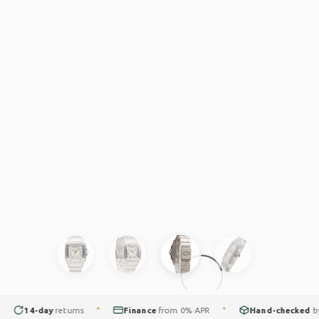
14-day
returns
Finance
from 0% APR
Hand-checked
by ou
✦
✦