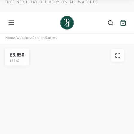
FREE NEXT DAY DELIVERY ON ALL WATCHES
Skip
Home
/
Watches
/
Cartier
/
Santos
to
CARTIER
content
SANTOS
£
3,850
13840