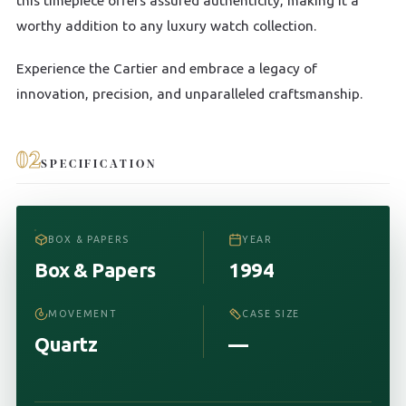
this timepiece offers assured authenticity, making it a
worthy addition to any luxury watch collection.
Experience the Cartier and embrace a legacy of
innovation, precision, and unparalleled craftsmanship.
02
SPECIFICATION
BOX & PAPERS
YEAR
Box & Papers
1994
MOVEMENT
CASE SIZE
Quartz
—