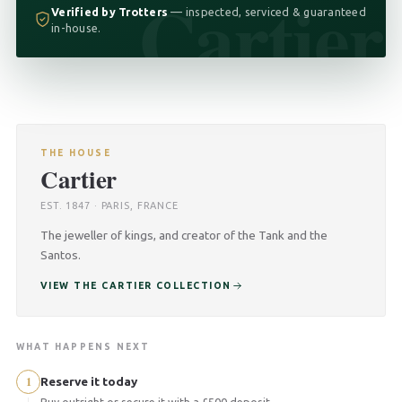
Cartier
Verified by Trotters
— inspected, serviced & guaranteed
in-house.
THE HOUSE
Cartier
EST. 1847 · PARIS, FRANCE
The jeweller of kings, and creator of the Tank and the
Santos.
VIEW THE CARTIER COLLECTION
WHAT HAPPENS NEXT
1
Reserve it today
Buy outright or secure it with a £500 deposit.