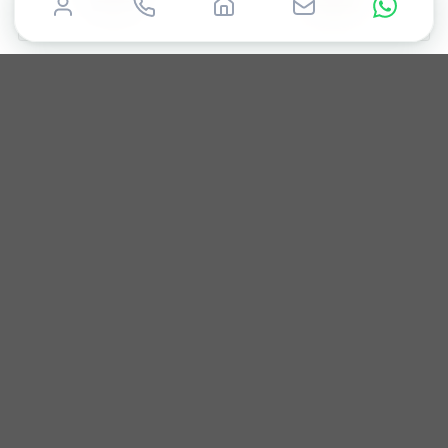
CARTIER
CARTIER
Santos
Tank
2021
35mm
Box & Papers
2017
28mm
Box only
£
6,000
£
5,000