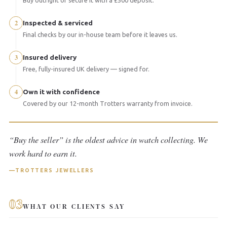
2
Inspected & serviced
Final checks by our in-house team before it leaves us.
3
Insured delivery
Free, fully-insured UK delivery — signed for.
4
Own it with confidence
Covered by our 12-month Trotters warranty from invoice.
“Buy the seller” is the oldest advice in watch collecting. We
work hard to earn it.
TROTTERS JEWELLERS
03
WHAT OUR CLIENTS SAY