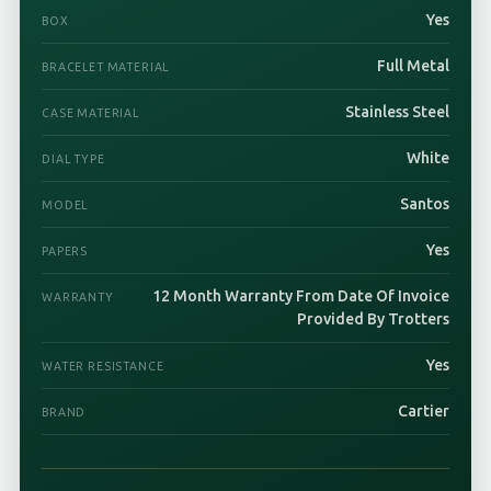
Yes
BOX
Full Metal
BRACELET MATERIAL
Stainless Steel
CASE MATERIAL
White
DIAL TYPE
Santos
MODEL
Yes
PAPERS
12 Month Warranty From Date Of Invoice
WARRANTY
Provided By Trotters
Yes
WATER RESISTANCE
Cartier
BRAND