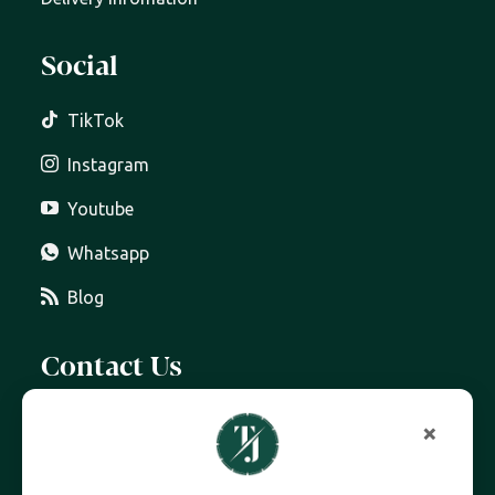
Social
TikTok
Instagram
Youtube
Whatsapp
Blog
Contact Us
07399 606 868
×
info@trottersjewellers.com