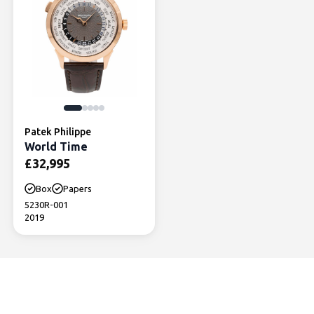
Patek Philippe
World Time
£
32,995
Box
Papers
5230R-001
2019