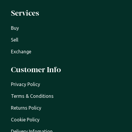
Services
Buy
Sell
Exchange
Customer Info
Privacy Policy
Terms & Conditions
Returns Policy
Cookie Policy
Delivery Infomation