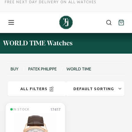
FREE NEXT DAY DELIVERY ON ALL WATCHES
Skip
WORLD TIME Watches
to
content
BUY
/
PATEK PHILIPPE
/
WORLD TIME
ALL FILTERS
17417
IN STOCK