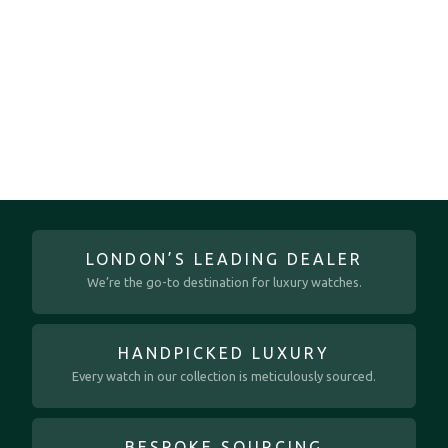
LONDON’S LEADING DEALER
We’re the go-to destination for luxury watches.
HANDPICKED LUXURY
Every watch in our collection is meticulously sourced.
BESPOKE SOURCING