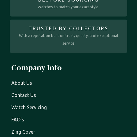
Watches to match your exact style.
TRUSTED BY COLLECTORS
With a reputation built on trust, quality, and exceptional
service
Company Info
About Us
Contact Us
Watch Servicing
FAQ's
Zing Cover