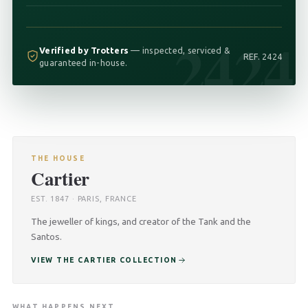
2424
Verified by Trotters
— inspected, serviced &
REF. 2424
guaranteed in-house.
THE HOUSE
Cartier
EST. 1847 · PARIS, FRANCE
The jeweller of kings, and creator of the Tank and the
Santos.
VIEW THE CARTIER COLLECTION
WHAT HAPPENS NEXT