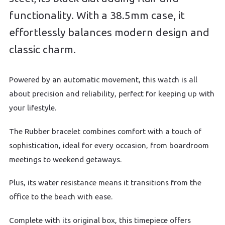
functionality. With a 38.5mm case, it
effortlessly balances modern design and
classic charm.
Powered by an automatic movement, this watch is all
about precision and reliability, perfect for keeping up with
your lifestyle.
The Rubber bracelet combines comfort with a touch of
sophistication, ideal for every occasion, from boardroom
meetings to weekend getaways.
Plus, its water resistance means it transitions from the
office to the beach with ease.
Complete with its original box, this timepiece offers