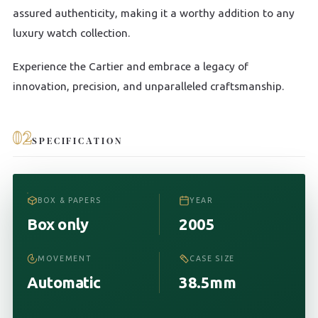
assured authenticity, making it a worthy addition to any
luxury watch collection.
Experience the Cartier and embrace a legacy of
innovation, precision, and unparalleled craftsmanship.
02
SPECIFICATION
BOX & PAPERS
YEAR
Box only
2005
MOVEMENT
CASE SIZE
Automatic
38.5mm