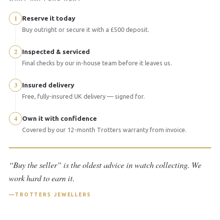
1
Reserve it today
Buy outright or secure it with a £500 deposit.
2
Inspected & serviced
Final checks by our in-house team before it leaves us.
3
Insured delivery
Free, fully-insured UK delivery — signed for.
4
Own it with confidence
Covered by our 12-month Trotters warranty from invoice.
“Buy the seller” is the oldest advice in watch collecting. We
work hard to earn it.
TROTTERS JEWELLERS