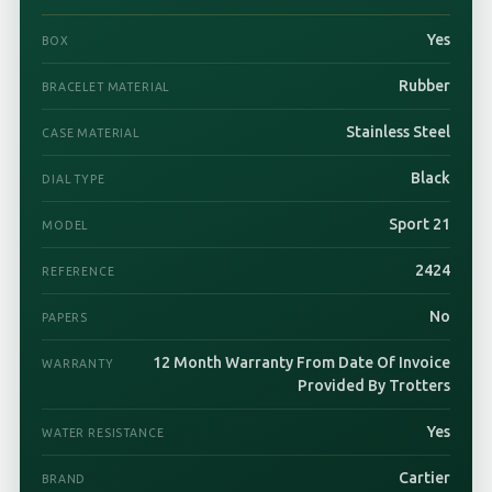
Yes
BOX
Rubber
BRACELET MATERIAL
Stainless Steel
CASE MATERIAL
Black
DIAL TYPE
Sport 21
MODEL
2424
REFERENCE
No
PAPERS
12 Month Warranty From Date Of Invoice
WARRANTY
Provided By Trotters
Yes
WATER RESISTANCE
Cartier
BRAND