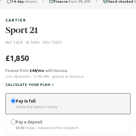
14-day
returns
Finance
from 0% APR
Hand-checked
by ou
✦
✦
CARTIER
Sport 21
Ref. 2424 · 38.5mm · SKU 15023
£
1,850
Finance from
£44/mo
with Novuna
over 48 months · 12.9% APR · applied at checkout
CALCULATE YOUR PLAN
Pay in full
Settle the balance today
Pay a deposit
£
500
today · balance before dispatch