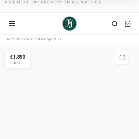
FREE NEXT DAY DELIVERY ON ALL WATCHES
Skip
Home
/
Watches
/
Cartier
/
Sport 21
to
CARTIER
content
SPORT
£
1,850
15023