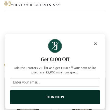
03
WHAT OUR CLIENTS SAY
×
Get £100 Off
04
YOU MAY ALSO LIKE
Join the Trotters VIP list and get £100 off your next online
purchase. £2,000 minimum spend
JOIN NOW