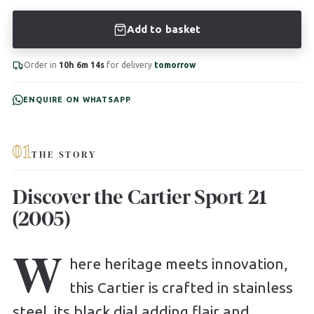
Add to basket
Order in
10h 6m 13s
for delivery
tomorrow
ENQUIRE ON WHATSAPP
01
THE STORY
Discover the Cartier Sport 21
(2005)
W
here heritage meets innovation,
this Cartier is crafted in stainless
steel, its black dial adding flair and