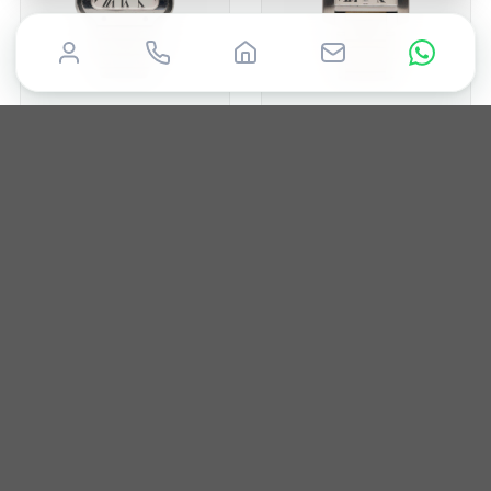
CARTIER
CARTIER
Santos
Tank
2021
35mm
Box & Papers
2017
28mm
Box only
£
6,000
£
5,000