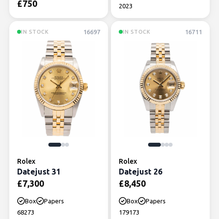
£
750
2023
16697
16711
IN STOCK
IN STOCK
Rolex
Rolex
Datejust 31
Datejust 26
£
7,300
£
8,450
Box
Papers
Box
Papers
68273
179173