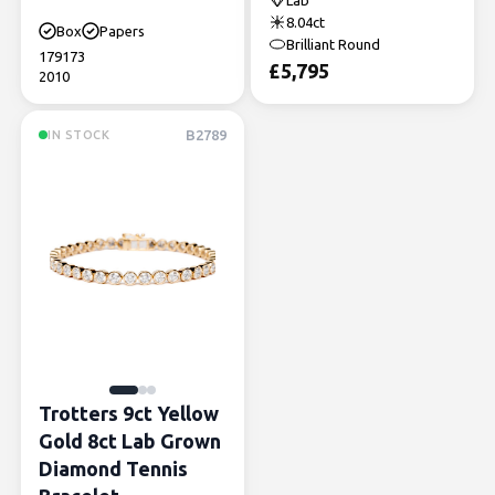
Lab
8.04ct
Box
Papers
Brilliant Round
179173
£
5,795
2010
B2789
IN STOCK
Trotters 9ct Yellow
Gold 8ct Lab Grown
Diamond Tennis