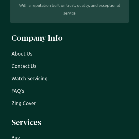
With a reputation built on trust, quality, and exceptional
service
Company Info
About Us
Contact Us
Watch Servicing
FAQ's
Zing Cover
Services
Buy