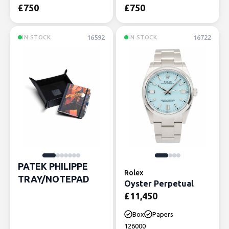
£
750
£
750
16592
16722
IN STOCK
IN STOCK
PATEK PHILIPPE
Rolex
TRAY/NOTEPAD
Oyster Perpetual
£
11,450
Box
Papers
126000