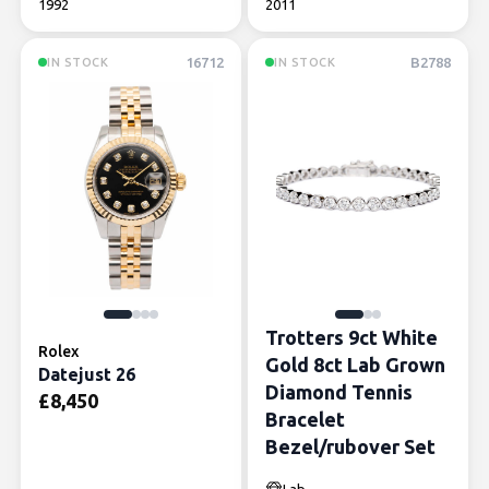
1992
2011
16712
B2788
IN STOCK
IN STOCK
Trotters 9ct White
Rolex
Gold 8ct Lab Grown
Datejust 26
Diamond Tennis
£
8,450
Bracelet
Bezel/rubover Set