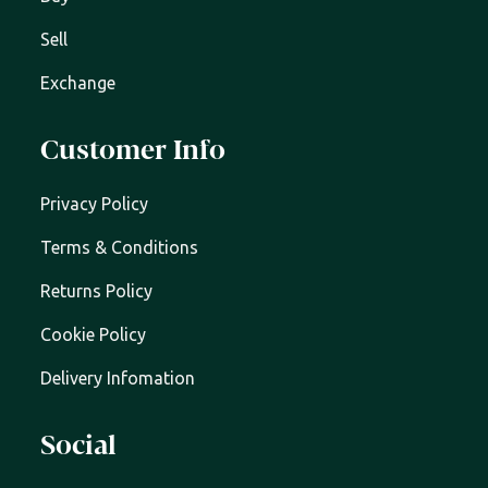
Sell
Exchange
Customer Info
Privacy Policy
Terms & Conditions
Returns Policy
Cookie Policy
Delivery Infomation
Social