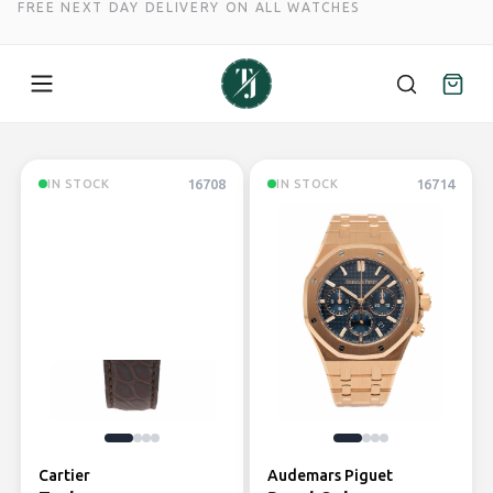
FREE NEXT DAY DELIVERY ON ALL WATCHES
Skip
to
16708
16714
IN STOCK
IN STOCK
content
Cartier
Audemars Piguet