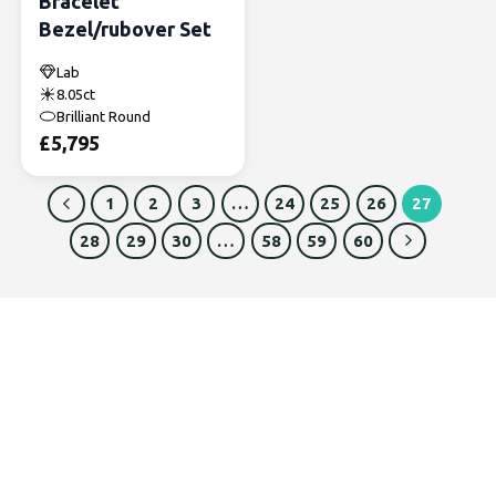
Bracelet
Bezel/rubover Set
Lab
8.05ct
Brilliant Round
£
5,795
1
2
3
…
24
25
26
27
28
29
30
…
58
59
60