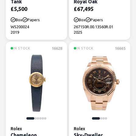
Tank
Royal Oak
£
5,500
£
67,495
Box
Papers
Box
Papers
W5200024
267150R.00.13560R.01
2019
2025
16628
16665
IN STOCK
IN STOCK
Rolex
Rolex
Chameleon
Sky-Dweller