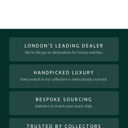
LONDON’S LEADING DEALER
We’re the go-to destination for luxury watches.
HANDPICKED LUXURY
Every watch in our collection is meticulously sourced.
BESPOKE SOURCING
Watches to match your exact style.
TRUSTED BY COLLECTORS