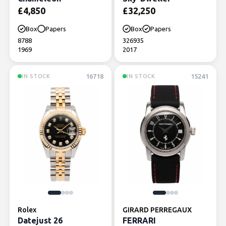
£
4,850
£
32,250
Box
Papers
Box
Papers
8788
326935
1969
2017
16718
15241
IN STOCK
IN STOCK
Rolex
GIRARD PERREGAUX
Datejust 26
FERRARI