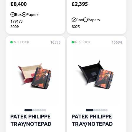
£
8,400
£
2,395
Box
Papers
Box
Papers
179173
2009
8025
16595
16594
IN STOCK
IN STOCK
PATEK PHILIPPE
PATEK PHILIPPE
TRAY/NOTEPAD
TRAY/NOTEPAD