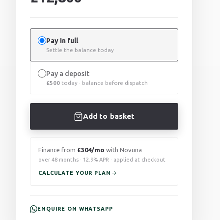
Pay in full
Settle the balance today
Pay a deposit
£
500
today · balance before dispatch
Add to basket
Finance from
£304/mo
with Novuna
over 48 months · 12.9% APR · applied at checkout
CALCULATE YOUR PLAN
ENQUIRE ON WHATSAPP