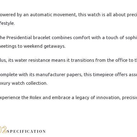
owered by an automatic movement, this watch is all about precisi
ifestyle.
he Presidential bracelet combines comfort with a touch of sophi
eetings to weekend getaways.
lus, its water resistance means it transitions from the office to 
omplete with its manufacturer papers, this timepiece offers ass
uxury watch collection.
xperience the Rolex and embrace a legacy of innovation, precisi
02
SPECIFICATION