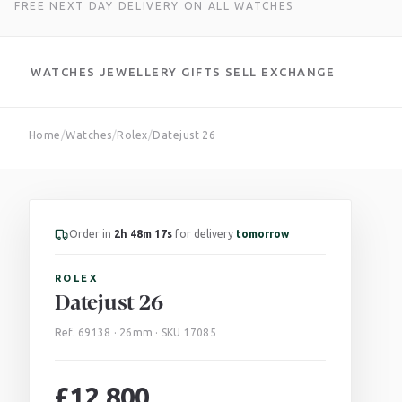
FREE NEXT DAY DELIVERY ON ALL WATCHES
WATCHES
JEWELLERY
GIFTS
SELL
EXCHANGE
Skip
Home
/
Watches
/
Rolex
/
Datejust 26
to
content
Order in
2h 48m 16s
for delivery
tomorrow
ROLEX
Datejust 26
Ref. 69138 · 26mm · SKU 17085
£
12,800