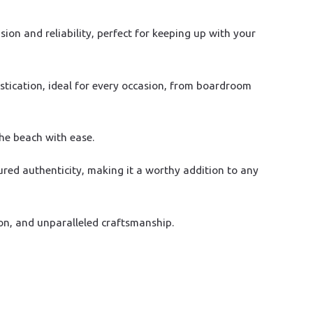
on and reliability, perfect for keeping up with your
stication, ideal for every occasion, from boardroom
the beach with ease.
ured authenticity, making it a worthy addition to any
on, and unparalleled craftsmanship.