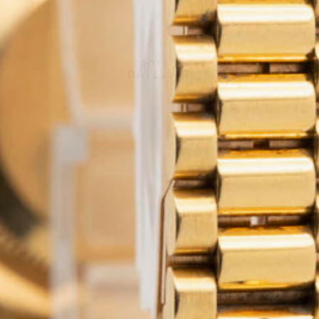
ROLEX
DATEJUST