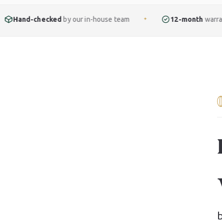
ked
by our in-house team
12-month
warranty included
✦