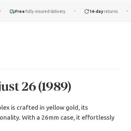
ly-insured delivery
14-day
returns
Finance
f
✦
✦
ust 26 (1989)
ex is crafted in yellow gold, its
nality. With a 26mm case, it effortlessly