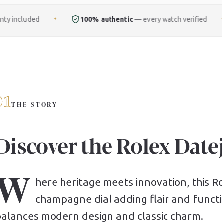
100% authentic
— every watch verified
Free
ful
✦
✦
01
THE STORY
Discover the Rolex Datej
W
here heritage meets innovation, this Rol
champagne dial adding flair and functio
balances modern design and classic charm.