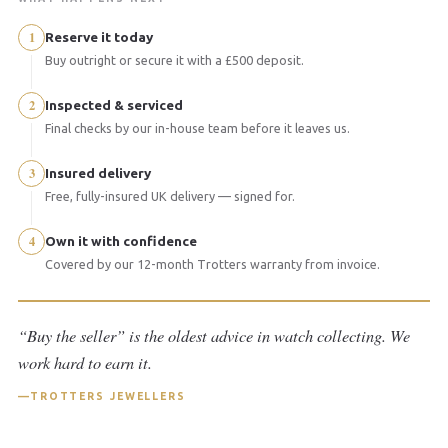
1
Reserve it today
Buy outright or secure it with a £500 deposit.
2
Inspected & serviced
Final checks by our in-house team before it leaves us.
3
Insured delivery
Free, fully-insured UK delivery — signed for.
4
Own it with confidence
Covered by our 12-month Trotters warranty from invoice.
“Buy the seller” is the oldest advice in watch collecting. We
work hard to earn it.
TROTTERS JEWELLERS