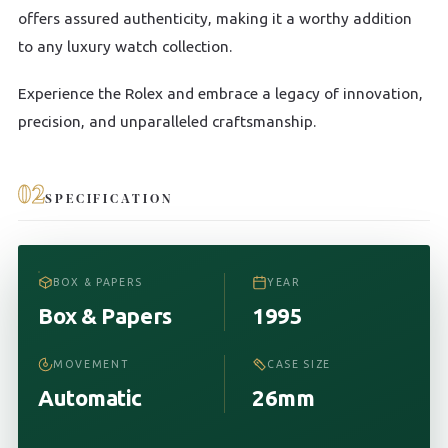
offers assured authenticity, making it a worthy addition
to any luxury watch collection.
Experience the Rolex and embrace a legacy of innovation,
precision, and unparalleled craftsmanship.
02
SPECIFICATION
BOX & PAPERS
YEAR
Box & Papers
1995
MOVEMENT
CASE SIZE
Automatic
26mm