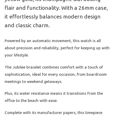
flair and functionality. With a 26mm case,
it effortlessly balances modern design
and classic charm.
Powered by an automatic movement, this watch is all
about precision and reliability, perfect for keeping up with
your lifestyle.
The Jubilee bracelet combines comfort with a touch of
sophistication, ideal for every occasion, from boardroom
meetings to weekend getaways.
Plus, its water resistance means it transitions from the
office to the beach with ease.
Complete with its manufacturer papers, this timepiece