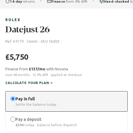
14-day
returns
Finance
from 0% APR
Hand-checked
by ou
✦
✦
ROLEX
Datejust 26
Ref. 69173 · 26mm · SKU 16803
£
5,750
Finance from
£137/mo
with Novuna
over 48 months · 12.9% APR · applied at checkout
CALCULATE YOUR PLAN
Pay in full
Settle the balance today
Pay a deposit
£
500
today · balance before dispatch