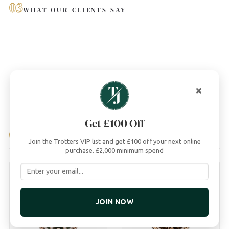
03
WHAT OUR CLIENTS SAY
×
Get £100 Off
04
YOU MAY ALSO LIKE
Join the Trotters VIP list and get £100 off your next online
purchase. £2,000 minimum spend
JOIN NOW