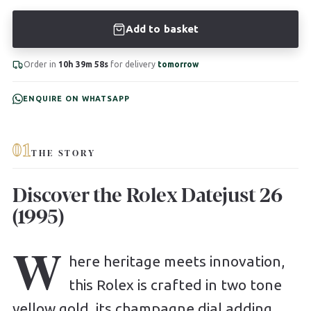
Add to basket
Order in
10h 39m 57s
for delivery
tomorrow
ENQUIRE ON WHATSAPP
01
THE STORY
Discover the Rolex Datejust 26
(1995)
W
here heritage meets innovation,
this Rolex is crafted in two tone
yellow gold, its champagne dial adding