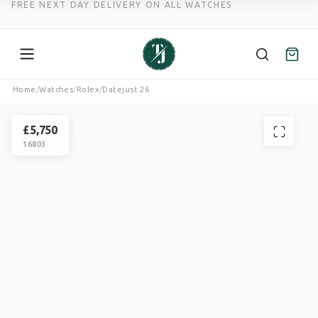
FREE NEXT DAY DELIVERY ON ALL WATCHES
Skip
Home
/
Watches
/
Rolex
/
Datejust 26
to
ROLEX
content
DATEJUST
£
5,750
16803