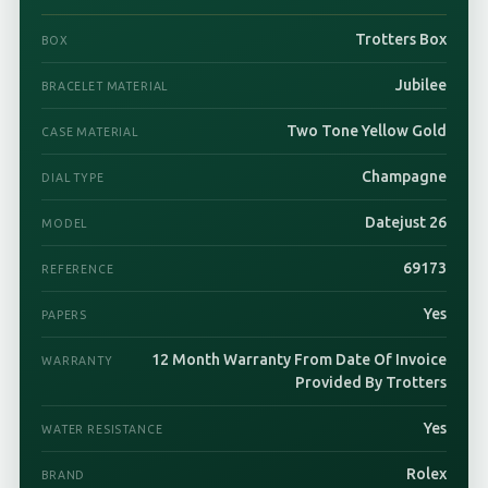
Trotters Box
BOX
Jubilee
BRACELET MATERIAL
Two Tone Yellow Gold
CASE MATERIAL
Champagne
DIAL TYPE
Datejust 26
MODEL
69173
REFERENCE
Yes
PAPERS
12 Month Warranty From Date Of Invoice
WARRANTY
Provided By Trotters
Yes
WATER RESISTANCE
Rolex
BRAND