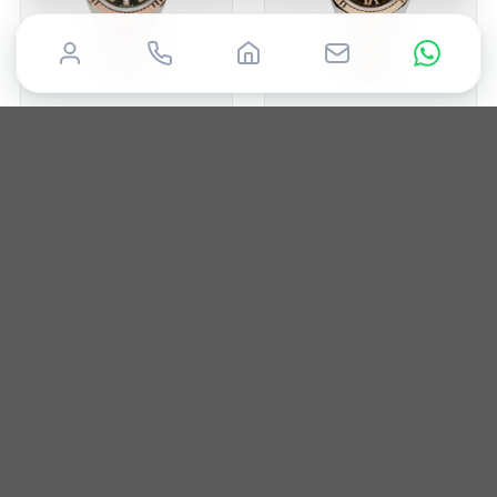
ROLEX
ROLEX
Datejust 28
Datejust 26
2020
28mm
Box & Papers
2013
26mm
Box & Papers
£
12,950
£
10,250