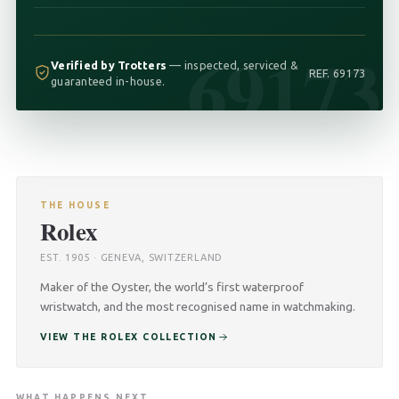
69173
Verified by Trotters
— inspected, serviced &
REF. 69173
guaranteed in-house.
THE HOUSE
Rolex
EST. 1905 · GENEVA, SWITZERLAND
Maker of the Oyster, the world’s first waterproof
wristwatch, and the most recognised name in watchmaking.
VIEW THE ROLEX COLLECTION
WHAT HAPPENS NEXT