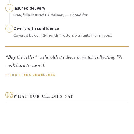
3
Insured delivery
Free, fully-insured UK delivery — signed for.
4
Own it with confidence
Covered by our 12-month Trotters warranty from invoice.
“Buy the seller” is the oldest advice in watch collecting. We
work hard to earn it.
TROTTERS JEWELLERS
03
WHAT OUR CLIENTS SAY