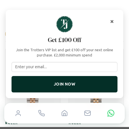
×
04
YOU MAY ALSO LIKE
Get £100 Off
Join the Trotters VIP list and get £100 off your next online
purchase. £2,000 minimum spend
JOIN NOW
ROLEX
ROLEX