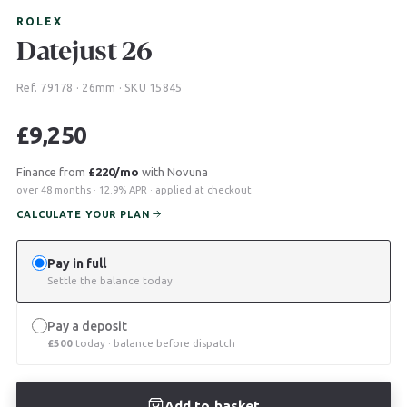
ROLEX
Datejust 26
Ref. 79178 · 26mm · SKU 15845
£
9,250
Finance from
£220/mo
with Novuna
over 48 months · 12.9% APR · applied at checkout
CALCULATE YOUR PLAN
Pay in full
Settle the balance today
Pay a deposit
£
500
today · balance before dispatch
Add to basket