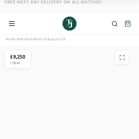
FREE NEXT DAY DELIVERY ON ALL WATCHES
Skip
Home
/
Watches
/
Rolex
/
Datejust 26
to
ROLEX
content
DATEJUST
£
9,250
15845