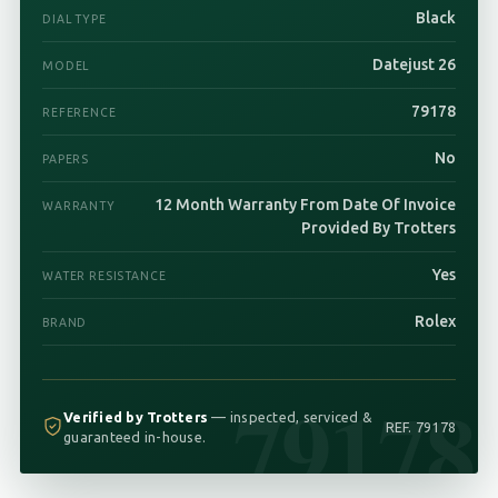
Black
DIAL TYPE
Datejust 26
MODEL
79178
REFERENCE
No
PAPERS
12 Month Warranty From Date Of Invoice
WARRANTY
Provided By Trotters
Yes
WATER RESISTANCE
Rolex
BRAND
79178
Verified by Trotters
— inspected, serviced &
REF. 79178
guaranteed in-house.