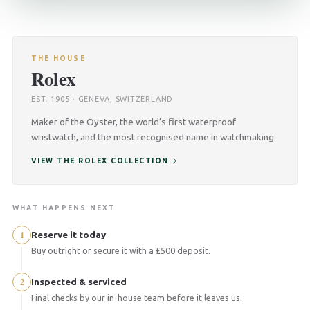
THE HOUSE
Rolex
EST. 1905 · GENEVA, SWITZERLAND
Maker of the Oyster, the world’s first waterproof
wristwatch, and the most recognised name in watchmaking.
VIEW THE ROLEX COLLECTION
WHAT HAPPENS NEXT
1
Reserve it today
Buy outright or secure it with a £500 deposit.
2
Inspected & serviced
Final checks by our in-house team before it leaves us.