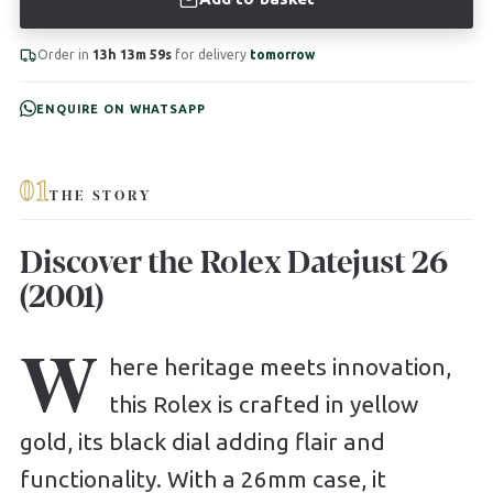
Order in
13h 13m 58s
for delivery
tomorrow
ENQUIRE ON WHATSAPP
01
THE STORY
Discover the Rolex Datejust 26
(2001)
W
here heritage meets innovation,
this Rolex is crafted in yellow
gold, its black dial adding flair and
functionality. With a 26mm case, it