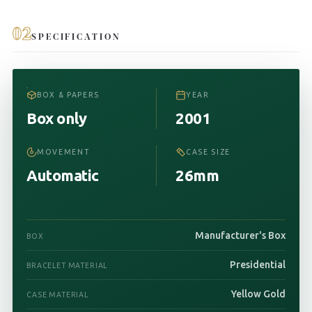
02
SPECIFICATION
BOX & PAPERS
YEAR
Box only
2001
MOVEMENT
CASE SIZE
Automatic
26mm
Manufacturer's Box
BOX
Presidential
BRACELET MATERIAL
Yellow Gold
CASE MATERIAL