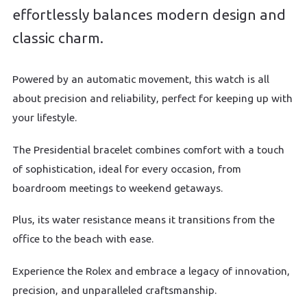
effortlessly balances modern design and
classic charm.
Powered by an automatic movement, this watch is all
about precision and reliability, perfect for keeping up with
your lifestyle.
The Presidential bracelet combines comfort with a touch
of sophistication, ideal for every occasion, from
boardroom meetings to weekend getaways.
Plus, its water resistance means it transitions from the
office to the beach with ease.
Experience the Rolex and embrace a legacy of innovation,
precision, and unparalleled craftsmanship.