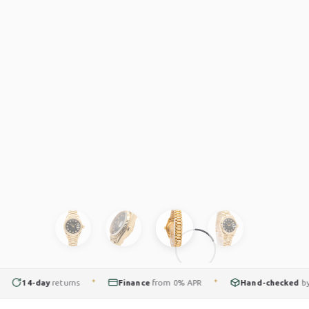
14-day
returns
Finance
from 0% APR
Hand-checked
by our
✦
✦