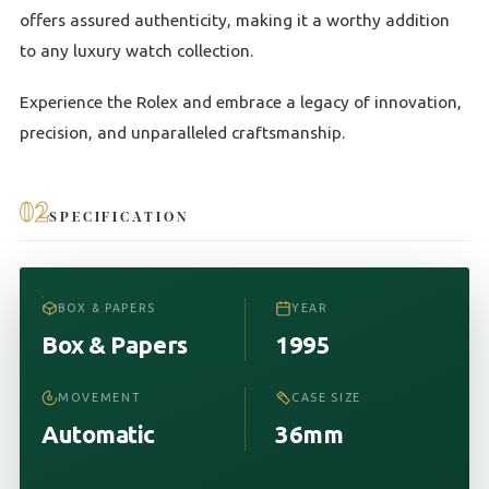
offers assured authenticity, making it a worthy addition
to any luxury watch collection.
Experience the Rolex and embrace a legacy of innovation,
precision, and unparalleled craftsmanship.
02
SPECIFICATION
BOX & PAPERS
YEAR
Box & Papers
1995
MOVEMENT
CASE SIZE
Automatic
36mm