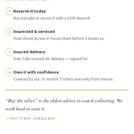
1
Reserve it today
Buy outright or secure it with a £500 deposit.
2
Inspected & serviced
Final checks by our in-house team before it leaves us.
3
Insured delivery
Free, fully-insured UK delivery — signed for.
4
Own it with confidence
Covered by our 12-month Trotters warranty from invoice.
“Buy the seller” is the oldest advice in watch collecting. We
work hard to earn it.
TROTTERS JEWELLERS