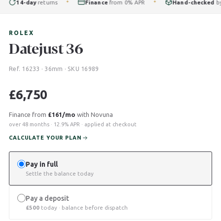
14-day
returns
Finance
from 0% APR
Hand-checked
by ou
✦
✦
ROLEX
Datejust 36
Ref. 16233 · 36mm · SKU 16989
£
6,750
Finance from
£161/mo
with Novuna
over 48 months · 12.9% APR · applied at checkout
CALCULATE YOUR PLAN
Pay in full
Settle the balance today
Pay a deposit
£
500
today · balance before dispatch