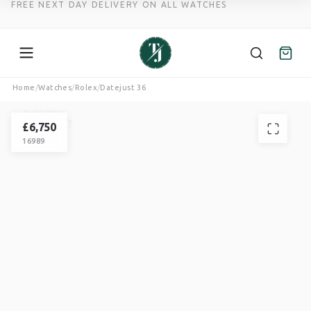
FREE NEXT DAY DELIVERY ON ALL WATCHES
Skip
Home
/
Watches
/
Rolex
/
Datejust 36
to
ROLEX
content
DATEJUST
£
6,750
16989