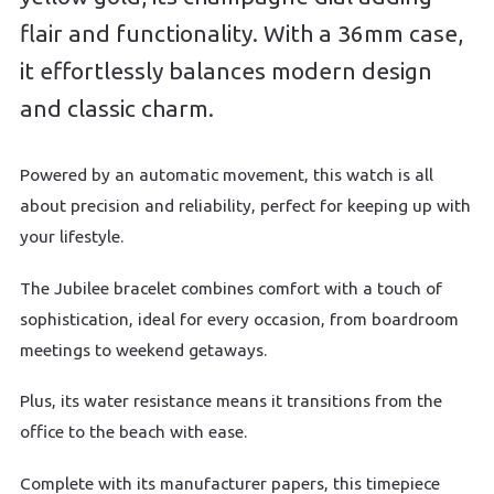
flair and functionality. With a 36mm case,
it effortlessly balances modern design
and classic charm.
Powered by an automatic movement, this watch is all
about precision and reliability, perfect for keeping up with
your lifestyle.
The Jubilee bracelet combines comfort with a touch of
sophistication, ideal for every occasion, from boardroom
meetings to weekend getaways.
Plus, its water resistance means it transitions from the
office to the beach with ease.
Complete with its manufacturer papers, this timepiece