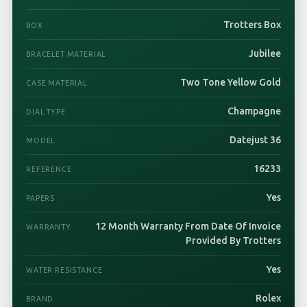
Trotters Box
BOX
Jubilee
BRACELET MATERIAL
Two Tone Yellow Gold
CASE MATERIAL
Champagne
DIAL TYPE
Datejust 36
MODEL
16233
REFERENCE
Yes
PAPERS
12 Month Warranty From Date Of Invoice
WARRANTY
Provided By Trotters
Yes
WATER RESISTANCE
Rolex
BRAND