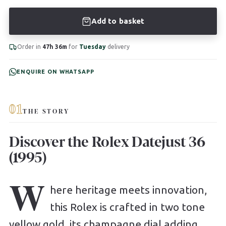
Add to basket
Order in
47h 36m
for
Tuesday
delivery
ENQUIRE ON WHATSAPP
01
THE STORY
Discover the Rolex Datejust 36
(1995)
W
here heritage meets innovation,
this Rolex is crafted in two tone
yellow gold, its champagne dial adding