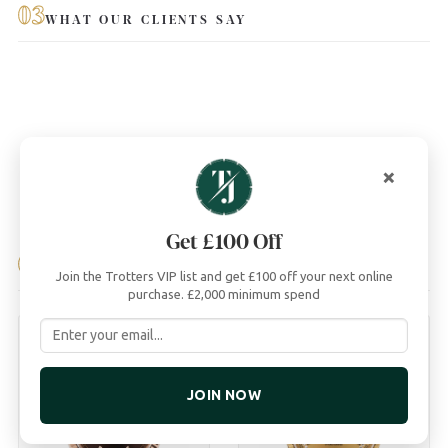
03
WHAT OUR CLIENTS SAY
×
Get £100 Off
04
YOU MAY ALSO LIKE
Join the Trotters VIP list and get £100 off your next online
purchase. £2,000 minimum spend
JOIN NOW