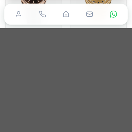
ROLEX
ROLEX
Day-Date 36mm
Day-Date 36mm
2015
36mm
Box & Papers
1988
36mm
Box & Papers
£
19,850
£
19,995