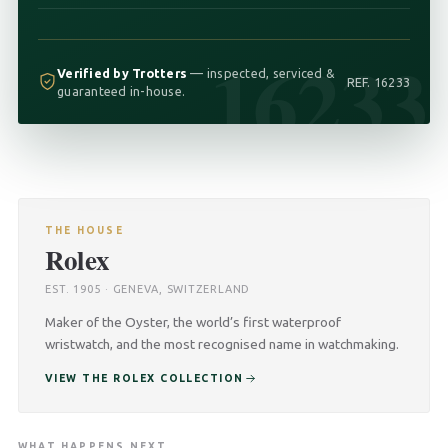
16233
Verified by Trotters
— inspected, serviced &
REF. 16233
guaranteed in-house.
THE HOUSE
Rolex
EST. 1905 · GENEVA, SWITZERLAND
Maker of the Oyster, the world’s first waterproof
wristwatch, and the most recognised name in watchmaking.
VIEW THE ROLEX COLLECTION
WHAT HAPPENS NEXT