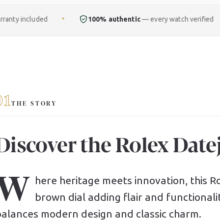
100% authentic
— every watch verified
Free
fu
✦
✦
01
THE STORY
Discover the Rolex Datej
W
here heritage meets innovation, this Rol
brown dial adding flair and functionali
balances modern design and classic charm.