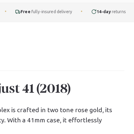
lly-insured delivery
14-day
returns
Finance
✦
✦
ust 41 (2018)
ex is crafted in two tone rose gold, its
ty. With a 41mm case, it effortlessly