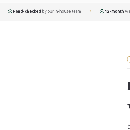
cked
by our in-house team
12-month
warranty included
✦