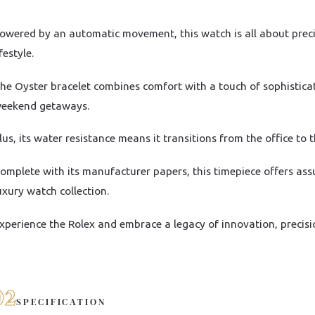
owered by an automatic movement, this watch is all about precisi
ifestyle.
he Oyster bracelet combines comfort with a touch of sophistica
eekend getaways.
lus, its water resistance means it transitions from the office to 
omplete with its manufacturer papers, this timepiece offers ass
uxury watch collection.
xperience the Rolex and embrace a legacy of innovation, precisi
02
SPECIFICATION