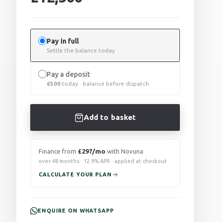
Pay in full
Settle the balance today
Pay a deposit
£
500
today · balance before dispatch
Add to basket
Finance from
£297/mo
with Novuna
over 48 months · 12.9% APR · applied at checkout
CALCULATE YOUR PLAN
ENQUIRE ON WHATSAPP