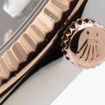
ROLEX
DATEJUST