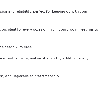
on and reliability, perfect for keeping up with your
tion, ideal for every occasion, from boardroom meetings to
the beach with ease.
ured authenticity, making it a worthy addition to any
on, and unparalleled craftsmanship.