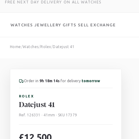
FREE NEXT DAY DELIVERY ON ALL WATCHES
WATCHES
JEWELLERY
GIFTS
SELL
EXCHANGE
Skip
Home
/
Watches
/
Rolex
/
Datejust 41
to
content
Order in
9h 18m 13s
for delivery
tomorrow
ROLEX
Datejust 41
Ref. 126331 · 41mm · SKU 17379
£
12,500