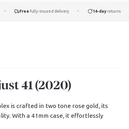
ly-insured delivery
14-day
returns
Finance
f
✦
✦
ust 41 (2020)
ex is crafted in two tone rose gold, its
ity. With a 41mm case, it effortlessly