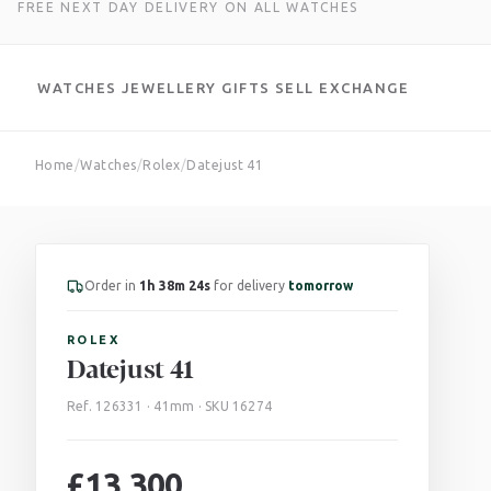
FREE NEXT DAY DELIVERY ON ALL WATCHES
WATCHES
JEWELLERY
GIFTS
SELL
EXCHANGE
Skip
Home
/
Watches
/
Rolex
/
Datejust 41
to
content
Order in
1h 38m 22s
for delivery
tomorrow
ROLEX
Datejust 41
Ref. 126331 · 41mm · SKU 16274
£
13,300