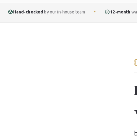
ked
by our in-house team
12-month
warranty included
✦