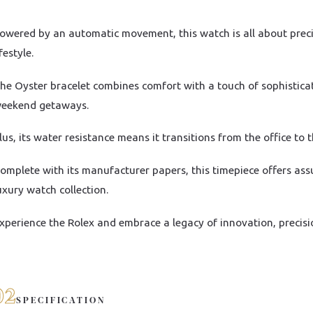
owered by an automatic movement, this watch is all about precisi
ifestyle.
he Oyster bracelet combines comfort with a touch of sophistica
eekend getaways.
lus, its water resistance means it transitions from the office to 
omplete with its manufacturer papers, this timepiece offers ass
uxury watch collection.
xperience the Rolex and embrace a legacy of innovation, precisi
02
SPECIFICATION