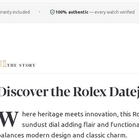
100% authentic
— every watch verified
Free
ful
✦
✦
01
THE STORY
Discover the Rolex Datej
W
here heritage meets innovation, this Rol
sundust dial adding flair and functional
balances modern design and classic charm.