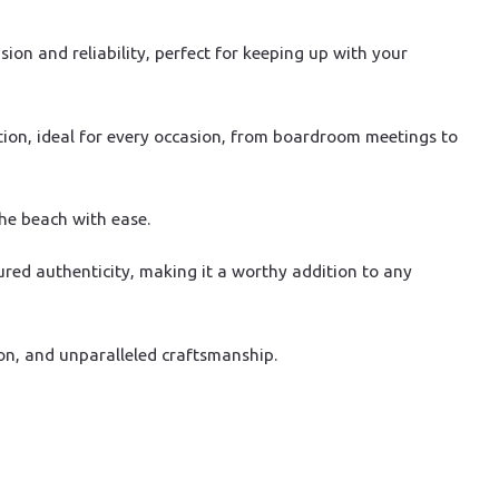
on and reliability, perfect for keeping up with your
tion, ideal for every occasion, from boardroom meetings to
the beach with ease.
ured authenticity, making it a worthy addition to any
on, and unparalleled craftsmanship.