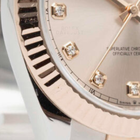
ROLEX
DATEJUST