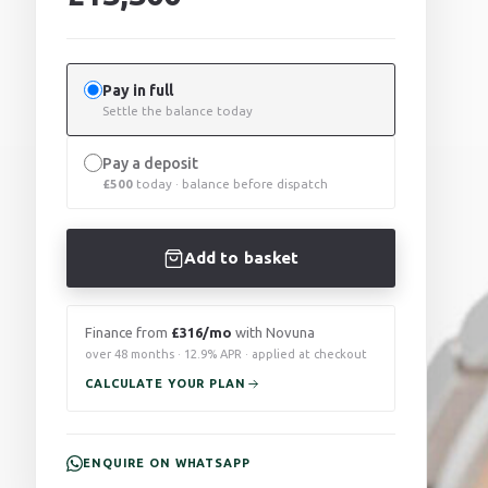
Pay in full
Settle the balance today
Pay a deposit
£
500
today · balance before dispatch
Add to basket
Finance from
£316/mo
with Novuna
over 48 months · 12.9% APR · applied at checkout
CALCULATE YOUR PLAN
ENQUIRE ON WHATSAPP