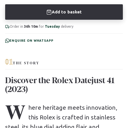
Add to basket
Order in
36h 10m
for
Tuesday
delivery
ENQUIRE ON WHATSAPP
01
THE STORY
Discover the Rolex Datejust 41
(2023)
W
here heritage meets innovation,
this Rolex is crafted in stainless
steel, its blue dial adding flair and