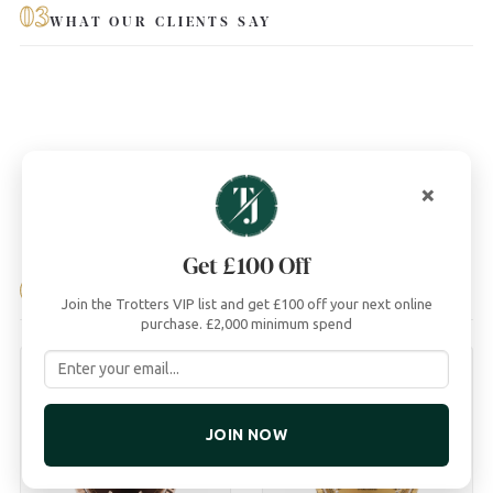
03
WHAT OUR CLIENTS SAY
×
Get £100 Off
04
YOU MAY ALSO LIKE
Join the Trotters VIP list and get £100 off your next online
purchase. £2,000 minimum spend
JOIN NOW