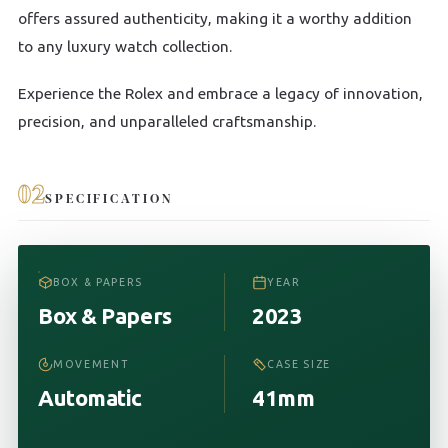
offers assured authenticity, making it a worthy addition
to any luxury watch collection.
Experience the Rolex and embrace a legacy of innovation,
precision, and unparalleled craftsmanship.
02
SPECIFICATION
BOX & PAPERS
YEAR
Box & Papers
2023
MOVEMENT
CASE SIZE
Automatic
41mm