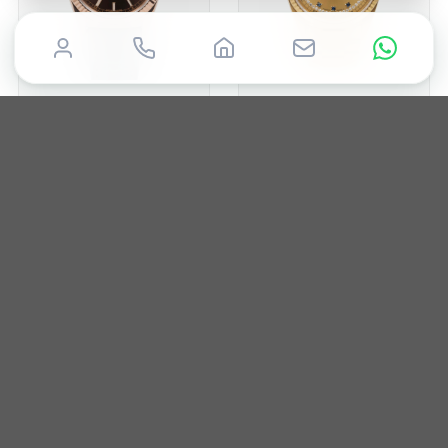
ROLEX
ROLEX
Day-Date 36mm
Day-Date 36mm
2015
36mm
Box & Papers
1988
36mm
Box & Papers
£
19,850
£
19,995