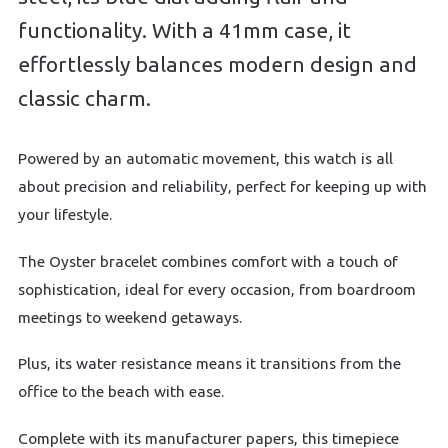
functionality. With a 41mm case, it
effortlessly balances modern design and
classic charm.
Powered by an automatic movement, this watch is all
about precision and reliability, perfect for keeping up with
your lifestyle.
The Oyster bracelet combines comfort with a touch of
sophistication, ideal for every occasion, from boardroom
meetings to weekend getaways.
Plus, its water resistance means it transitions from the
office to the beach with ease.
Complete with its manufacturer papers, this timepiece