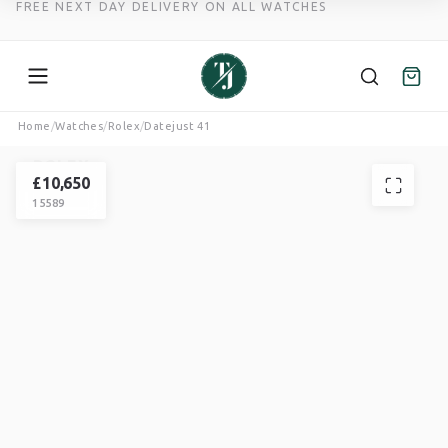
FREE NEXT DAY DELIVERY ON ALL WATCHES
Skip
Home
/
Watches
/
Rolex
/
Datejust 41
to
ROLEX
content
DATEJUST
£
10,650
15589