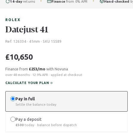
14-day
returns
Finance
from 0% APR
Hand-checked
by ou
✦
✦
ROLEX
Datejust 41
Ref. 126334 · 41mm · SKU 15589
£
10,650
Finance from
£253/mo
with Novuna
over 48 months · 12.9% APR · applied at checkout
CALCULATE YOUR PLAN
Pay in full
Settle the balance today
Pay a deposit
£
500
today · balance before dispatch