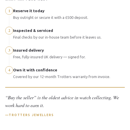
1
Reserve it today
Buy outright or secure it with a £500 deposit.
2
Inspected & serviced
Final checks by our in-house team before it leaves us.
3
Insured delivery
Free, fully-insured UK delivery — signed for.
4
Own it with confidence
Covered by our 12-month Trotters warranty from invoice.
“Buy the seller” is the oldest advice in watch collecting. We
work hard to earn it.
TROTTERS JEWELLERS