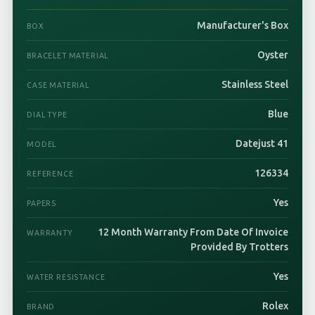
Manufacturer's Box
BOX
Oyster
BRACELET MATERIAL
Stainless Steel
CASE MATERIAL
Blue
DIAL TYPE
Datejust 41
MODEL
126334
REFERENCE
Yes
PAPERS
12 Month Warranty From Date Of Invoice
WARRANTY
Provided By Trotters
Yes
WATER RESISTANCE
Rolex
BRAND