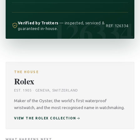
126334
Verified by Trotters
— inspected, serviced &
REF. 126334
guaranteed in-house.
THE HOUSE
Rolex
EST. 1905 · GENEVA, SWITZERLAND
Maker of the Oyster, the world’s first waterproof
wristwatch, and the most recognised name in watchmaking.
VIEW THE ROLEX COLLECTION
WHAT HAPPENS NEXT