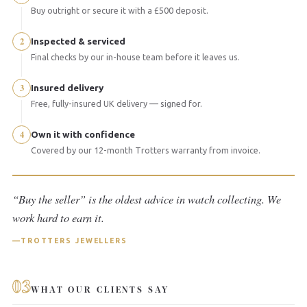
Buy outright or secure it with a £500 deposit.
2
Inspected & serviced
Final checks by our in-house team before it leaves us.
3
Insured delivery
Free, fully-insured UK delivery — signed for.
4
Own it with confidence
Covered by our 12-month Trotters warranty from invoice.
“Buy the seller” is the oldest advice in watch collecting. We
work hard to earn it.
TROTTERS JEWELLERS
03
WHAT OUR CLIENTS SAY