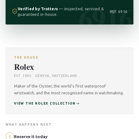
6916
Verified by Trotters
— inspected, serviced &
REF. 6916
guaranteed in-house.
THE HOUSE
Rolex
EST. 1905 · GENEVA, SWITZERLAND
Maker of the Oyster, the world’s first waterproof
wristwatch, and the most recognised name in watchmaking.
VIEW THE ROLEX COLLECTION
WHAT HAPPENS NEXT
1
Reserve it today