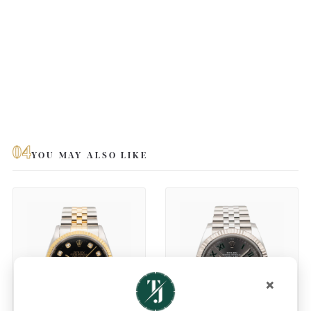
04
YOU MAY ALSO LIKE
×