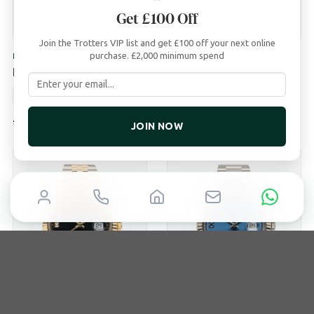
Get £100 Off
Join the Trotters VIP list and get £100 off your next online
purchase. £2,000 minimum spend
ROLEX
ROLEX
Datejust 36
Datejust 41
1996
36mm
Box & Papers
2022
41mm
Box & Papers
£
7,500
£
12,850
JOIN NOW