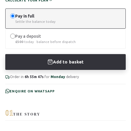
CALCULATE YOUR PLAN
Pay in full
Settle the balance today
Pay a deposit
£
500
today · balance before dispatch
Add to basket
Order in
6h 55m 47s
for
Monday
delivery
ENQUIRE ON WHATSAPP
01
THE STORY