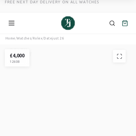
FREE NEXT DAY DELIVERY ON ALL WATCHES
Skip
Home
/
Watches
/
Rolex
/
Datejust 26
to
ROLEX
content
DATEJUST
£
4,000
12608