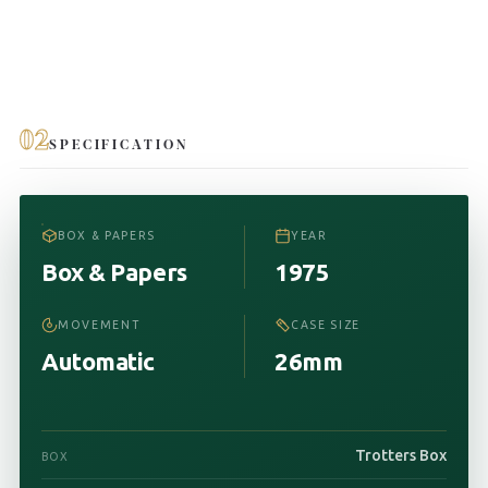
02
SPECIFICATION
BOX & PAPERS
YEAR
Box & Papers
1975
MOVEMENT
CASE SIZE
Automatic
26mm
Trotters Box
BOX