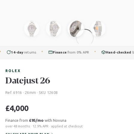
14-day
returns
Finance
from 0% APR
Hand-checked
by ou
✦
✦
ROLEX
Datejust 26
Ref. 6916 · 26mm · SKU 12608
£
4,000
Finance from
£95/mo
with Novuna
over 48 months · 12.9% APR · applied at checkout