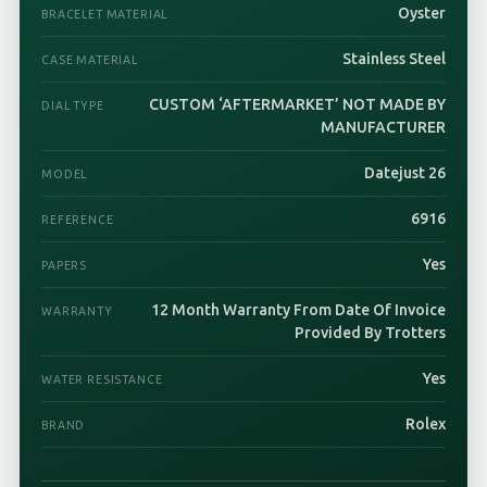
Oyster
BRACELET MATERIAL
Stainless Steel
CASE MATERIAL
CUSTOM ‘AFTERMARKET’ NOT MADE BY
DIAL TYPE
MANUFACTURER
Datejust 26
MODEL
6916
REFERENCE
Yes
PAPERS
12 Month Warranty From Date Of Invoice
WARRANTY
Provided By Trotters
Yes
WATER RESISTANCE
Rolex
BRAND