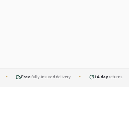
ully-insured delivery
14-day
returns
Finance
✦
✦