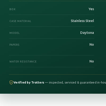
Yes
BOX
Stainless Steel
CASE MATERIAL
Daytona
MODEL
No
PAPERS
No
WATER RESISTANCE
Verified by Trotters
— inspected, serviced & guaranteed in-hou