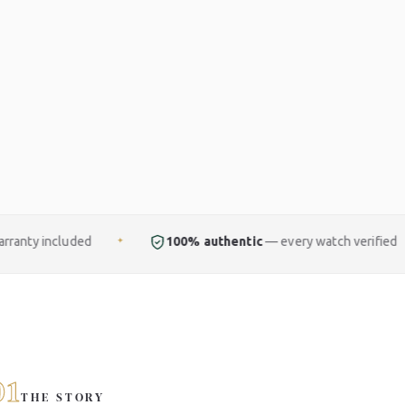
100% authentic
— every watch verified
Free
f
✦
✦
01
THE STORY