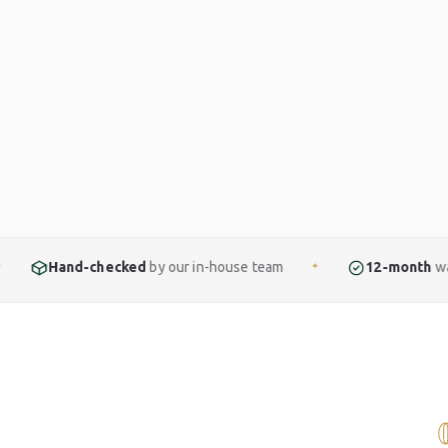
cked
by our in-house team
12-month
warranty included
✦