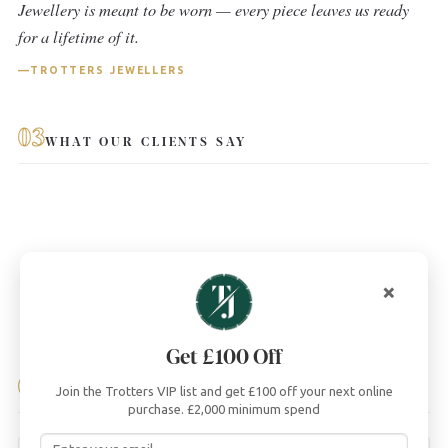
Jewellery is meant to be worn — every piece leaves us ready
for a lifetime of it.
TROTTERS JEWELLERS
03
WHAT OUR CLIENTS SAY
×
Get £100 Off
04
Join the Trotters VIP list and get £100 off your next online
YOU MAY ALSO LIKE
purchase. £2,000 minimum spend