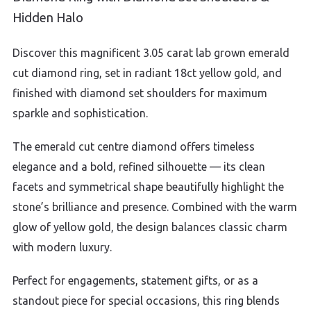
Hidden Halo
Discover this magnificent 3.05 carat lab grown emerald
cut diamond ring, set in radiant 18ct yellow gold, and
finished with diamond set shoulders for maximum
sparkle and sophistication.
The emerald cut centre diamond offers timeless
elegance and a bold, refined silhouette — its clean
facets and symmetrical shape beautifully highlight the
stone’s brilliance and presence. Combined with the warm
glow of yellow gold, the design balances classic charm
with modern luxury.
Perfect for engagements, statement gifts, or as a
standout piece for special occasions, this ring blends