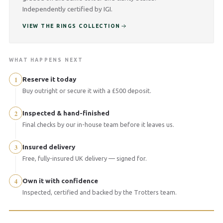
Independently certified by IGI.
VIEW THE RINGS COLLECTION
WHAT HAPPENS NEXT
1
Reserve it today
Buy outright or secure it with a £500 deposit.
2
Inspected & hand-finished
Final checks by our in-house team before it leaves us.
3
Insured delivery
Free, fully-insured UK delivery — signed for.
4
Own it with confidence
Inspected, certified and backed by the Trotters team.