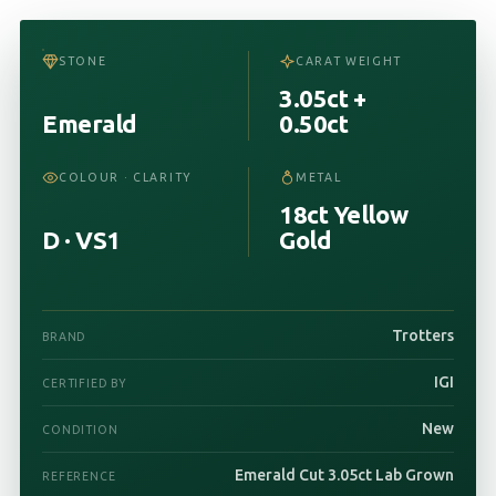
STONE
CARAT WEIGHT
3.05ct +
Emerald
0.50ct
COLOUR · CLARITY
METAL
18ct Yellow
D · VS1
Gold
Trotters
BRAND
IGI
CERTIFIED BY
New
CONDITION
Emerald Cut 3.05ct Lab Grown
REFERENCE