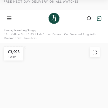
FREE NEXT DAY DELIVERY ON ALL WATCHES
Skip
Home
/
Jewellery
/
Rings
/
18ct Yellow Gold 3.05ct Lab Grown Emerald Cut Diamond Ring With
to
Diamond Set Shoulders
content
TROTTERS
RING
£
3,995
R2659