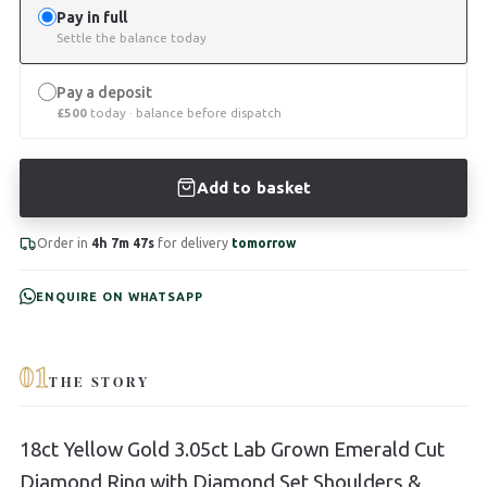
Pay in full
Settle the balance today
Pay a deposit
£
500
today · balance before dispatch
Add to basket
Order in
4h 7m 46s
for delivery
tomorrow
ENQUIRE ON WHATSAPP
01
THE STORY
18ct Yellow Gold 3.05ct Lab Grown Emerald Cut
Diamond Ring with Diamond Set Shoulders &