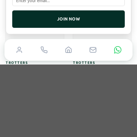
JOIN NOW
TROTTERS
TROTTERS
9ct White Gold 2.43ct
9ct Yellow Gold 2ct
Emerald Cut And 1.47ct
Emerald Cut Lab Grown
Oval Cut Lab Grown
Diamond Ring With
Diamond Eternity Ring
Diamond Set Bridge
Lab
2.43ct/1.47ct
Lab
2.00ct/0.10ct
Emerald And Oval
Emerald
£
3,995
£
2,495