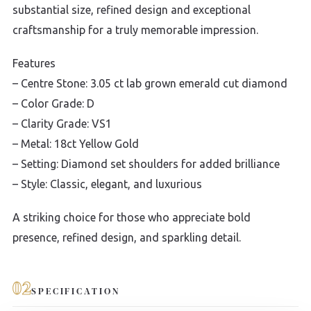
substantial size, refined design and exceptional
craftsmanship for a truly memorable impression.
Features
– Centre Stone: 3.05 ct lab grown emerald cut diamond
– Color Grade: D
– Clarity Grade: VS1
– Metal: 18ct Yellow Gold
– Setting: Diamond set shoulders for added brilliance
– Style: Classic, elegant, and luxurious
A striking choice for those who appreciate bold
presence, refined design, and sparkling detail.
02
SPECIFICATION