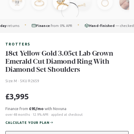
returns
Finance
from 0% APR
Hand-finished
— checked by o
✦
✦
TROTTERS
18ct Yellow Gold 3.05ct Lab Grown
Emerald Cut Diamond Ring With
Diamond Set Shoulders
Size M · SKU R2659
£
3,995
Finance from
£95/mo
with Novuna
over 48 months · 12.9% APR · applied at checkout
CALCULATE YOUR PLAN