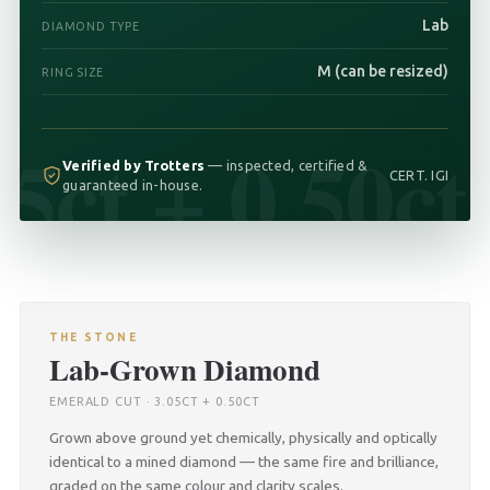
Lab
DIAMOND TYPE
M (can be resized)
RING SIZE
05ct + 0.50ct
Verified by Trotters
— inspected, certified &
CERT. IGI
guaranteed in-house.
THE STONE
Lab-Grown Diamond
EMERALD CUT · 3.05CT + 0.50CT
Grown above ground yet chemically, physically and optically
identical to a mined diamond — the same fire and brilliance,
graded on the same colour and clarity scales.