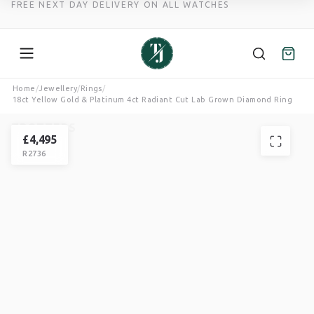
FREE NEXT DAY DELIVERY ON ALL WATCHES
Skip
Home
/
Jewellery
/
Rings
/
18ct Yellow Gold & Platinum 4ct Radiant Cut Lab Grown Diamond Ring
to
content
TROTTERS
RING
£
4,495
R2736