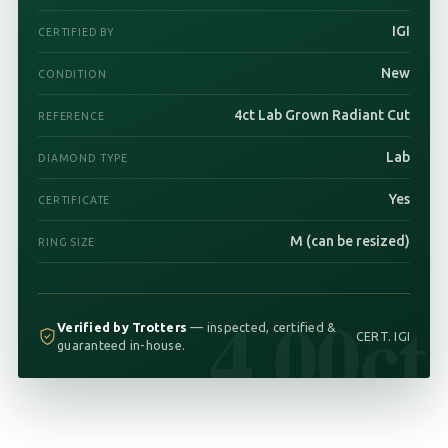
IGI
CERTIFIED BY
New
CONDITION
4ct Lab Grown Radiant Cut
REFERENCE
Lab
DIAMOND TYPE
Yes
CERTIFICATE
M (can be resized)
RING SIZE
4.00ct
Verified by Trotters
— inspected, certified &
CERT. IGI
guaranteed in-house.