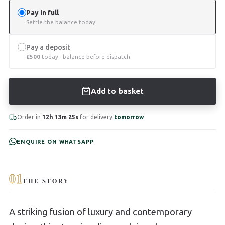
Pay in full
Settle the balance today
Pay a deposit
£
500
today · balance before dispatch
Add to basket
Order in
12h 13m 24s
for delivery
tomorrow
ENQUIRE ON WHATSAPP
01
THE STORY
A striking fusion of luxury and contemporary