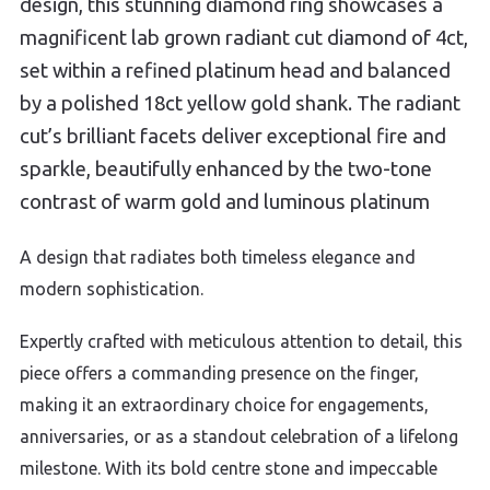
design, this stunning diamond ring showcases a
magnificent lab grown radiant cut diamond of 4ct,
set within a refined platinum head and balanced
by a polished 18ct yellow gold shank. The radiant
cut’s brilliant facets deliver exceptional fire and
sparkle, beautifully enhanced by the two-tone
contrast of warm gold and luminous platinum
A design that radiates both timeless elegance and
modern sophistication.
Expertly crafted with meticulous attention to detail, this
piece offers a commanding presence on the finger,
making it an extraordinary choice for engagements,
anniversaries, or as a standout celebration of a lifelong
milestone. With its bold centre stone and impeccable