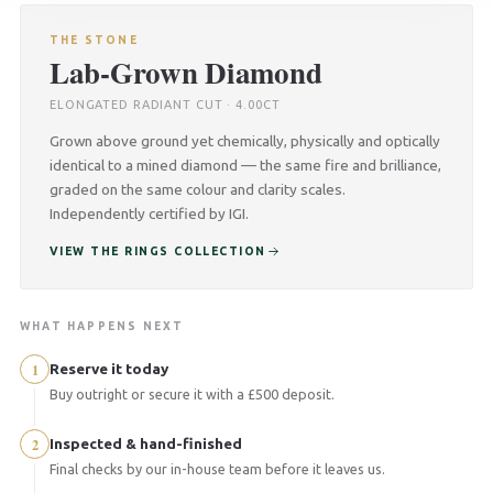
THE STONE
Lab-Grown Diamond
ELONGATED RADIANT CUT · 4.00CT
Grown above ground yet chemically, physically and optically
identical to a mined diamond — the same fire and brilliance,
graded on the same colour and clarity scales.
Independently certified by IGI.
VIEW THE RINGS COLLECTION
WHAT HAPPENS NEXT
1
Reserve it today
Buy outright or secure it with a £500 deposit.
2
Inspected & hand-finished
Final checks by our in-house team before it leaves us.