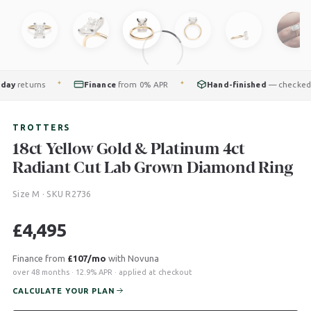
returns
Finance
from 0% APR
Hand-finished
— checked by o
✦
✦
TROTTERS
18ct Yellow Gold & Platinum 4ct
Radiant Cut Lab Grown Diamond Ring
Size M · SKU R2736
£
4,495
Finance from
£107/mo
with Novuna
over 48 months · 12.9% APR · applied at checkout
CALCULATE YOUR PLAN