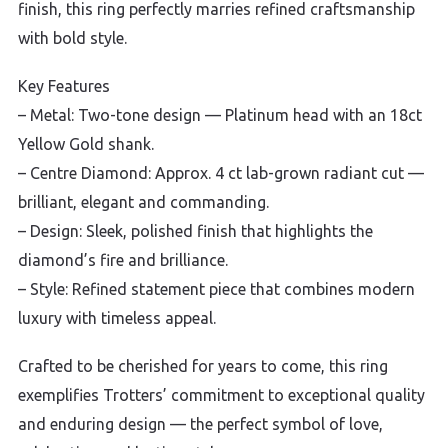
finish, this ring perfectly marries refined craftsmanship
with bold style.
Key Features
– Metal: Two-tone design — Platinum head with an 18ct
Yellow Gold shank.
– Centre Diamond: Approx. 4 ct lab-grown radiant cut —
brilliant, elegant and commanding.
– Design: Sleek, polished finish that highlights the
diamond’s fire and brilliance.
– Style: Refined statement piece that combines modern
luxury with timeless appeal.
Crafted to be cherished for years to come, this ring
exemplifies Trotters’ commitment to exceptional quality
and enduring design — the perfect symbol of love,