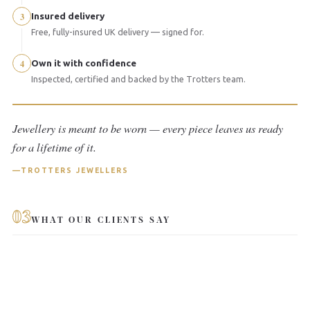
3
Insured delivery
Free, fully-insured UK delivery — signed for.
4
Own it with confidence
Inspected, certified and backed by the Trotters team.
Jewellery is meant to be worn — every piece leaves us ready
for a lifetime of it.
TROTTERS JEWELLERS
03
WHAT OUR CLIENTS SAY