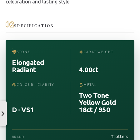
celebration and lasting style
02
SPECIFICATION
STONE
CARAT WEIGHT
Elongated
Radiant
4.00ct
COLOUR · CLARITY
METAL
Two Tone
Yellow Gold
D · VS1
18ct / 950
Trotters
BRAND