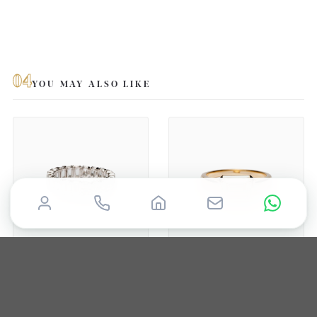
04
YOU MAY ALSO LIKE
TROTTERS
TROTTERS
9ct White Gold 2.43ct
9ct Yellow Gold 2ct
Emerald Cut And 1.47ct
Emerald Cut Lab Grown
Oval Cut Lab Grown
Diamond Ring With