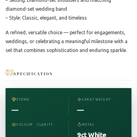
diamond-set wedding band
– Style: Classic, elegant, and timeless
A refined, versatile choice — perfect for engagements,
weddings, or celebrating a meaningful milestone with a
set that combines sophistication and enduring sparkle.
02
SPECIFICATION
STONE
CARAT WEIGHT
—
—
COLOUR · CLARITY
METAL
9ct White