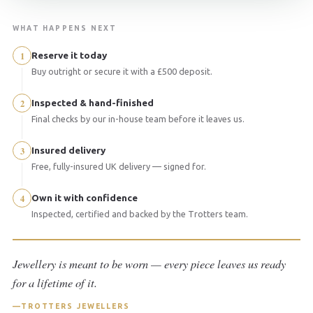
WHAT HAPPENS NEXT
1
Reserve it today
Buy outright or secure it with a £500 deposit.
2
Inspected & hand-finished
Final checks by our in-house team before it leaves us.
3
Insured delivery
Free, fully-insured UK delivery — signed for.
4
Own it with confidence
Inspected, certified and backed by the Trotters team.
Jewellery is meant to be worn — every piece leaves us ready
for a lifetime of it.
TROTTERS JEWELLERS