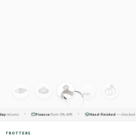
returns
Finance
from 0% APR
Hand-finished
— checked by o
✦
✦
TROTTERS