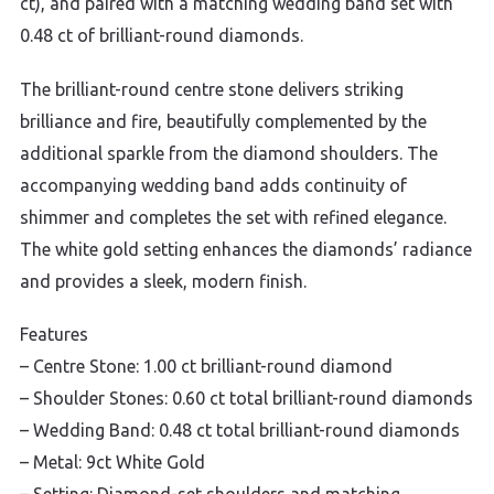
ct), and paired with a matching wedding band set with
0.48 ct of brilliant-round diamonds.
The brilliant-round centre stone delivers striking
brilliance and fire, beautifully complemented by the
additional sparkle from the diamond shoulders. The
accompanying wedding band adds continuity of
shimmer and completes the set with refined elegance.
The white gold setting enhances the diamonds’ radiance
and provides a sleek, modern finish.
Features
– Centre Stone: 1.00 ct brilliant-round diamond
– Shoulder Stones: 0.60 ct total brilliant-round diamonds
– Wedding Band: 0.48 ct total brilliant-round diamonds
– Metal: 9ct White Gold
– Setting: Diamond-set shoulders and matching