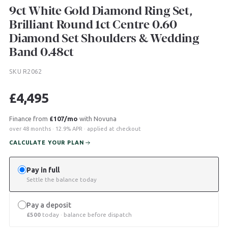
9ct White Gold Diamond Ring Set,
Brilliant Round 1ct Centre 0.60
Diamond Set Shoulders & Wedding
Band 0.48ct
SKU R2062
£
4,495
Finance from
£107/mo
with Novuna
over 48 months · 12.9% APR · applied at checkout
CALCULATE YOUR PLAN
Pay in full
Settle the balance today
Pay a deposit
£
500
today · balance before dispatch