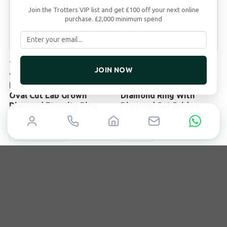
Join the Trotters VIP list and get £100 off your next online
purchase. £2,000 minimum spend
TROTTERS
TROTTERS
JOIN NOW
9ct White Gold 2.43ct
9ct Yellow Gold 2ct
Emerald Cut And 1.47ct
Emerald Cut Lab Grown
Oval Cut Lab Grown
Diamond Ring With
Diamond Eternity Ring
Diamond Set Bridge
Lab
2.43ct/1.47ct
Lab
2.00ct/0.10ct
Emerald And Oval
Emerald
£
3,995
£
2,495