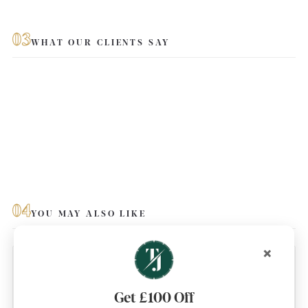
03
WHAT OUR CLIENTS SAY
04
YOU MAY ALSO LIKE
×
Get £100 Off