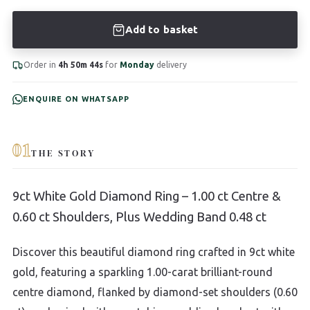
Add to basket
Order in
4h 50m 43s
for
Monday
delivery
ENQUIRE ON WHATSAPP
01
THE STORY
9ct White Gold Diamond Ring – 1.00 ct Centre &
0.60 ct Shoulders, Plus Wedding Band 0.48 ct
Discover this beautiful diamond ring crafted in 9ct white
gold, featuring a sparkling 1.00-carat brilliant-round
centre diamond, flanked by diamond-set shoulders (0.60