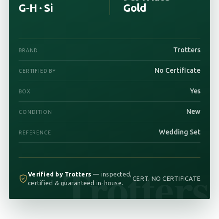
G-H · Si
Gold
Trotters
BRAND
No Certificate
CERTIFIED BY
Yes
BOX
New
CONDITION
Wedding Set
REFERENCE
Trotters
Verified by Trotters
— inspected,
CERT. NO CERTIFICATE
certified & guaranteed in-house.