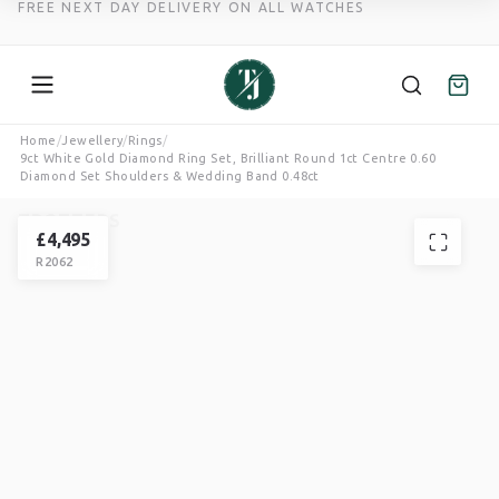
FREE NEXT DAY DELIVERY ON ALL WATCHES
Skip
Home
/
Jewellery
/
Rings
/
9ct White Gold Diamond Ring Set, Brilliant Round 1ct Centre 0.60
to
Diamond Set Shoulders & Wedding Band 0.48ct
content
TROTTERS
RING
£
4,495
R2062