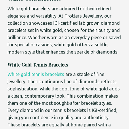
White gold bracelets are admired for their refined
elegance and versatility. At Trotters Jewellery, our
collection showcases IGI-certified lab grown diamond
bracelets set in white gold, chosen for their purity and
brilliance. Whether worn as an everyday piece or saved
for special occasions, white gold offers a subtle,
modern style that enhances the sparkle of diamonds.
White Gold Tennis Bracelets
White gold tennis bracelets
are a staple of fine
jewellery. Their continuous line of diamonds reflects
sophistication, while the cool tone of white gold adds
a clean, contemporary look. This combination makes
them one of the most sought-after bracelet styles.
Every diamond in our tennis bracelets is IGI-certified,
giving you confidence in quality and authenticity.
These bracelets are equally at home paired with a