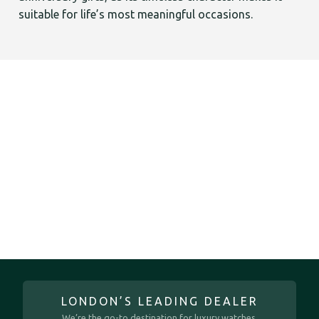
suitable for life’s most meaningful occasions.
LONDON’S LEADING DEALER
We’re the go-to destination for luxury watches.