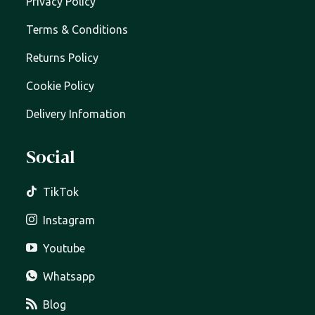
Privacy Policy
Terms & Conditions
Returns Policy
Cookie Policy
Delivery Infomation
Social
TikTok
Instagram
Youtube
Whatsapp
Blog