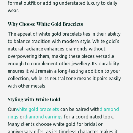
formal outfit or adding understated luxury to daily
wear.
Why Choose White Gold Bracelets
The appeal of white gold bracelets lies in their ability
to balance tradition with modern style. White gold’s
natural radiance enhances diamonds without
overpowering them, making these pieces versatile
enough to complement other jewellery. Its durability
ensures it will remain a long-lasting addition to your
collection, while its neutral tone means it pairs easily
with other metals.
Styling with White Gold
Our
white gold bracelets
can be paired with
diamond
rings
or
diamond earrings
for a coordinated look.
Many clients choose white gold for bridal or
anniversary gifts, as its timeless character makes it