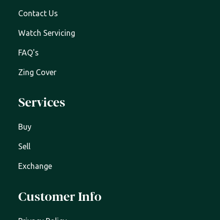
Contact Us
Watch Servicing
FAQ's
Zing Cover
Services
Buy
Sell
Exchange
Customer Info