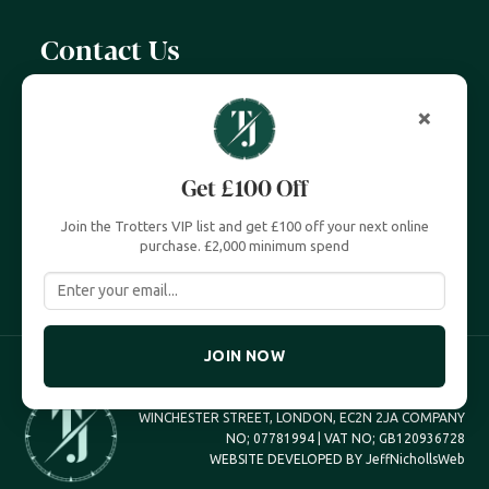
Contact Us
07399 606 868
×
info@trottersjewellers.com
Get £100 Off
19 Great Winchester Street, London EC2N 2JA
Join the Trotters VIP list and get £100 off your next online
Unit 4, Royal Exchange, London EC3V 3LL
purchase. £2,000 minimum spend
JOIN NOW
TROTTERS JEWELLERS TROTTERS UK LTD, 19 GREAT
WINCHESTER STREET, LONDON, EC2N 2JA COMPANY
NO; 07781994 | VAT NO; GB120936728
WEBSITE DEVELOPED BY
JeffNichollsWeb