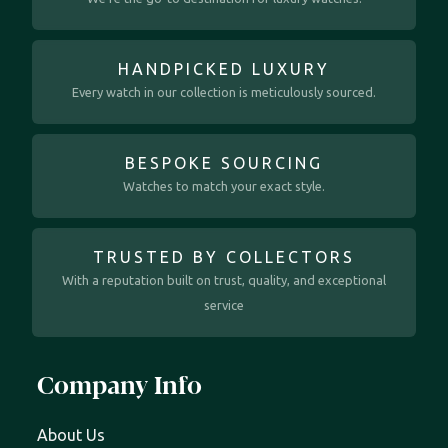
HANDPICKED LUXURY
Every watch in our collection is meticulously sourced.
BESPOKE SOURCING
Watches to match your exact style.
TRUSTED BY COLLECTORS
With a reputation built on trust, quality, and exceptional
service
Company Info
About Us