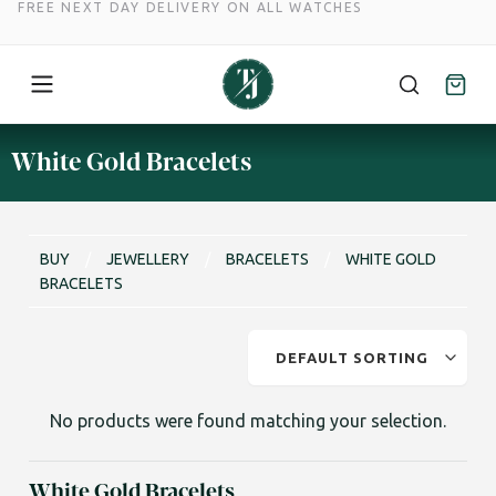
FREE NEXT DAY DELIVERY ON ALL WATCHES
Skip
White Gold Bracelets
to
content
BUY
/
JEWELLERY
/
⁠⁠BRACELETS
/
WHITE GOLD
BRACELETS
No products were found matching your selection.
White Gold Bracelets