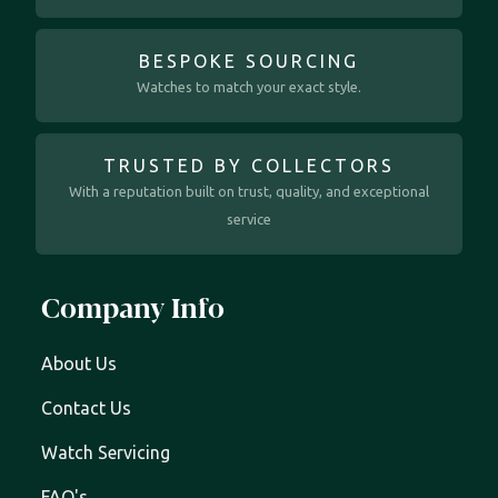
BESPOKE SOURCING
Watches to match your exact style.
TRUSTED BY COLLECTORS
With a reputation built on trust, quality, and exceptional
service
Company Info
About Us
Contact Us
Watch Servicing
FAQ's