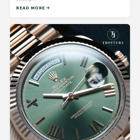
READ MORE