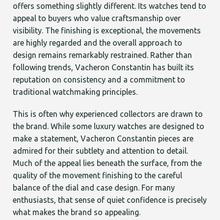
offers something slightly different. Its watches tend to
appeal to buyers who value craftsmanship over
visibility. The finishing is exceptional, the movements
are highly regarded and the overall approach to
design remains remarkably restrained. Rather than
following trends, Vacheron Constantin has built its
reputation on consistency and a commitment to
traditional watchmaking principles.
This is often why experienced collectors are drawn to
the brand. While some luxury watches are designed to
make a statement, Vacheron Constantin pieces are
admired for their subtlety and attention to detail.
Much of the appeal lies beneath the surface, from the
quality of the movement finishing to the careful
balance of the dial and case design. For many
enthusiasts, that sense of quiet confidence is precisely
what makes the brand so appealing.