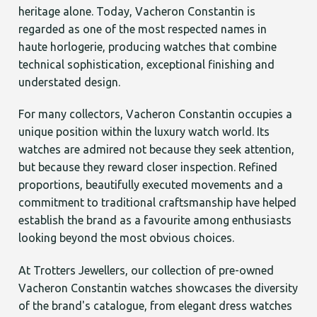
heritage alone. Today, Vacheron Constantin is
regarded as one of the most respected names in
haute horlogerie, producing watches that combine
technical sophistication, exceptional finishing and
understated design.
For many collectors, Vacheron Constantin occupies a
unique position within the luxury watch world. Its
watches are admired not because they seek attention,
but because they reward closer inspection. Refined
proportions, beautifully executed movements and a
commitment to traditional craftsmanship have helped
establish the brand as a favourite among enthusiasts
looking beyond the most obvious choices.
At Trotters Jewellers, our collection of pre-owned
Vacheron Constantin watches showcases the diversity
of the brand's catalogue, from elegant dress watches