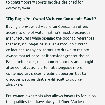
to contemporary sports models designed for
everyday wear.
Why Buy a Pre-Owned Vacheron Constantin Watch?
Buying a pre-owned Vacheron Constantin offers
access to one of watchmaking's most prestigious
manufacturers while opening the door to references
that may no longer be available through current
collections. Many collectors are drawn to the pre-
owned market because it provides greater choice.
Earlier references, discontinued models and sought-
after complications often sit alongside more
contemporary pieces, creating opportunities to
discover watches that are difficult to source
elsewhere.
Pre-owned ownership also allows buyers to focus on
the qualities that have always defined Vacheron