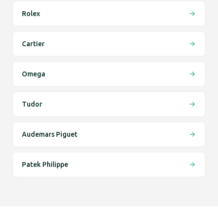
Rolex
Cartier
Omega
Tudor
Audemars Piguet
Patek Philippe