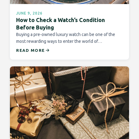
JUNE 9, 2026
How to Check a Watch’s Condition
Before Buying
Buying a pre-owned luxury watch can be one of the
most rewarding ways to enter the world of…
READ MORE