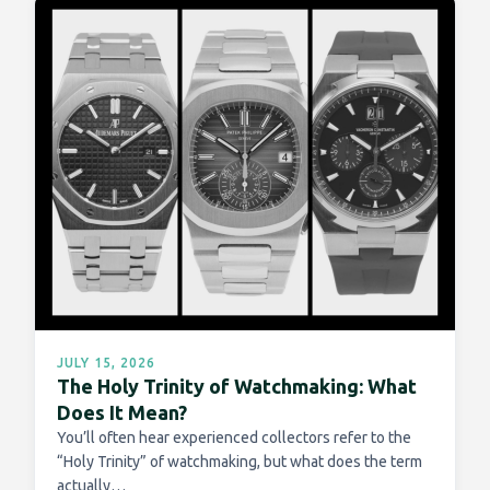
JULY 15, 2026
The Holy Trinity of Watchmaking: What
Does It Mean?
You’ll often hear experienced collectors refer to the
“Holy Trinity” of watchmaking, but what does the term
actually…