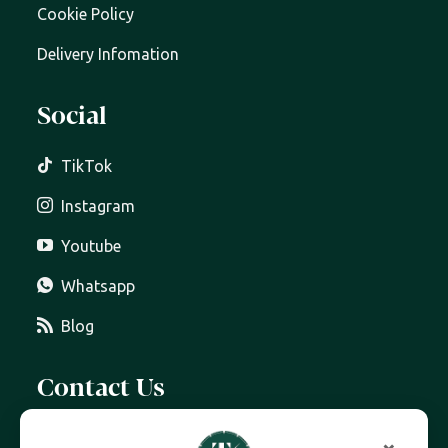
Cookie Policy
Delivery Infomation
Social
TikTok
Instagram
Youtube
Whatsapp
Blog
Contact Us
07399 606 868