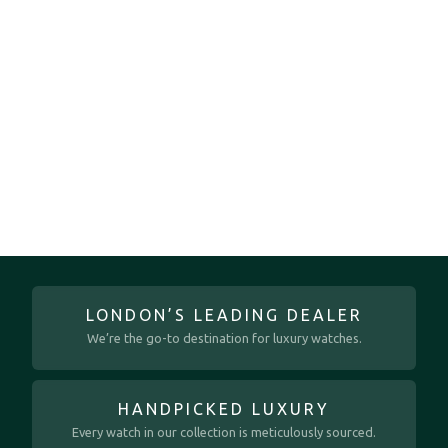
LONDON’S LEADING DEALER
We’re the go-to destination for luxury watches.
HANDPICKED LUXURY
Every watch in our collection is meticulously sourced.