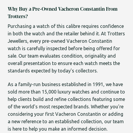
Why Buy a Pre-Owned Vacheron Constantin From
Trotters?
Purchasing a watch of this calibre requires confidence
in both the watch and the retailer behind it. At Trotters
Jewellers, every pre-owned Vacheron Constantin
watch is carefully inspected before being offered for
sale. Our team evaluates condition, originality and
overall presentation to ensure each watch meets the
standards expected by today's collectors.
As a family-run business established in 1991, we have
sold more than 15,000 luxury watches and continue to
help clients build and refine collections featuring some
of the world's most respected brands. Whether you're
considering your first Vacheron Constantin or adding
a new reference to an established collection, our team
is here to help you make an informed decision.