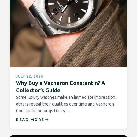
JULY 22, 2026
Why Buy a Vacheron Constantin? A
Collector’s Guide
Some luxury watches make an immediate impression,
others reveal their qualities over time and Vacheron
Constantin belongs firmly…
READ MORE