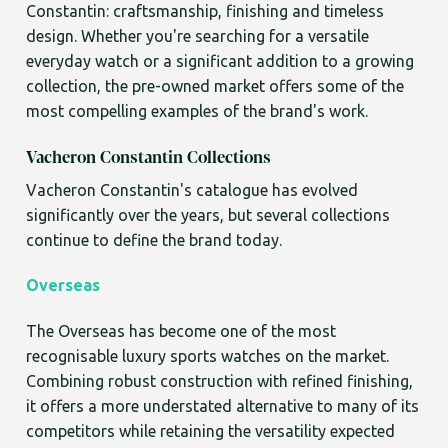
Constantin: craftsmanship, finishing and timeless
design. Whether you're searching for a versatile
everyday watch or a significant addition to a growing
collection, the pre-owned market offers some of the
most compelling examples of the brand's work.
Vacheron Constantin Collections
Vacheron Constantin's catalogue has evolved
significantly over the years, but several collections
continue to define the brand today.
Overseas
The Overseas has become one of the most
recognisable luxury sports watches on the market.
Combining robust construction with refined finishing,
it offers a more understated alternative to many of its
competitors while retaining the versatility expected