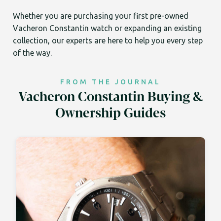
Whether you are purchasing your first pre-owned
Vacheron Constantin watch or expanding an existing
collection, our experts are here to help you every step
of the way.
FROM THE JOURNAL
Vacheron Constantin Buying &
Ownership Guides