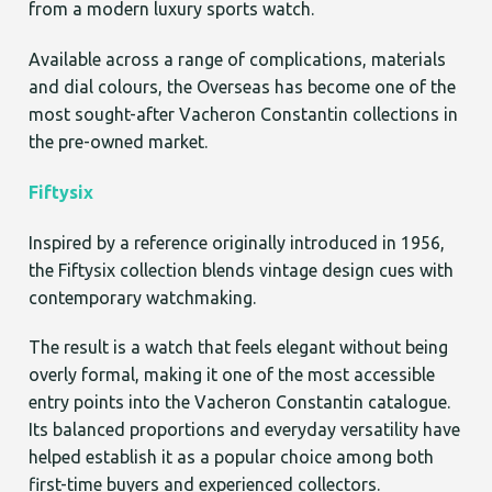
from a modern luxury sports watch.
Available across a range of complications, materials
and dial colours, the Overseas has become one of the
most sought-after Vacheron Constantin collections in
the pre-owned market.
Fiftysix
Inspired by a reference originally introduced in 1956,
the Fiftysix collection blends vintage design cues with
contemporary watchmaking.
The result is a watch that feels elegant without being
overly formal, making it one of the most accessible
entry points into the Vacheron Constantin catalogue.
Its balanced proportions and everyday versatility have
helped establish it as a popular choice among both
first-time buyers and experienced collectors.