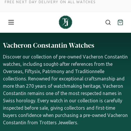
FREE NEXT DAY DELIVERY ON ALL WATCHES
Skip
to
Vacheron Constantin Watches
content
Discover our collection of pre-owned Vacheron Constantin
watches, including sought-after references from the
Overseas, Fiftysix, Patrimony and Traditionnelle
collections. Renowned for exceptional craftsmanship and
more than 270 years of watchmaking heritage, Vacheron
Constantin remains one of the most respected names in
Swiss horology. Every watch in our collection is carefully
inspected before sale, giving collectors and first-time
buyers confidence when purchasing a pre-owned Vacheron
Constantin from Trotters Jewellers.