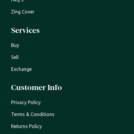
Zing Cover
Services
Buy
Sell
Exchange
Customer Info
Privacy Policy
Terms & Conditions
Returns Policy