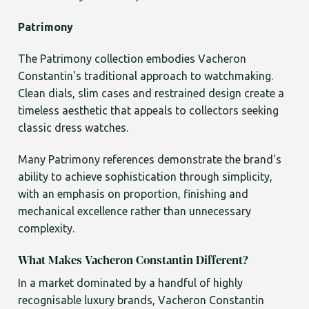
Patrimony
The Patrimony collection embodies Vacheron
Constantin's traditional approach to watchmaking.
Clean dials, slim cases and restrained design create a
timeless aesthetic that appeals to collectors seeking
classic dress watches.
Many Patrimony references demonstrate the brand's
ability to achieve sophistication through simplicity,
with an emphasis on proportion, finishing and
mechanical excellence rather than unnecessary
complexity.
What Makes Vacheron Constantin Different?
In a market dominated by a handful of highly
recognisable luxury brands, Vacheron Constantin