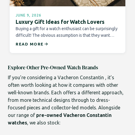
JUNE 9, 2026
Luxury Gift Ideas for Watch Lovers
Buying a gift for a watch enthusiast can be surprisingly
difficult! The obvious assumption is that they want…
READ MORE
Explore Other Pre-Owned Watch Brands
If you’re considering a Vacheron Constantin , it’s
often worth looking at how it compares with other
well-known brands. Each offers a different approach,
from more technical designs through to dress-
focused pieces and collector-led models. Alongside
our range of
pre-owned Vacheron Constantin
watches
, we also stock: