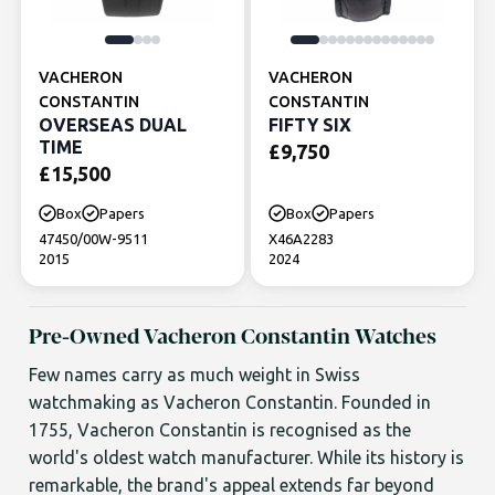
VACHERON
VACHERON
CONSTANTIN
CONSTANTIN
OVERSEAS DUAL
FIFTY SIX
TIME
£
9,750
£
15,500
Box
Papers
Box
Papers
47450/00W-9511
X46A2283
2015
2024
Pre-Owned Vacheron Constantin Watches
Few names carry as much weight in Swiss
watchmaking as Vacheron Constantin. Founded in
1755, Vacheron Constantin is recognised as the
world's oldest watch manufacturer. While its history is
remarkable, the brand's appeal extends far beyond