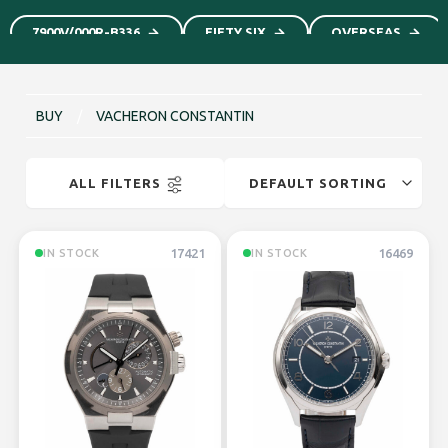
7900V/000R-B336
FIFTY SIX
OVERSEAS
BUY
/
VACHERON CONSTANTIN
ALL FILTERS
17421
16469
IN STOCK
IN STOCK