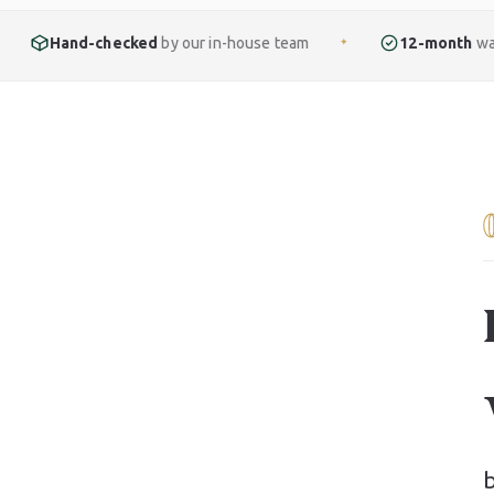
ked
by our in-house team
12-month
warranty included
✦