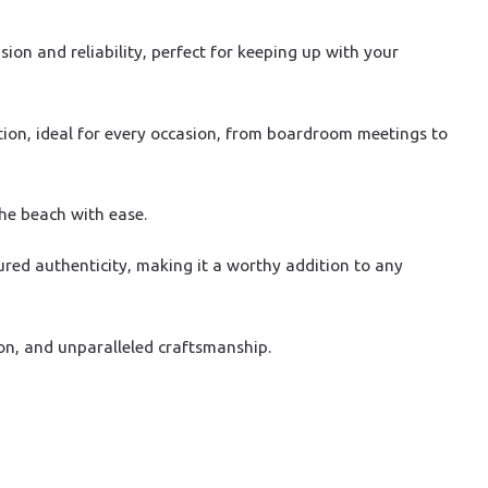
on and reliability, perfect for keeping up with your
tion, ideal for every occasion, from boardroom meetings to
the beach with ease.
ured authenticity, making it a worthy addition to any
on, and unparalleled craftsmanship.