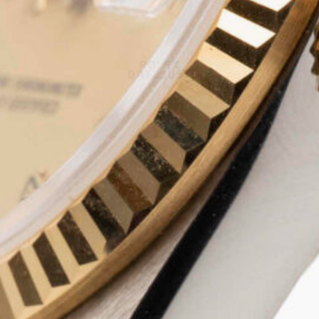
ROLEX
DATEJUST