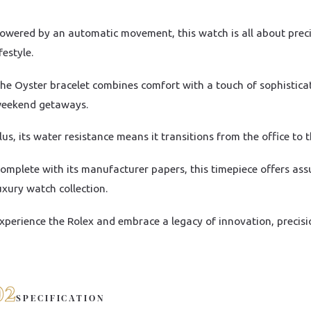
owered by an automatic movement, this watch is all about precisi
ifestyle.
he Oyster bracelet combines comfort with a touch of sophistica
eekend getaways.
lus, its water resistance means it transitions from the office to 
omplete with its manufacturer papers, this timepiece offers ass
uxury watch collection.
xperience the Rolex and embrace a legacy of innovation, precisi
02
SPECIFICATION