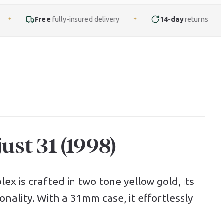
lly-insured delivery
14-day
returns
Finance
f
✦
✦
ust 31 (1998)
ex is crafted in two tone yellow gold, its
nality. With a 31mm case, it effortlessly