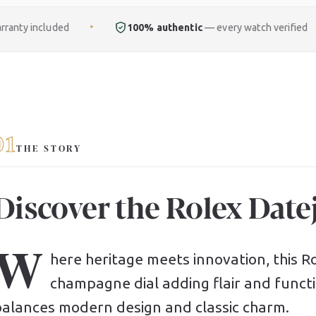
100% authentic
— every watch verified
Free
fu
✦
✦
01
THE STORY
Discover the Rolex Datej
W
here heritage meets innovation, this Rol
champagne dial adding flair and functio
balances modern design and classic charm.