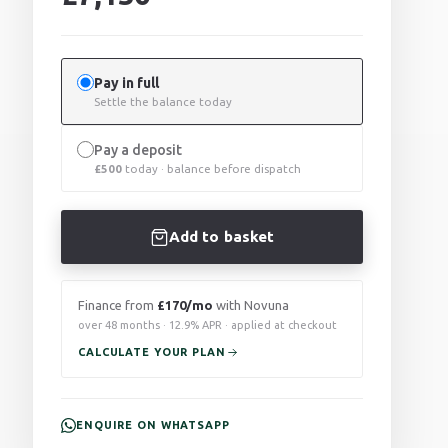
Pay in full
Settle the balance today
Pay a deposit
£
500
today · balance before dispatch
Add to basket
Finance from
£170/mo
with Novuna
over 48 months · 12.9% APR · applied at checkout
CALCULATE YOUR PLAN
ENQUIRE ON WHATSAPP