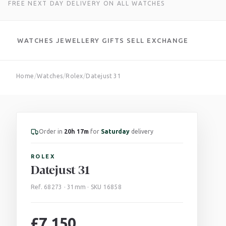
FREE NEXT DAY DELIVERY ON ALL WATCHES
WATCHES
JEWELLERY
GIFTS
SELL
EXCHANGE
Skip
Home
/
Watches
/
Rolex
/
Datejust 31
to
content
Order in
20h 17m
for
Saturday
delivery
ROLEX
Datejust 31
Ref. 68273 · 31mm · SKU 16858
£
7,150