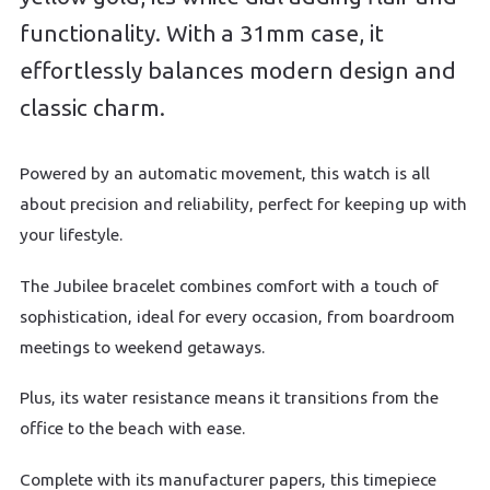
functionality. With a 31mm case, it
effortlessly balances modern design and
classic charm.
Powered by an automatic movement, this watch is all
about precision and reliability, perfect for keeping up with
your lifestyle.
The Jubilee bracelet combines comfort with a touch of
sophistication, ideal for every occasion, from boardroom
meetings to weekend getaways.
Plus, its water resistance means it transitions from the
office to the beach with ease.
Complete with its manufacturer papers, this timepiece