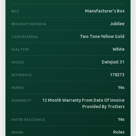
Manufacturer's Box
BOX
Jubilee
BRACELET MATERIAL
Two Tone Yellow Gold
CASE MATERIAL
White
DIAL TYPE
Datejust 31
MODEL
178273
REFERENCE
Yes
PAPERS
12 Month Warranty From Date Of Invoice
WARRANTY
Provided By Trotters
Yes
WATER RESISTANCE
Rolex
BRAND