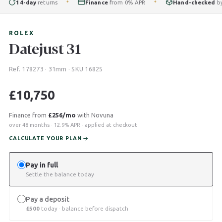
14-day
returns
Finance
from 0% APR
Hand-checked
by our
✦
✦
ROLEX
Datejust 31
Ref. 178273 · 31mm · SKU 16825
£
10,750
Finance from
£256/mo
with Novuna
over 48 months · 12.9% APR · applied at checkout
CALCULATE YOUR PLAN
Pay in full
Settle the balance today
Pay a deposit
£
500
today · balance before dispatch