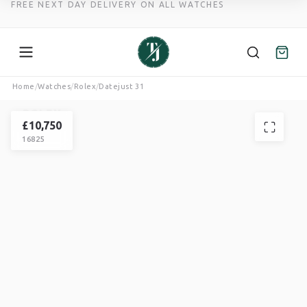
FREE NEXT DAY DELIVERY ON ALL WATCHES
Skip
Home
/
Watches
/
Rolex
/
Datejust 31
to
ROLEX
content
DATEJUST
£
10,750
16825