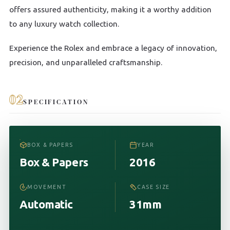
offers assured authenticity, making it a worthy addition
to any luxury watch collection.
Experience the Rolex and embrace a legacy of innovation,
precision, and unparalleled craftsmanship.
02
SPECIFICATION
BOX & PAPERS
YEAR
Box & Papers
2016
MOVEMENT
CASE SIZE
Automatic
31mm