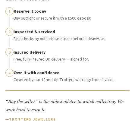
1
Reserve it today
Buy outright or secure it with a £500 deposit.
2
Inspected & serviced
Final checks by our in-house team before it leaves us.
3
Insured delivery
Free, fully-insured UK delivery — signed for.
4
Own it with confidence
Covered by our 12-month Trotters warranty from invoice.
“Buy the seller” is the oldest advice in watch collecting. We
work hard to earn it.
TROTTERS JEWELLERS