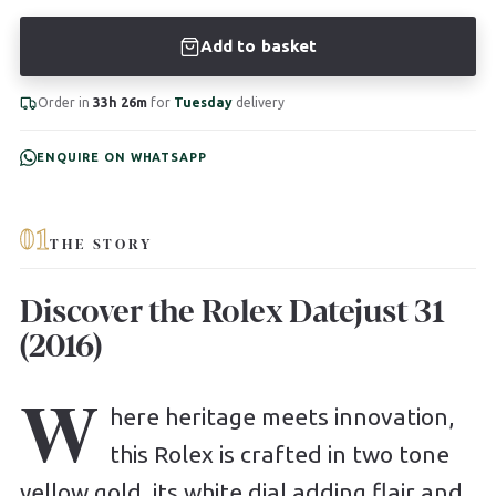
Add to basket
Order in
33h 26m
for
Tuesday
delivery
ENQUIRE ON WHATSAPP
01
THE STORY
Discover the Rolex Datejust 31
(2016)
W
here heritage meets innovation,
this Rolex is crafted in two tone
yellow gold, its white dial adding flair and