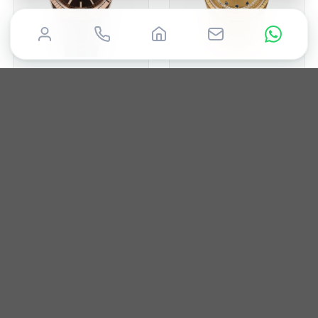
ROLEX
ROLEX
Day-Date 36mm
Day-Date 36mm
2015
36mm
Box & Papers
1988
36mm
Box & Papers
£
19,850
£
19,995