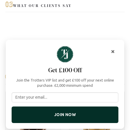
03
WHAT OUR CLIENTS SAY
×
Get £100 Off
04
YOU MAY ALSO LIKE
Join the Trotters VIP list and get £100 off your next online
purchase. £2,000 minimum spend
JOIN NOW