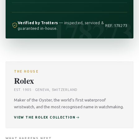
178273
Verified by Trotters
— inspected, serviced &
REF. 178273
guaranteed in-house.
THE HOUSE
Rolex
EST. 1905 · GENEVA, SWITZERLAND
Maker of the Oyster, the world’s first waterproof
wristwatch, and the most recognised name in watchmaking.
VIEW THE ROLEX COLLECTION
WHAT HAPPENS NEXT