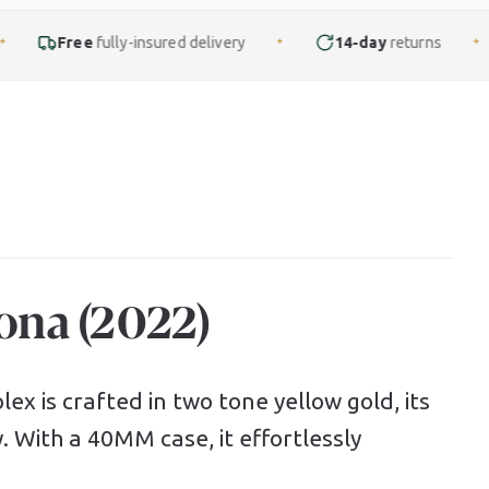
ly-insured delivery
14-day
returns
Finance
fr
✦
✦
ona (2022)
ex is crafted in two tone yellow gold, its
y. With a 40MM case, it effortlessly