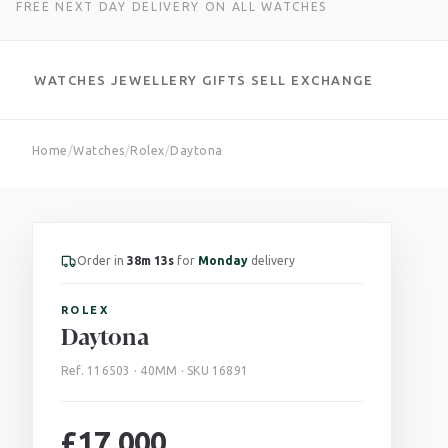
FREE NEXT DAY DELIVERY ON ALL WATCHES
WATCHES
JEWELLERY
GIFTS
SELL
EXCHANGE
Skip
Home
/
Watches
/
Rolex
/
Daytona
to
content
Order in
38m 12s
for
Monday
delivery
ROLEX
Daytona
Ref. 116503 · 40MM · SKU 16891
£
17,000