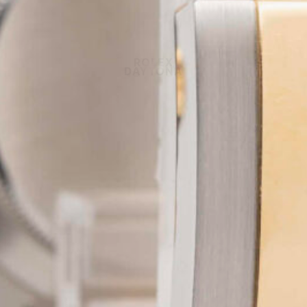
ROLEX
DAYTONA