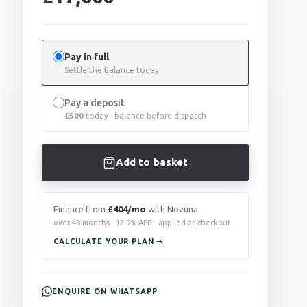
Pay in full
Settle the balance today
Pay a deposit
£
500
today · balance before dispatch
Add to basket
Finance from
£404/mo
with Novuna
over 48 months · 12.9% APR · applied at checkout
CALCULATE YOUR PLAN
ENQUIRE ON WHATSAPP