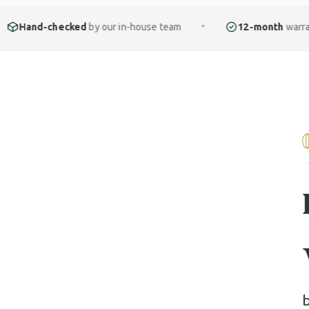
ked
by our in-house team
12-month
warranty included
✦