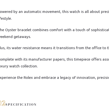
owered by an automatic movement, this watch is all about precisi
ifestyle.
he Oyster bracelet combines comfort with a touch of sophistica
eekend getaways.
lus, its water resistance means it transitions from the office to 
omplete with its manufacturer papers, this timepiece offers ass
uxury watch collection.
xperience the Rolex and embrace a legacy of innovation, precisi
02
SPECIFICATION