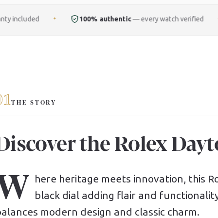
100% authentic
— every watch verified
Free
ful
✦
✦
01
THE STORY
Discover the Rolex Dayt
W
here heritage meets innovation, this Rol
black dial adding flair and functionalit
balances modern design and classic charm.