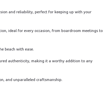
on and reliability, perfect for keeping up with your
tion, ideal for every occasion, from boardroom meetings to
the beach with ease.
ured authenticity, making it a worthy addition to any
on, and unparalleled craftsmanship.