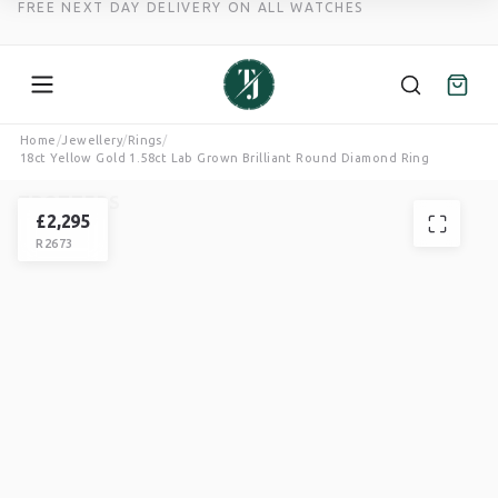
FREE NEXT DAY DELIVERY ON ALL WATCHES
Skip
Home
/
Jewellery
/
Rings
/
18ct Yellow Gold 1.58ct Lab Grown Brilliant Round Diamond Ring
to
content
TROTTERS
RING
£
2,295
R2673