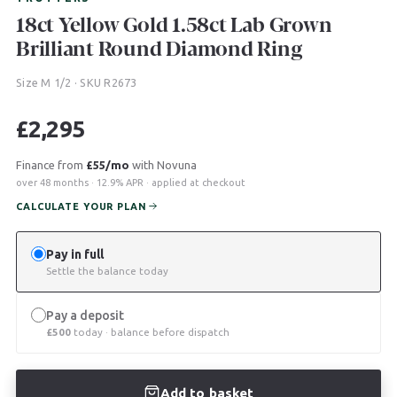
18ct Yellow Gold 1.58ct Lab Grown
Brilliant Round Diamond Ring
Size M 1/2 · SKU R2673
£
2,295
Finance from
£55/mo
with Novuna
over 48 months · 12.9% APR · applied at checkout
CALCULATE YOUR PLAN
Pay in full
Settle the balance today
Pay a deposit
£
500
today · balance before dispatch
Add to basket