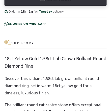
Order in
25h 12m
for
Tuesday
delivery
ENQUIRE ON WHATSAPP
01
THE STORY
18ct Yellow Gold 1.58ct Lab Grown Brilliant Round
Diamond Ring
Discover this radiant 1.58ct lab grown brilliant round
diamond ring, set in warm 18ct yellow gold for a
timeless, luxurious finish.
The brilliant round cut centre stone offers exceptional