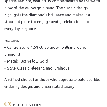
sparkle and fire, beautifully complemented by the warm
glow of the yellow gold band. The classic design
highlights the diamond’s brilliance and makes it a
standout piece for engagements, celebrations, or
everyday elegance.
Features
– Centre Stone: 1.58 ct lab grown brilliant round
diamond
– Metal: 18ct Yellow Gold
– Style: Classic, elegant, and luminous
A refined choice for those who appreciate bold sparkle,
enduring design, and understated luxury.
02
SPECIFICATION