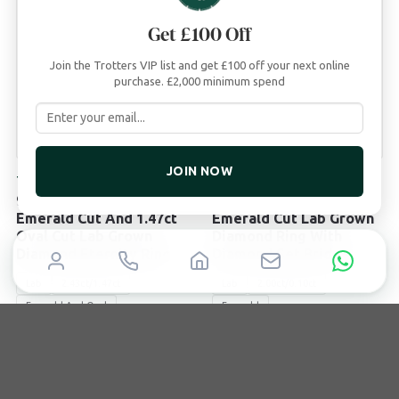
Get £100 Off
Join the Trotters VIP list and get £100 off your next online
purchase. £2,000 minimum spend
JOIN NOW
TROTTERS
TROTTERS
9ct White Gold 2.43ct
9ct Yellow Gold 2ct
Emerald Cut And 1.47ct
Emerald Cut Lab Grown
Oval Cut Lab Grown
Diamond Ring With
Diamond Eternity Ring
Diamond Set Bridge
Lab
2.43ct/1.47ct
Lab
2.00ct/0.10ct
Emerald And Oval
Emerald
£
3,995
£
2,495