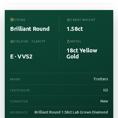
STONE
CARAT WEIGHT
Brilliant Round
1.58ct
COLOUR · CLARITY
METAL
18ct Yellow
E · VVS2
Gold
Trotters
BRAND
IGI
CERTIFIED BY
New
CONDITION
Brilliant Round 1.58ct Lab Grown Diamond
REFERENCE