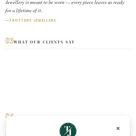
Jewellery is meant to be worn — every piece leaves us ready
for a lifetime of it.
TROTTERS JEWELLERS
03
WHAT OUR CLIENTS SAY
04
YOU MAY ALSO LIKE
×