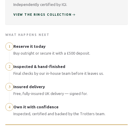
Independently certified by IGI.
VIEW THE RINGS COLLECTION
WHAT HAPPENS NEXT
1
Reserve it today
Buy outright or secure it with a £500 deposit.
2
Inspected & hand-finished
Final checks by our in-house team before it leaves us.
3
Insured delivery
Free, fully-insured UK delivery — signed for.
4
Own it with confidence
Inspected, certified and backed by the Trotters team.