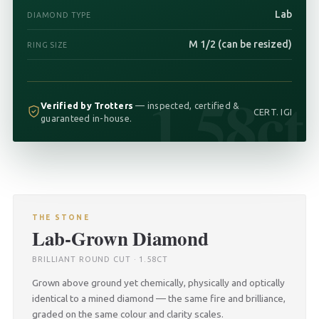
Lab
DIAMOND TYPE
M 1/2 (can be resized)
RING SIZE
1.58ct
Verified by Trotters
— inspected, certified &
CERT. IGI
guaranteed in-house.
THE STONE
Lab-Grown Diamond
BRILLIANT ROUND CUT · 1.58CT
Grown above ground yet chemically, physically and optically
identical to a mined diamond — the same fire and brilliance,
graded on the same colour and clarity scales.