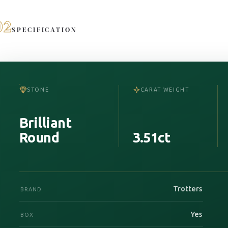
02
SPECIFICATION
STONE
CARAT WEIGHT
Brilliant
Round
3.51ct
Trotters
BRAND
Yes
BOX