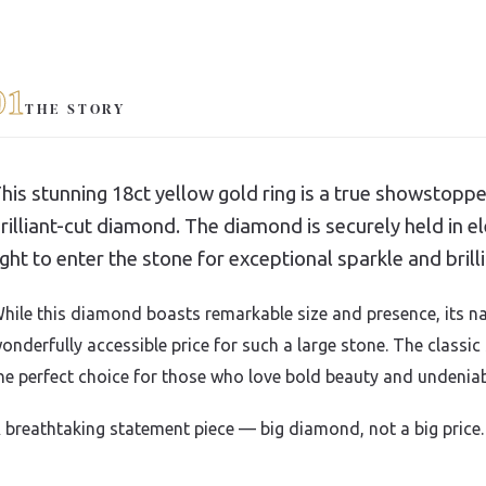
01
THE STORY
his stunning 18ct yellow gold ring is a true showstoppe
rilliant-cut diamond. The diamond is securely held in 
ight to enter the stone for exceptional sparkle and brill
hile this diamond boasts remarkable size and presence, its na
onderfully accessible price for such a large stone. The classic
he perfect choice for those who love bold beauty and undeniab
 breathtaking statement piece — big diamond, not a big price.