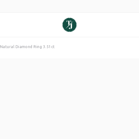
d Natural Diamond Ring 3.51ct