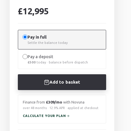
£
12,995
Pay in full
Settle the balance today
Pay a deposit
£
500
today · balance before dispatch
Add to basket
Finance from
£309/mo
with Novuna
over 48 months · 12.9% APR · applied at checkout
CALCULATE YOUR PLAN