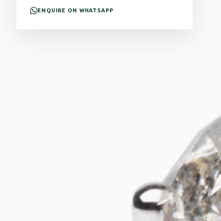
ENQUIRE ON WHATSAPP