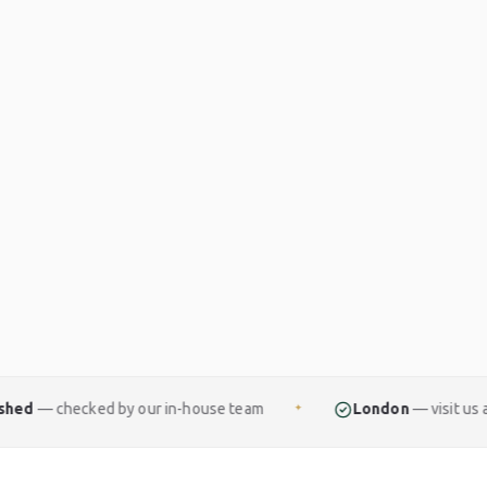
y our in-house team
London
— visit us at The Royal Exc
✦