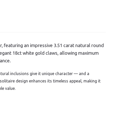
r, featuring an impressive 3.51 carat natural round
elegant 18ct white gold claws, allowing maximum
iance.
tural inclusions give it unique character — and a
 solitaire design enhances its timeless appeal, making it
le value.