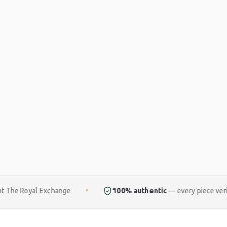
hange
100% authentic
— every piece verified
✦
✦