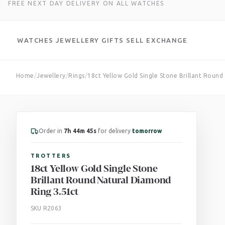
FREE NEXT DAY DELIVERY ON ALL WATCHES
WATCHES
JEWELLERY
GIFTS
SELL
EXCHANGE
Skip
Home
/
Jewellery
/
Rings
/
18ct Yellow Gold Single Stone Brillant Roun
to
content
Order in
7h 44m 44s
for delivery
tomorrow
TROTTERS
18ct Yellow Gold Single Stone
Brillant Round Natural Diamond
Ring 3.51ct
SKU R2063