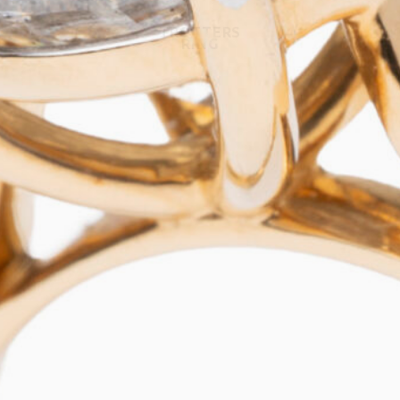
TROTTERS
RING