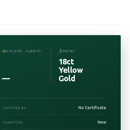
COLOUR · CLARITY
METAL
18ct
Yellow
—
Gold
No Certificate
CERTIFIED BY
New
CONDITION