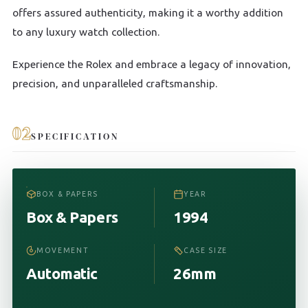
offers assured authenticity, making it a worthy addition
to any luxury watch collection.
Experience the Rolex and embrace a legacy of innovation,
precision, and unparalleled craftsmanship.
02
SPECIFICATION
BOX & PAPERS
YEAR
Box & Papers
1994
MOVEMENT
CASE SIZE
Automatic
26mm