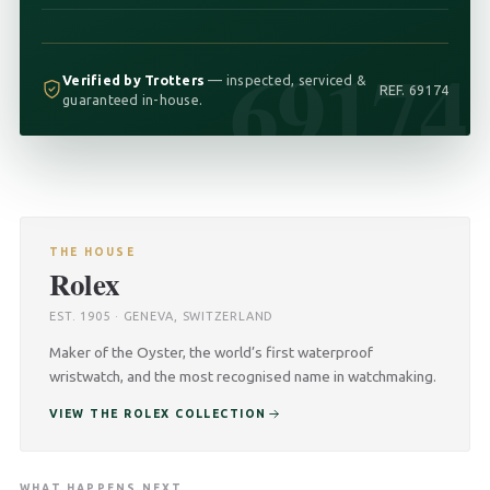
69174
Verified by Trotters
— inspected, serviced &
REF. 69174
guaranteed in-house.
THE HOUSE
Rolex
EST. 1905 · GENEVA, SWITZERLAND
Maker of the Oyster, the world’s first waterproof
wristwatch, and the most recognised name in watchmaking.
VIEW THE ROLEX COLLECTION
WHAT HAPPENS NEXT