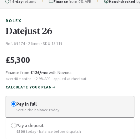
14-day
returns
Finance
from 0% APR
Hand-checked
by our
✦
✦
ROLEX
Datejust 26
Ref. 69174 · 26mm · SKU 15119
£
5,300
Finance from
£126/mo
with Novuna
over 48 months · 12.9% APR · applied at checkout
CALCULATE YOUR PLAN
Pay in full
Settle the balance today
Pay a deposit
£
500
today · balance before dispatch