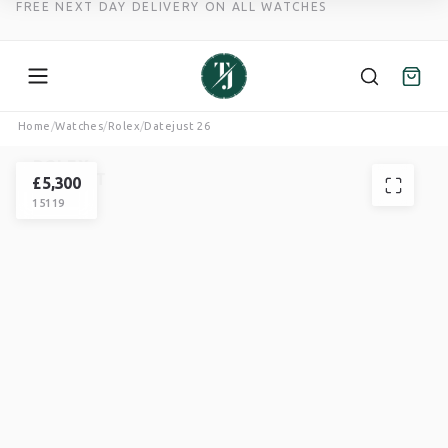
FREE NEXT DAY DELIVERY ON ALL WATCHES
Skip
Home
/
Watches
/
Rolex
/
Datejust 26
to
ROLEX
content
DATEJUST
£
5,300
15119