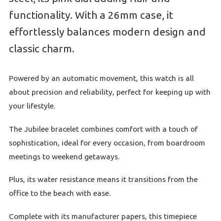
functionality. With a 26mm case, it
effortlessly balances modern design and
classic charm.
Powered by an automatic movement, this watch is all
about precision and reliability, perfect for keeping up with
your lifestyle.
The Jubilee bracelet combines comfort with a touch of
sophistication, ideal for every occasion, from boardroom
meetings to weekend getaways.
Plus, its water resistance means it transitions from the
office to the beach with ease.
Complete with its manufacturer papers, this timepiece