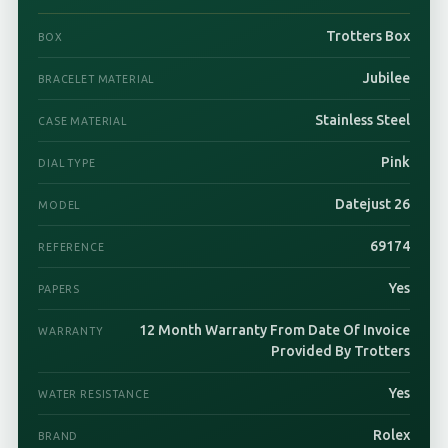
Trotters Box
BOX
Jubilee
BRACELET MATERIAL
Stainless Steel
CASE MATERIAL
Pink
DIAL TYPE
Datejust 26
MODEL
69174
REFERENCE
Yes
PAPERS
12 Month Warranty From Date Of Invoice
WARRANTY
Provided By Trotters
Yes
WATER RESISTANCE
Rolex
BRAND