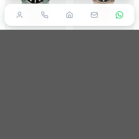
ROLEX
ROLEX
GMT-Master II
Datejust 28
2024
40MM
Box & Papers
2020
28mm
Box & Papers
£
14,850
£
12,950