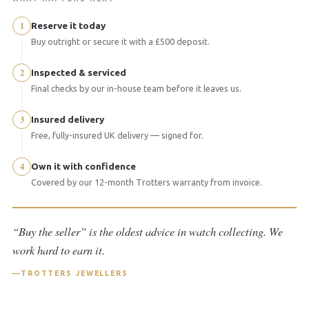
1
Reserve it today
Buy outright or secure it with a £500 deposit.
2
Inspected & serviced
Final checks by our in-house team before it leaves us.
3
Insured delivery
Free, fully-insured UK delivery — signed for.
4
Own it with confidence
Covered by our 12-month Trotters warranty from invoice.
“Buy the seller” is the oldest advice in watch collecting. We
work hard to earn it.
TROTTERS JEWELLERS