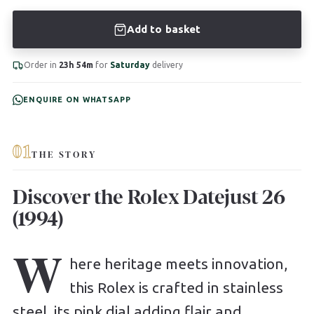
Add to basket
Order in
23h 54m
for
Saturday
delivery
ENQUIRE ON WHATSAPP
01
THE STORY
Discover the Rolex Datejust 26
(1994)
W
here heritage meets innovation,
this Rolex is crafted in stainless
steel, its pink dial adding flair and