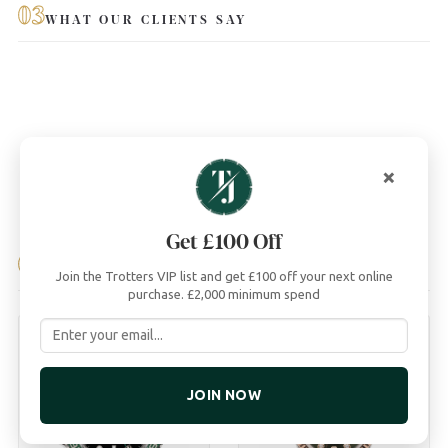
03
WHAT OUR CLIENTS SAY
×
Get £100 Off
04
YOU MAY ALSO LIKE
Join the Trotters VIP list and get £100 off your next online
purchase. £2,000 minimum spend
JOIN NOW