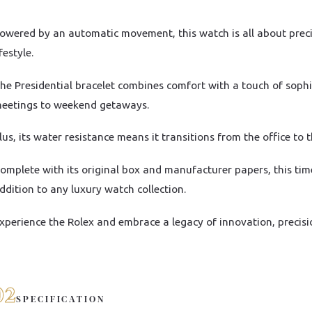
owered by an automatic movement, this watch is all about precisi
ifestyle.
he Presidential bracelet combines comfort with a touch of sophi
eetings to weekend getaways.
lus, its water resistance means it transitions from the office to 
omplete with its original box and manufacturer papers, this tim
ddition to any luxury watch collection.
xperience the Rolex and embrace a legacy of innovation, precisi
02
SPECIFICATION