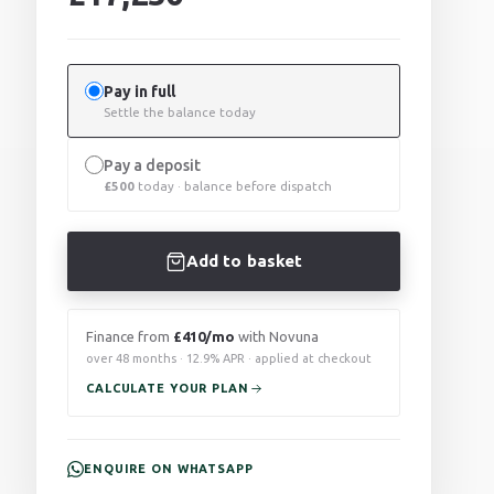
Pay in full
Settle the balance today
Pay a deposit
£
500
today · balance before dispatch
Add to basket
Finance from
£410/mo
with Novuna
over 48 months · 12.9% APR · applied at checkout
CALCULATE YOUR PLAN
ENQUIRE ON WHATSAPP