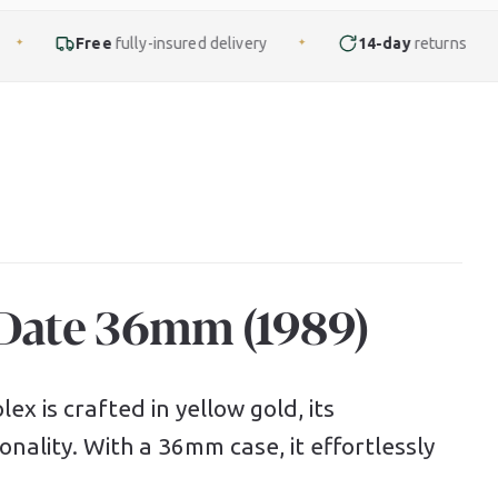
ly-insured delivery
14-day
returns
Finance
f
✦
✦
-Date 36mm (1989)
ex is crafted in yellow gold, its
nality. With a 36mm case, it effortlessly