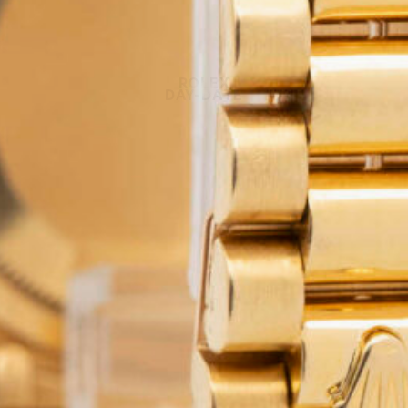
ROLEX
DAY-DATE