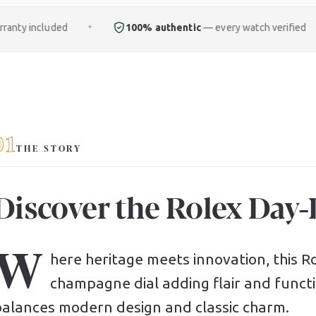
100% authentic
— every watch verified
Free
ful
✦
✦
01
THE STORY
Discover the Rolex Day
W
here heritage meets innovation, this Rol
champagne dial adding flair and functio
balances modern design and classic charm.