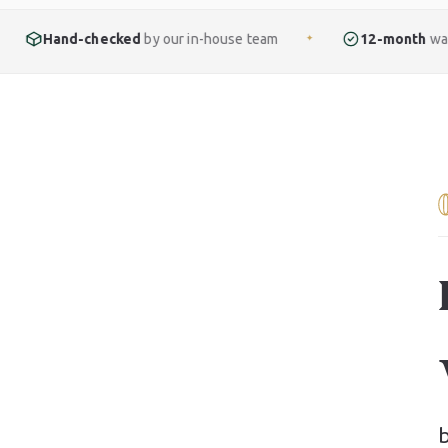
ked
by our in-house team
12-month
warranty included
✦