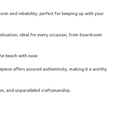
on and reliability, perfect for keeping up with your
stication, ideal for every occasion, from boardroom
the beach with ease.
epiece offers assured authenticity, making it a worthy
on, and unparalleled craftsmanship.