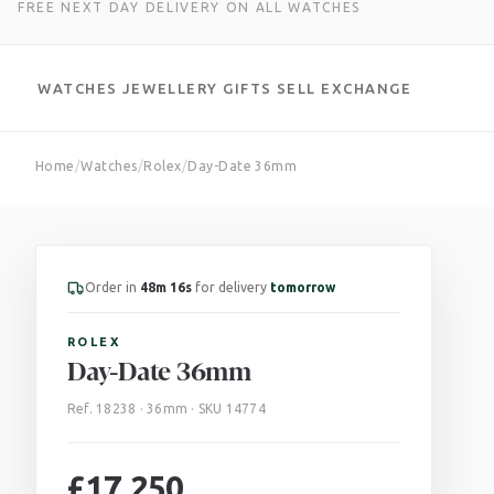
FREE NEXT DAY DELIVERY ON ALL WATCHES
WATCHES
JEWELLERY
GIFTS
SELL
EXCHANGE
Skip
Home
/
Watches
/
Rolex
/
Day-Date 36mm
to
content
Order in
48m 14s
for delivery
tomorrow
ROLEX
Day-Date 36mm
Ref. 18238 · 36mm · SKU 14774
£
17,250