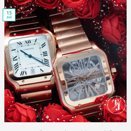
15
Jul