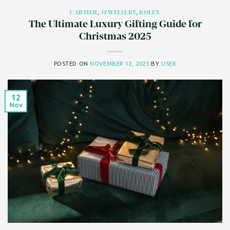
CARTIER
,
JEWELLERY
,
ROLEX
The Ultimate Luxury Gifting Guide for
Christmas 2025
POSTED ON
NOVEMBER 12, 2025
BY
USER
12
Nov