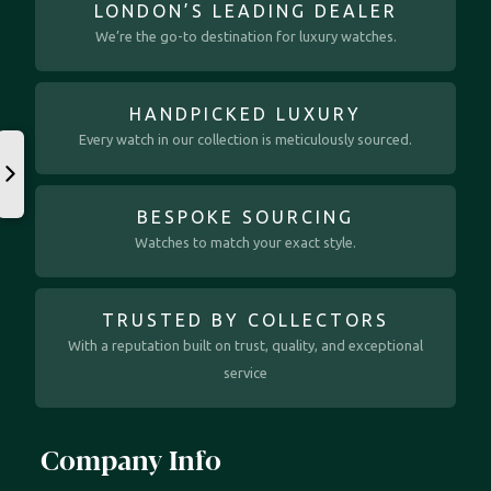
LONDON’S LEADING DEALER
We’re the go-to destination for luxury watches.
HANDPICKED LUXURY
Every watch in our collection is meticulously sourced.
BESPOKE SOURCING
Watches to match your exact style.
TRUSTED BY COLLECTORS
With a reputation built on trust, quality, and exceptional
service
Company Info