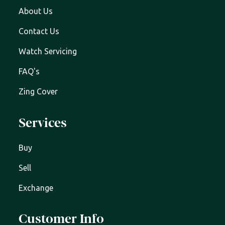
About Us
Contact Us
Watch Servicing
FAQ's
Zing Cover
Services
Buy
Sell
Exchange
Customer Info