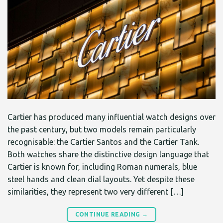
Cartier has produced many influential watch designs over
the past century, but two models remain particularly
recognisable: the Cartier Santos and the Cartier Tank.
Both watches share the distinctive design language that
Cartier is known for, including Roman numerals, blue
steel hands and clean dial layouts. Yet despite these
similarities, they represent two very different […]
CONTINUE READING
→