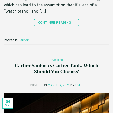
which can lead to the assumption that it’s less of a
“watch brand” and […]
CONTINUE READING
→
Posted in
Cartier
CARTIER
Cartier Santos vs Cartier Tank: Which
Should You Choose?
POSTED ON
MARCH 4, 2026
BY
USER
04
Mar