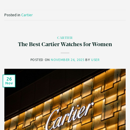
Posted in
Cartier
CARTIER
The Best Cartier Watches for Women
POSTED ON
NOVEMBER 26, 2025
BY
USER
26
Nov