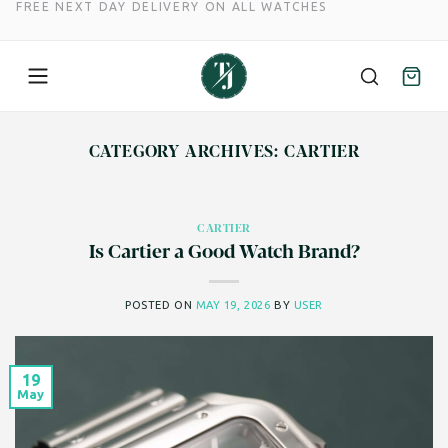
FREE NEXT DAY DELIVERY ON ALL WATCHES
Skip
to
CATEGORY ARCHIVES:
CARTIER
content
CARTIER
Is Cartier a Good Watch Brand?
POSTED ON
MAY 19, 2026
BY
USER
19
May