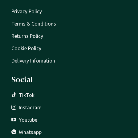
Privacy Policy
Terms & Conditions
Returns Policy
Cookie Policy
Delivery Infomation
Social
TikTok
Instagram
Youtube
Whatsapp