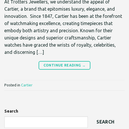
At Trotters Jewellers, we understand the appeal of
Cartier, a brand that epitomises luxury, elegance, and
innovation. Since 1847, Cartier has been at the forefront
of watchmaking excellence, creating timepieces that
embody both artistry and precision. Known for their
unique designs and superior craftsmanship, Cartier
watches have graced the wrists of royalty, celebrities,
and discerning […]
CONTINUE READING
→
Posted in
Cartier
Search
SEARCH