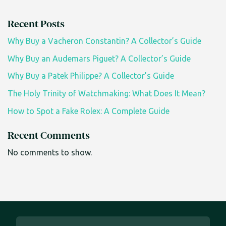
Recent Posts
Why Buy a Vacheron Constantin? A Collector’s Guide
Why Buy an Audemars Piguet? A Collector’s Guide
Why Buy a Patek Philippe? A Collector’s Guide
The Holy Trinity of Watchmaking: What Does It Mean?
How to Spot a Fake Rolex: A Complete Guide
Recent Comments
No comments to show.