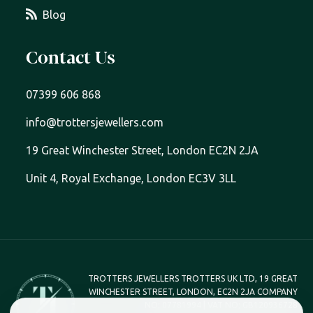
Blog
Contact Us
07399 606 868
info@trottersjewellers.com
19 Great Winchester Street, London EC2N 2JA
Unit 4, Royal Exchange, London EC3V 3LL
TROTTERS JEWELLERS TROTTERS UK LTD, 19 GREAT
WINCHESTER STREET, LONDON, EC2N 2JA COMPANY
NO; 07781994 | VAT NO; GB120936728