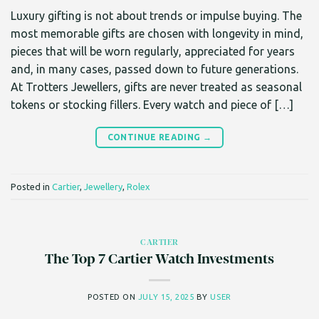
Luxury gifting is not about trends or impulse buying. The
most memorable gifts are chosen with longevity in mind,
pieces that will be worn regularly, appreciated for years
and, in many cases, passed down to future generations.
At Trotters Jewellers, gifts are never treated as seasonal
tokens or stocking fillers. Every watch and piece of […]
CONTINUE READING
→
Posted in
Cartier
,
Jewellery
,
Rolex
CARTIER
The Top 7 Cartier Watch Investments
POSTED ON
JULY 15, 2025
BY
USER