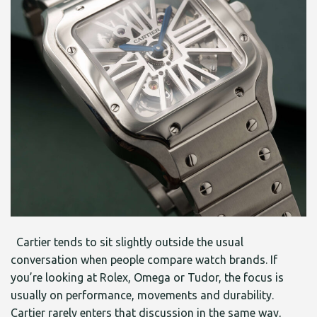
Cartier tends to sit slightly outside the usual
conversation when people compare watch brands. If
you’re looking at Rolex, Omega or Tudor, the focus is
usually on performance, movements and durability.
Cartier rarely enters that discussion in the same way,