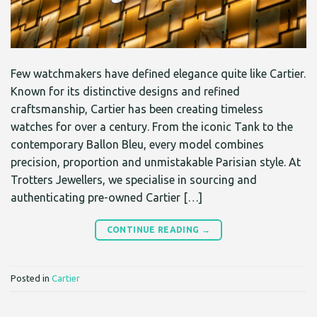
Few watchmakers have defined elegance quite like Cartier.
Known for its distinctive designs and refined
craftsmanship, Cartier has been creating timeless
watches for over a century. From the iconic Tank to the
contemporary Ballon Bleu, every model combines
precision, proportion and unmistakable Parisian style. At
Trotters Jewellers, we specialise in sourcing and
authenticating pre-owned Cartier […]
CONTINUE READING
→
Posted in
Cartier