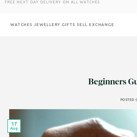
FREE NEXT DAY DELIVERY ON ALL WATCHES
WATCHES
JEWELLERY
GIFTS
SELL
EXCHANGE
Skip
to
content
Beginners Gu
POSTED
17
Aug