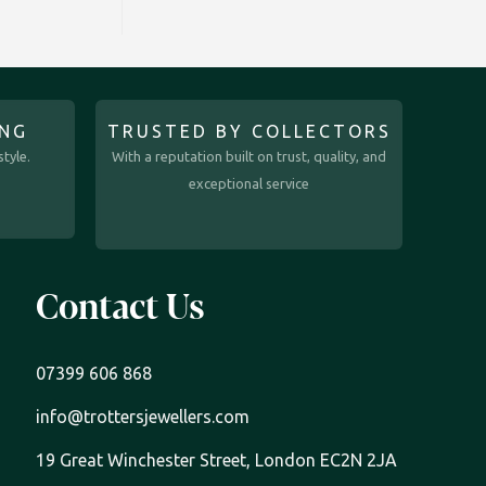
ING
TRUSTED BY COLLECTORS
tyle.
With a reputation built on trust, quality, and
exceptional service
Contact Us
07399 606 868
info@trottersjewellers.com
19 Great Winchester Street, London EC2N 2JA