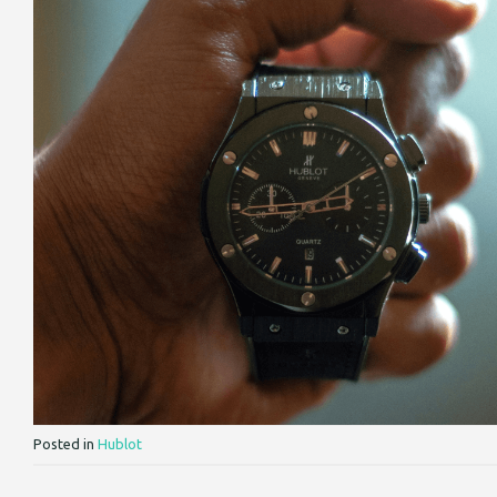
Posted in
Hublot