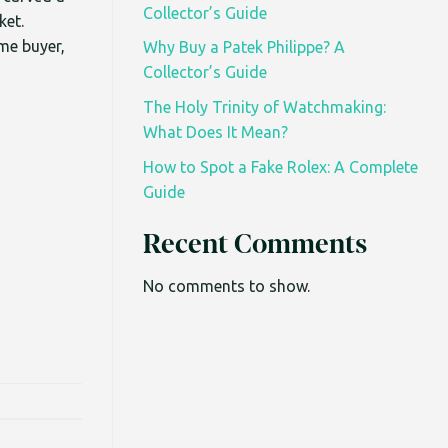
Collector’s Guide
ket.
ime buyer,
Why Buy a Patek Philippe? A
Collector’s Guide
The Holy Trinity of Watchmaking:
What Does It Mean?
How to Spot a Fake Rolex: A Complete
Guide
Recent Comments
No comments to show.