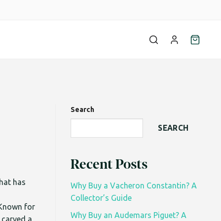
Search
SEARCH
Recent Posts
that has
Why Buy a Vacheron Constantin? A
Collector’s Guide
Known for
Why Buy an Audemars Piguet? A
 carved a