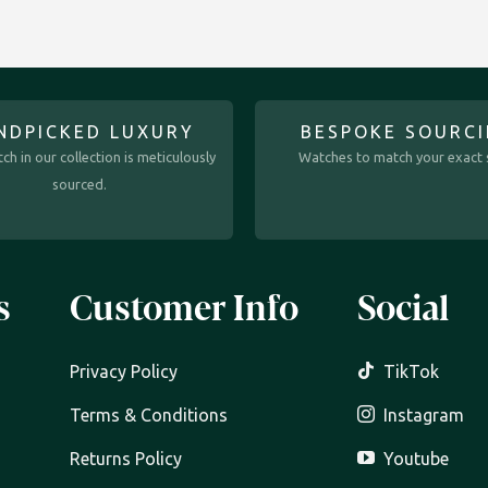
NDPICKED LUXURY
BESPOKE SOURC
ch in our collection is meticulously
Watches to match your exact s
sourced.
s
Customer Info
Social
Privacy Policy
TikTok
Terms & Conditions
Instagram
Returns Policy
Youtube