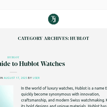
CATEGORY ARCHIVES:
HUBLOT
HUBLOT
ide to Hublot Watches
 ON
AUGUST 17, 2025
BY
USER
In the world of luxury watches, Hublot is a name 
quickly become synonymous with innovation,
craftsmanship, and modern Swiss watchmaking. 
its bold designs and unique materials, Hublot has