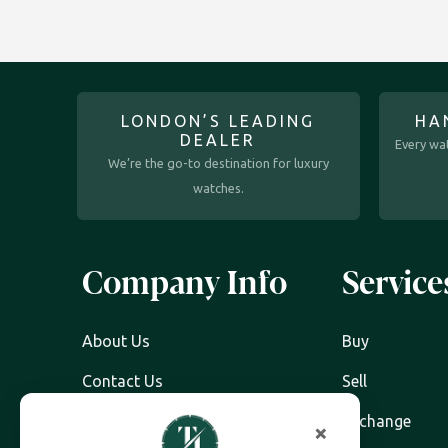
LONDON’S LEADING
HA
DEALER
Every wat
We’re the go-to destination for luxury
watches.
Company Info
Service
About Us
Buy
Contact Us
Sell
Watch Servicing
Exchange
×