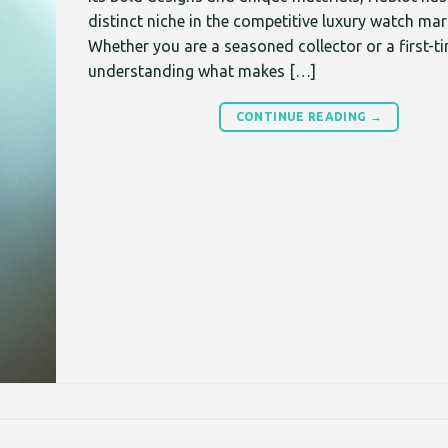
distinct niche in the competitive luxury watch mar
Whether you are a seasoned collector or a first-t
understanding what makes […]
CONTINUE READING
→