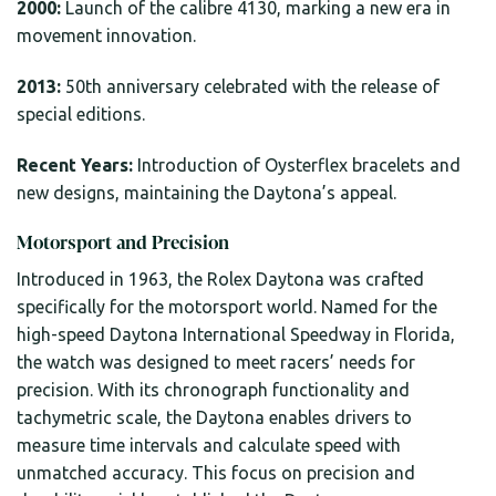
2000:
Launch of the calibre 4130, marking a new era in
movement innovation.
2013:
50th anniversary celebrated with the release of
special editions.
Recent Years:
Introduction of Oysterflex bracelets and
new designs, maintaining the Daytona’s appeal.
Motorsport and Precision
Introduced in 1963, the Rolex Daytona was crafted
specifically for the motorsport world. Named for the
high-speed Daytona International Speedway in Florida,
the watch was designed to meet racers’ needs for
precision. With its chronograph functionality and
tachymetric scale, the Daytona enables drivers to
measure time intervals and calculate speed with
unmatched accuracy. This focus on precision and