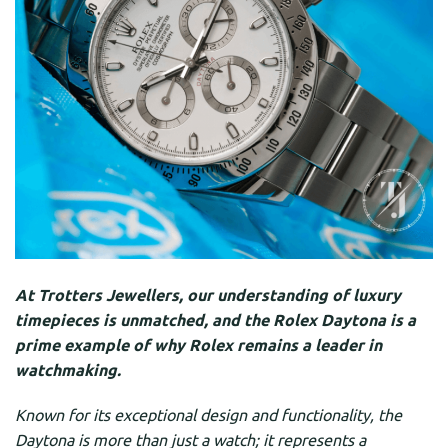
At Trotters Jewellers, our understanding of luxury
timepieces is unmatched, and the Rolex Daytona is a
prime example of why Rolex remains a leader in
watchmaking.
Known for its exceptional design and functionality, the
Daytona is more than just a watch; it represents a