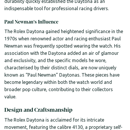
durability quickly established the Daytona as an
indispensable tool for professional racing drivers.
Paul Newman’s Influence
The Rolex Daytona gained heightened significance in the
1970s when renowned actor and racing enthusiast Paul
Newman was frequently spotted wearing the watch. His
association with the Daytona added an air of glamour
and exclusivity, and the specific models he wore,
characterised by their distinct dials, are now uniquely
known as “Paul Newman” Daytonas. These pieces have
become legendary within both the watch world and
broader pop culture, contributing to their collectors
value.
Design and Craftsmanship
The Rolex Daytona is acclaimed for its intricate
movement, featuring the calibre 4130, a proprietary self-