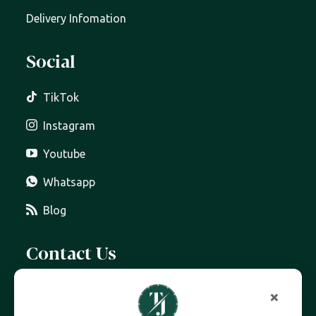
Delivery Infomation
Social
TikTok
Instagram
Youtube
Whatsapp
Blog
Contact Us
07399 606 868
×