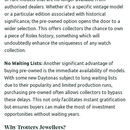
authorised dealers. Whether it’s a specific vintage model
or a particular edition associated with historical
significance, the pre-owned option opens the door to a
wider selection. This offers collectors the chance to own
a piece of Rolex history, something which will
undoubtedly enhance the uniqueness of any watch
collection.
No Waiting Lists:
Another significant advantage of
buying pre-owned is the immediate availability of models.
With some new Daytonas subject to long waiting lists
due to their popularity and limited production runs,
purchasing pre-owned often allows collectors to bypass
these delays. This not only facilitates instant gratification
but ensures buyers can make the most of investment
opportunities without waiting years.
Why Trotters Jewellers?