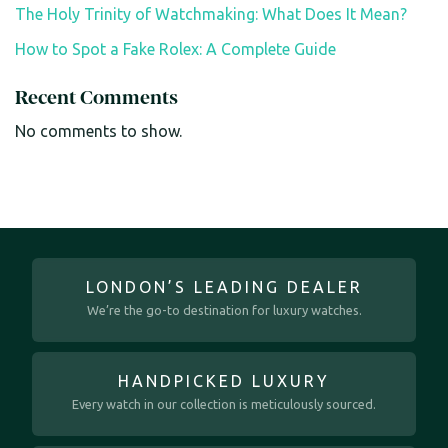
The Holy Trinity of Watchmaking: What Does It Mean?
How to Spot a Fake Rolex: A Complete Guide
Recent Comments
No comments to show.
LONDON’S LEADING DEALER
We’re the go-to destination for luxury watches.
HANDPICKED LUXURY
Every watch in our collection is meticulously sourced.