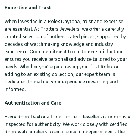
Expertise and Trust
When investing in a Rolex Daytona, trust and expertise
are essential. At Trotters Jewellers, we offer a carefully
curated selection of authenticated pieces, supported by
decades of watchmaking knowledge and industry
experience. Our commitment to customer satisfaction
ensures you receive personalised advice tailored to your
needs. Whether you’re purchasing your first Rolex or
adding to an existing collection, our expert team is
dedicated to making your experience rewarding and
informed.
Authentication and Care
Every Rolex Daytona from Trotters Jewellers is rigorously
inspected for authenticity. We work closely with certified
Rolex watchmakers to ensure each timepiece meets the