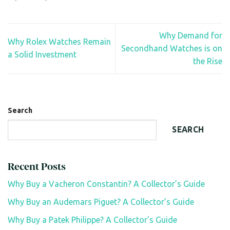
Why Demand for
Why Rolex Watches Remain
Secondhand Watches is on
a Solid Investment
the Rise
Search
SEARCH
Recent Posts
Why Buy a Vacheron Constantin? A Collector’s Guide
Why Buy an Audemars Piguet? A Collector’s Guide
Why Buy a Patek Philippe? A Collector’s Guide