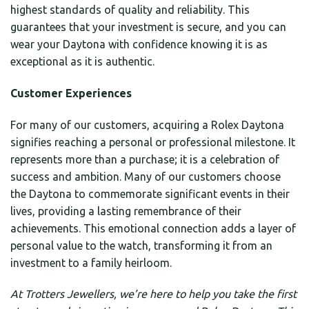
highest standards of quality and reliability. This
guarantees that your investment is secure, and you can
wear your Daytona with confidence knowing it is as
exceptional as it is authentic.
Customer Experiences
For many of our customers, acquiring a Rolex Daytona
signifies reaching a personal or professional milestone. It
represents more than a purchase; it is a celebration of
success and ambition. Many of our customers choose
the Daytona to commemorate significant events in their
lives, providing a lasting remembrance of their
achievements. This emotional connection adds a layer of
personal value to the watch, transforming it from an
investment to a family heirloom.
At Trotters Jewellers, we’re here to help you take the first