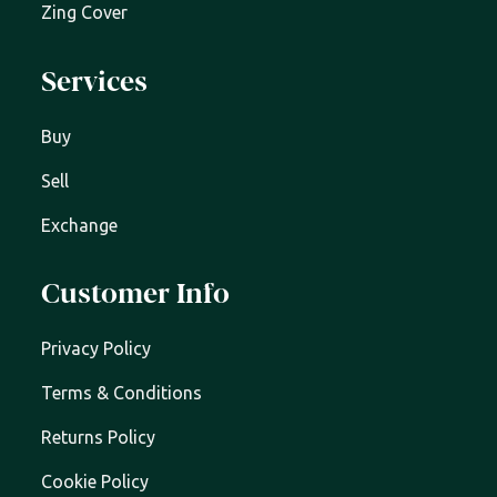
Zing Cover
Services
Buy
Sell
Exchange
Customer Info
Privacy Policy
Terms & Conditions
Returns Policy
Cookie Policy