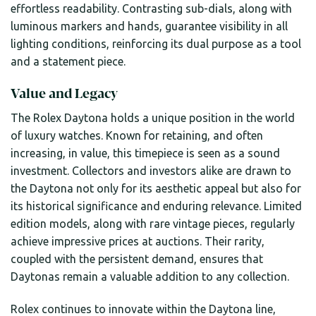
effortless readability. Contrasting sub-dials, along with
luminous markers and hands, guarantee visibility in all
lighting conditions, reinforcing its dual purpose as a tool
and a statement piece.
Value and Legacy
The Rolex Daytona holds a unique position in the world
of luxury watches. Known for retaining, and often
increasing, in value, this timepiece is seen as a sound
investment. Collectors and investors alike are drawn to
the Daytona not only for its aesthetic appeal but also for
its historical significance and enduring relevance. Limited
edition models, along with rare vintage pieces, regularly
achieve impressive prices at auctions. Their rarity,
coupled with the persistent demand, ensures that
Daytonas remain a valuable addition to any collection.
Rolex continues to innovate within the Daytona line,