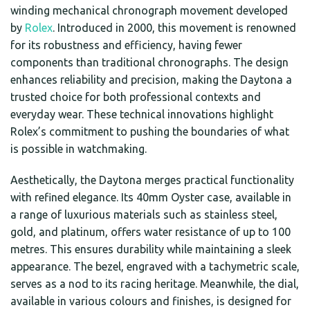
winding mechanical chronograph movement developed
by
Rolex
. Introduced in 2000, this movement is renowned
for its robustness and efficiency, having fewer
components than traditional chronographs. The design
enhances reliability and precision, making the Daytona a
trusted choice for both professional contexts and
everyday wear. These technical innovations highlight
Rolex’s commitment to pushing the boundaries of what
is possible in watchmaking.
Aesthetically, the Daytona merges practical functionality
with refined elegance. Its 40mm Oyster case, available in
a range of luxurious materials such as stainless steel,
gold, and platinum, offers water resistance of up to 100
metres. This ensures durability while maintaining a sleek
appearance. The bezel, engraved with a tachymetric scale,
serves as a nod to its racing heritage. Meanwhile, the dial,
available in various colours and finishes, is designed for