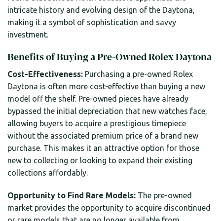
intricate history and evolving design of the Daytona,
making it a symbol of sophistication and savvy
investment.
Benefits of Buying a Pre-Owned Rolex Daytona
Cost-Effectiveness:
Purchasing a pre-owned Rolex
Daytona is often more cost-effective than buying a new
model off the shelf. Pre-owned pieces have already
bypassed the initial depreciation that new watches face,
allowing buyers to acquire a prestigious timepiece
without the associated premium price of a brand new
purchase. This makes it an attractive option for those
new to collecting or looking to expand their existing
collections affordably.
Opportunity to Find Rare Models:
The pre-owned
market provides the opportunity to acquire discontinued
or rare models that are no longer available from