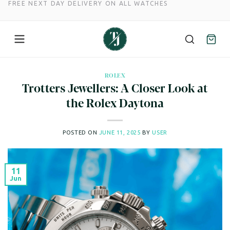
FREE NEXT DAY DELIVERY ON ALL WATCHES
Skip
to
ROLEX
Trotters Jewellers: A Closer Look at
content
the Rolex Daytona
POSTED ON
JUNE 11, 2025
BY
USER
11
Jun