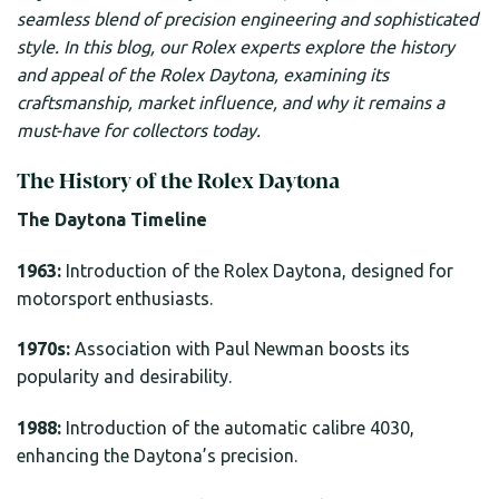
seamless blend of precision engineering and sophisticated
style.
In this blog, our Rolex experts explore the history
and appeal of the Rolex Daytona, examining its
craftsmanship, market influence, and why it remains a
must-have for collectors today.
The History of the Rolex Daytona
The Daytona Timeline
1963:
Introduction of the Rolex Daytona, designed for
motorsport enthusiasts.
1970s:
Association with Paul Newman boosts its
popularity and desirability.
1988:
Introduction of the automatic calibre 4030,
enhancing the Daytona’s precision.