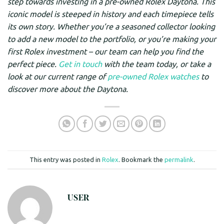
step towards investing in a pre-owned Rolex Daytona. This
iconic model is steeped in history and each timepiece tells
its own story. Whether you’re a seasoned collector looking
to add a new model to the portfolio, or you’re making your
first Rolex investment – our team can help you find the
perfect piece.
Get in touch
with the team today, or take a
look at our current range of
pre-owned Rolex watches
to
discover more about the Daytona.
This entry was posted in
Rolex
. Bookmark the
permalink
.
USER