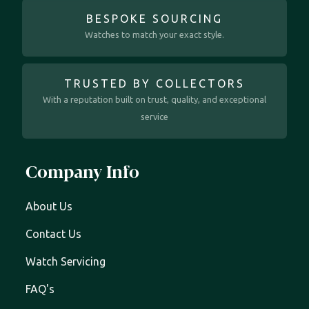
BESPOKE SOURCING
Watches to match your exact style.
TRUSTED BY COLLECTORS
With a reputation built on trust, quality, and exceptional
service
Company Info
About Us
Contact Us
Watch Servicing
FAQ's