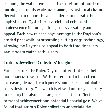
ensuring the watch remains at the forefront of modern
horological trends while maintaining its historical charm.
Recent introductions have included models with the
sophisticated Oysterflex bracelet and enhanced
luminescence features, adding to its versatility and
appeal. Each new release pays homage to the Daytona’s
storied past while incorporating cutting-edge technology,
allowing the Daytona to appeal to both traditionalists
and modern watch enthusiasts.
Trotters Jewellers: Collectors’ Insights
For collectors, the Rolex Daytona offers both aesthetic
and financial rewards. With limited production often
increasing demand, each piece’s uniqueness contributes
to its desirability. The watch is viewed not only as luxury
accessory but also as a tangible asset that reflects
personal achievement and potential financial gain. We’ve
found that serious Rolex collectors appreciate the