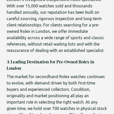
With over 15,000 watches sold and thousands
handled annually, our reputation has been built on
careful sourcing, rigorous inspection and long-term
client relationships. For clients searching for a pre-
owned Rolex in London, we offer immediate
availability across a wide range of sports and classic
references, without retail waiting lists and with the
reassurance of dealing with an established specialist.
A Leading Destination for Pre-Owned Rolex in
London
The market for secondhand Rolex watches continues
to evolve, with demand driven by both first-time
buyers and experienced collectors. Condition,
originality and market positioning all play an
important role in selecting the right watch. At any
given time, we hold over 700 watches in physical stock