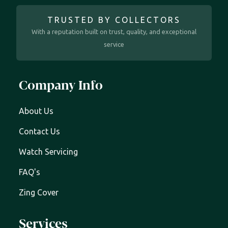
TRUSTED BY COLLECTORS
With a reputation built on trust, quality, and exceptional
service
Company Info
About Us
Contact Us
Watch Servicing
FAQ's
Zing Cover
Services