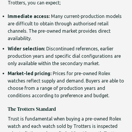
Trotters, you can expect;
Immediate access:
Many current-production models
are difficult to obtain through authorised retail
channels. The pre-owned market provides direct
availability.
Wider selection:
Discontinued references, earlier
production years and specific dial configurations are
only available within the secondary market.
Market-led pricing:
Prices for pre-owned Rolex
watches reflect supply and demand. Buyers are able to
choose from a range of production years and
conditions according to preference and budget.
The Trotters Standard
Trust is fundamental when buying a pre-owned Rolex
watch and each watch sold by Trotters is inspected