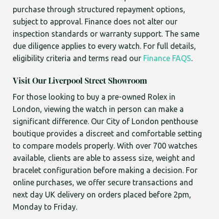
purchase through structured repayment options,
subject to approval. Finance does not alter our
inspection standards or warranty support. The same
due diligence applies to every watch. For full details,
eligibility criteria and terms read our
Finance FAQS
.
Visit Our Liverpool Street Showroom
For those looking to buy a pre-owned Rolex in
London, viewing the watch in person can make a
significant difference. Our City of London penthouse
boutique provides a discreet and comfortable setting
to compare models properly. With over 700 watches
available, clients are able to assess size, weight and
bracelet configuration before making a decision. For
online purchases, we offer secure transactions and
next day UK delivery on orders placed before 2pm,
Monday to Friday.