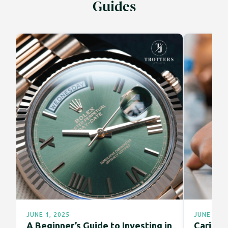
Guides
JUNE 1, 2025
JUNE 1, 2
A Beginner’s Guide to Investing in
Caring f