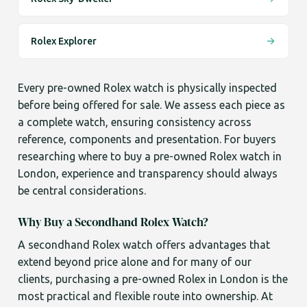
Rolex Explorer
Every pre-owned Rolex watch is physically inspected
before being offered for sale. We assess each piece as
a complete watch, ensuring consistency across
reference, components and presentation. For buyers
researching where to buy a pre-owned Rolex watch in
London, experience and transparency should always
be central considerations.
Why Buy a Secondhand Rolex Watch?
A secondhand Rolex watch offers advantages that
extend beyond price alone and for many of our
clients, purchasing a pre-owned Rolex in London is the
most practical and flexible route into ownership. At