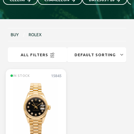
BUY
/
ROLEX
ALL FILTERS
15845
IN STOCK