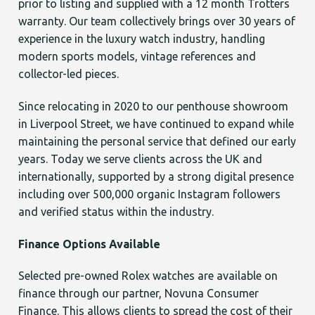
prior to listing and supplied with a 12 month Trotters
warranty. Our team collectively brings over 30 years of
experience in the luxury watch industry, handling
modern sports models, vintage references and
collector-led pieces.
Since relocating in 2020 to our penthouse showroom
in Liverpool Street, we have continued to expand while
maintaining the personal service that defined our early
years. Today we serve clients across the UK and
internationally, supported by a strong digital presence
including over 500,000 organic Instagram followers
and verified status within the industry.
Finance Options Available
Selected pre-owned Rolex watches are available on
finance through our partner, Novuna Consumer
Finance. This allows clients to spread the cost of their