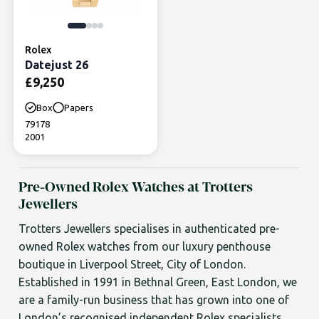
Rolex
Datejust 26
£
9,250
Box
Papers
79178
2001
Pre-Owned Rolex Watches at Trotters
Jewellers
Trotters Jewellers specialises in authenticated pre-
owned Rolex watches from our luxury penthouse
boutique in Liverpool Street, City of London.
Established in 1991 in Bethnal Green, East London, we
are a family-run business that has grown into one of
London’s recognised independent Rolex specialists.