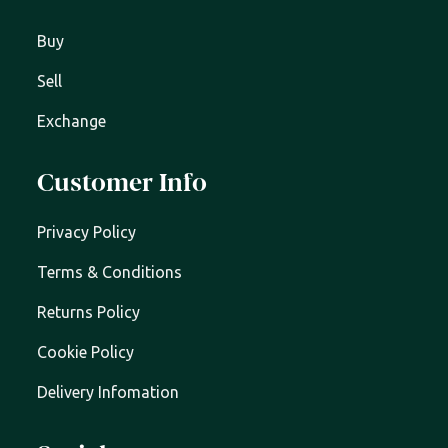
Buy
Sell
Exchange
Customer Info
Privacy Policy
Terms & Conditions
Returns Policy
Cookie Policy
Delivery Infomation