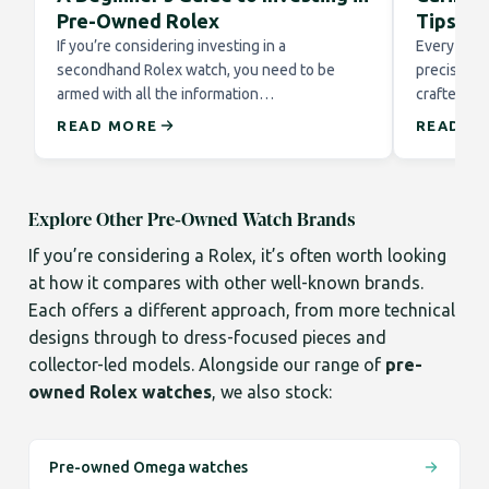
Pre-Owned Rolex
Tips fo
If you’re considering investing in a
Every Role
secondhand Rolex watch, you need to be
precision 
armed with all the information…
crafted to
READ MORE
READ M
Explore Other Pre-Owned Watch Brands
If you’re considering a Rolex, it’s often worth looking
at how it compares with other well-known brands.
Each offers a different approach, from more technical
designs through to dress-focused pieces and
collector-led models. Alongside our range of
pre-
owned Rolex watches
, we also stock:
Pre-owned Omega watches