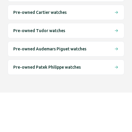
Pre-owned Cartier watches
Pre-owned Tudor watches
Pre-owned Audemars Piguet watches
Pre-owned Patek Philippe watches