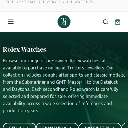
FREE NEXT DAY DELIVERY ON ALL WATCHES
Skip
to
Rolex Watches
content
Browse our range of pre-owned Rolex watches, all
available to purchase online at Trotters Jewellers. Our
collection includes sought-after sports and classic models,
from the Submariner and GMT-Master II to the Datejust
and Daytona. Each secondhand Rolex watch is carefully
selected and prepared for sale, offering immediate
availability across a wide selection of references and
production years.
CELLINI
CHAMELEON
DATEJUST 26