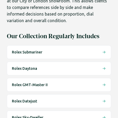
at our City of London showroom. This allows clients
to compare references side by side and make
informed decisions based on proportion, dial
variation and overall condition.
Our Collection Regularly Includes
Rolex Submariner
Rolex Daytona
Rolex GMT-Master II
Rolex Datejust
Rolex Sky-Dweller