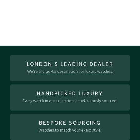
LONDON’S LEADING DEALER
We’re the go-to destination for luxury watches.
HANDPICKED LUXURY
Every watch in our collection is meticulously sourced.
BESPOKE SOURCING
Watches to match your exact style.