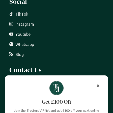
Social
TikTok
Instagram
Youtube
Whatsapp
Blog
Contact Us
07399 606 868
×
info@trottersjewellers.com
Get £100 Off
19 Great Winchester Street, London EC2N 2JA
Join the Trotters VIP list and get £100 off your next online