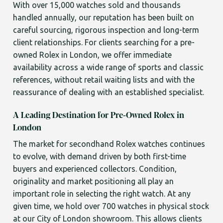
With over 15,000 watches sold and thousands
handled annually, our reputation has been built on
careful sourcing, rigorous inspection and long-term
client relationships. For clients searching for a pre-
owned Rolex in London, we offer immediate
availability across a wide range of sports and classic
references, without retail waiting lists and with the
reassurance of dealing with an established specialist.
A Leading Destination for Pre-Owned Rolex in
London
The market for secondhand Rolex watches continues
to evolve, with demand driven by both first-time
buyers and experienced collectors. Condition,
originality and market positioning all play an
important role in selecting the right watch. At any
given time, we hold over 700 watches in physical stock
at our City of London showroom. This allows clients