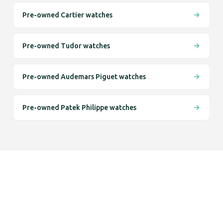
Pre-owned Cartier watches
Pre-owned Tudor watches
Pre-owned Audemars Piguet watches
Pre-owned Patek Philippe watches