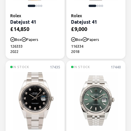
Rolex
Rolex
Datejust 41
Datejust 41
£
14,850
£
9,000
Box
Papers
Box
Papers
126333
116334
2022
2018
17435
17440
IN STOCK
IN STOCK