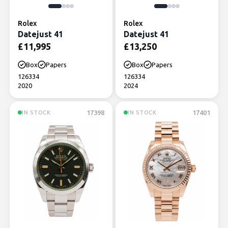
Rolex
Rolex
Datejust 41
Datejust 41
£
11,995
£
13,250
Box
Papers
Box
Papers
126334
126334
2020
2024
17398
17401
IN STOCK
IN STOCK