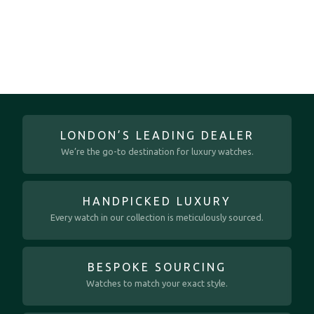
LONDON’S LEADING DEALER
We’re the go-to destination for luxury watches.
HANDPICKED LUXURY
Every watch in our collection is meticulously sourced.
BESPOKE SOURCING
Watches to match your exact style.