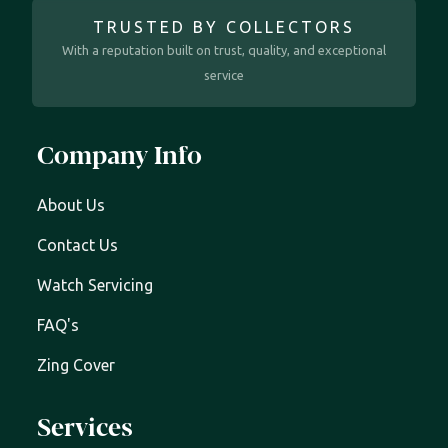
TRUSTED BY COLLECTORS
With a reputation built on trust, quality, and exceptional
service
Company Info
About Us
Contact Us
Watch Servicing
FAQ's
Zing Cover
Services