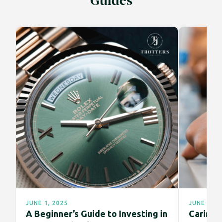
Guides
JUNE 1, 2025
JUNE 1, 2
A Beginner’s Guide to Investing in
Caring f