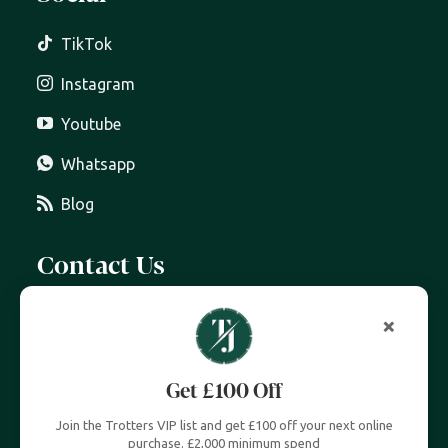
TikTok
Instagram
Youtube
Whatsapp
Blog
Contact Us
07399 606 868
info@trottersjewellers.com
19 Great Winchester Street, London EC2N 2JA
Unit 4, Royal Exchange, London EC3V 3LL