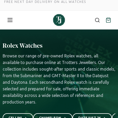
FREE NEXT DAY DELIVERY ON ALL WATCHES
Skip
to
Rolex Watches
content
Browse our range of pre-owned Rolex watches, all
available to purchase online at Trotters Jewellers. Our
collection includes sought-after sports and classic models,
from the Submariner and GMT-Master II to the Datejust
and Daytona. Each secondhand Rolex watch is carefully
selected and prepared for sale, offering immediate
availability across a wide selection of references and
production years.
CELLINI
CHAMELEON
DATEJUST 26