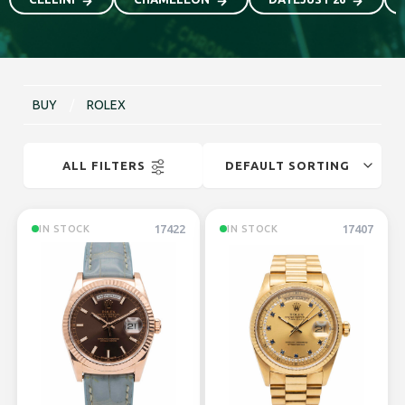
BUY
/
ROLEX
ALL FILTERS
17422
17407
IN STOCK
IN STOCK