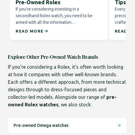
Pre-Owned Rolex
Tips fo
If you’re considering investing in a
Every Role
secondhand Rolex watch, you need to be
precision 
armed with all the information…
crafted to
READ MORE
READ M
Explore Other Pre-Owned Watch Brands
If you’re considering a Rolex, it’s often worth looking
at how it compares with other well-known brands.
Each offers a different approach, from more technical
designs through to dress-focused pieces and
collector-led models. Alongside our range of
pre-
owned Rolex watches
, we also stock:
Pre-owned Omega watches