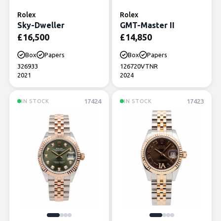
Rolex
Rolex
Sky-Dweller
GMT-Master II
£
16,500
£
14,850
Box
Papers
Box
Papers
326933
126720VTNR
2021
2024
17424
17423
IN STOCK
IN STOCK