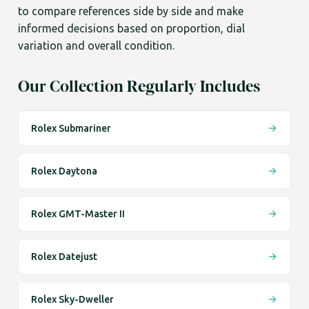
to compare references side by side and make
informed decisions based on proportion, dial
variation and overall condition.
Our Collection Regularly Includes
Rolex Submariner
Rolex Daytona
Rolex GMT-Master II
Rolex Datejust
Rolex Sky-Dweller