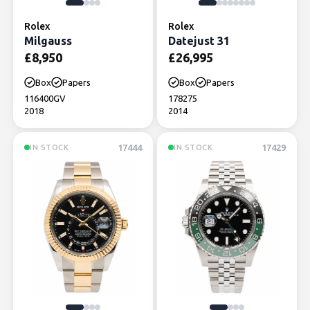
Rolex
Rolex
Milgauss
Datejust 31
£
8,950
£
26,995
Box
Papers
Box
Papers
116400GV
178275
2018
2014
17444
17429
IN STOCK
IN STOCK