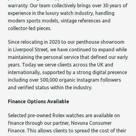
warranty. Our team collectively brings over 30 years of
experience in the luxury watch industry, handling
modern sports models, vintage references and
collector-led pieces.
Since relocating in 2020 to our penthouse showroom
in Liverpool Street, we have continued to expand while
maintaining the personal service that defined our early
years. Today we serve clients across the UK and
internationally, supported by a strong digital presence
including over 500,000 organic Instagram followers
and verified status within the industry.
Finance Options Available
Selected pre-owned Rolex watches are available on
finance through our partner, Novuna Consumer
Finance. This allows clients to spread the cost of their