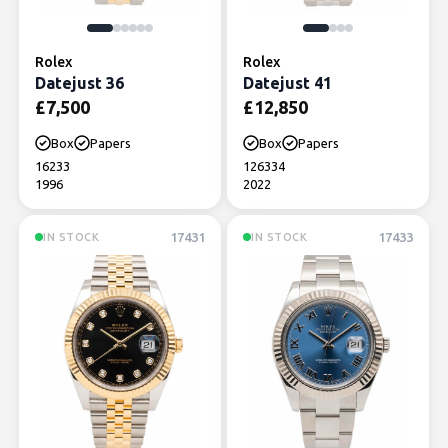
Rolex
Rolex
Datejust 36
Datejust 41
£
7,500
£
12,850
Box
Papers
Box
Papers
16233
126334
1996
2022
17431
17433
IN STOCK
IN STOCK