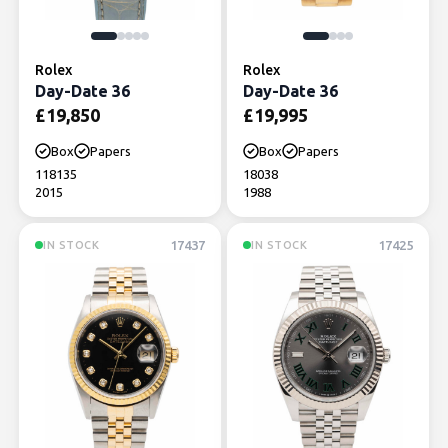
Rolex
Rolex
Day-Date 36
Day-Date 36
£
19,850
£
19,995
Box
Papers
Box
Papers
118135
18038
2015
1988
17437
17425
IN STOCK
IN STOCK