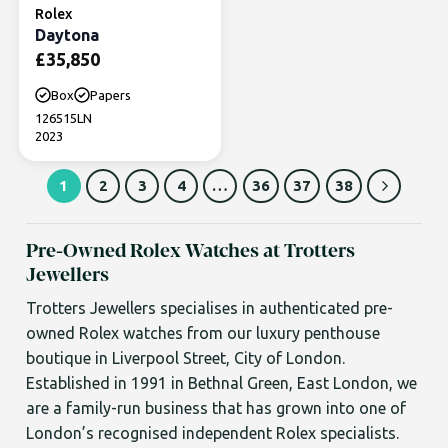
Rolex
Daytona
£
35,850
Box
Papers
126515LN
2023
1
2
3
4
…
36
37
38
Pre-Owned Rolex Watches at Trotters
Jewellers
Trotters Jewellers specialises in authenticated pre-
owned Rolex watches from our luxury penthouse
boutique in Liverpool Street, City of London.
Established in 1991 in Bethnal Green, East London, we
are a family-run business that has grown into one of
London’s recognised independent Rolex specialists.