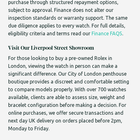
purchase through structured repayment options,
subject to approval. Finance does not alter our
inspection standards or warranty support. The same
due diligence applies to every watch. For full details,
eligibility criteria and terms read our
Finance FAQS
.
Visit Our Liverpool Street Showroom
For those looking to buy a pre-owned Rolex in
London, viewing the watch in person can make a
significant difference. Our City of London penthouse
boutique provides a discreet and comfortable setting
to compare models properly. With over 700 watches
available, clients are able to assess size, weight and
bracelet configuration before making a decision. For
online purchases, we offer secure transactions and
next day UK delivery on orders placed before 2pm,
Monday to Friday.