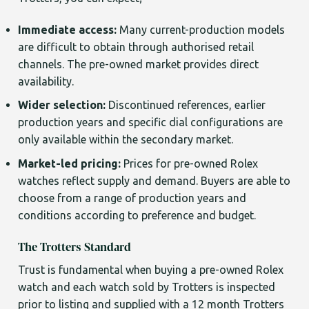
Immediate access:
Many current-production models
are difficult to obtain through authorised retail
channels. The pre-owned market provides direct
availability.
Wider selection:
Discontinued references, earlier
production years and specific dial configurations are
only available within the secondary market.
Market-led pricing:
Prices for pre-owned Rolex
watches reflect supply and demand. Buyers are able to
choose from a range of production years and
conditions according to preference and budget.
The Trotters Standard
Trust is fundamental when buying a pre-owned Rolex
watch and each watch sold by Trotters is inspected
prior to listing and supplied with a 12 month Trotters