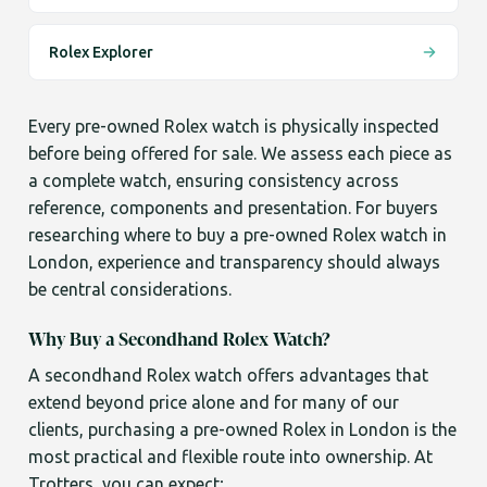
Rolex Explorer
Every pre-owned Rolex watch is physically inspected
before being offered for sale. We assess each piece as
a complete watch, ensuring consistency across
reference, components and presentation. For buyers
researching where to buy a pre-owned Rolex watch in
London, experience and transparency should always
be central considerations.
Why Buy a Secondhand Rolex Watch?
A secondhand Rolex watch offers advantages that
extend beyond price alone and for many of our
clients, purchasing a pre-owned Rolex in London is the
most practical and flexible route into ownership. At
Trotters, you can expect;