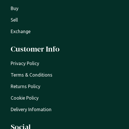
Buy
Sell
Exchange
Customer Info
Privacy Policy
Terms & Conditions
Returns Policy
Cookie Policy
Delivery Infomation
Social