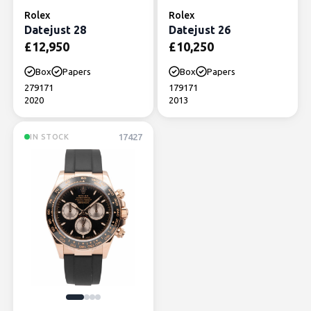
Rolex
Rolex
Datejust 28
Datejust 26
£
12,950
£
10,250
Box
Papers
Box
Papers
279171
179171
2020
2013
17427
IN STOCK