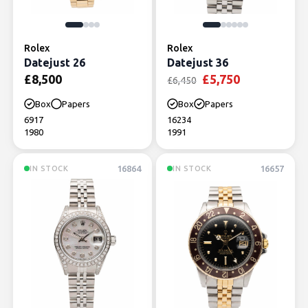
Rolex
Rolex
Datejust 26
Datejust 36
Original price was:
Current pric
£
8,500
£
5,750
£
6,450
Box
Papers
Box
Papers
6917
16234
1980
1991
16864
16657
IN STOCK
IN STOCK