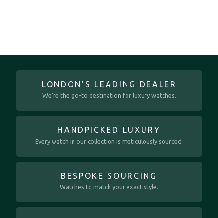
LONDON’S LEADING DEALER
We’re the go-to destination for luxury watches.
HANDPICKED LUXURY
Every watch in our collection is meticulously sourced.
BESPOKE SOURCING
Watches to match your exact style.