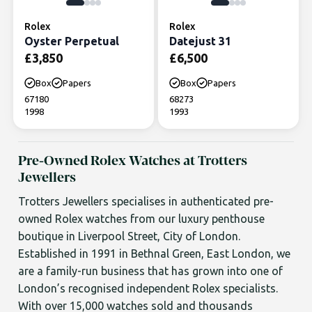
Rolex
Rolex
Oyster Perpetual
Datejust 31
£
3,850
£
6,500
Box
Papers
Box
Papers
67180
68273
1998
1993
Pre-Owned Rolex Watches at Trotters
Jewellers
Trotters Jewellers specialises in authenticated pre-
owned Rolex watches from our luxury penthouse
boutique in Liverpool Street, City of London.
Established in 1991 in Bethnal Green, East London, we
are a family-run business that has grown into one of
London’s recognised independent Rolex specialists.
With over 15,000 watches sold and thousands