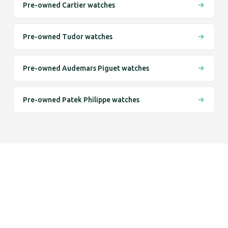
Pre-owned Cartier watches
Pre-owned Tudor watches
Pre-owned Audemars Piguet watches
Pre-owned Patek Philippe watches