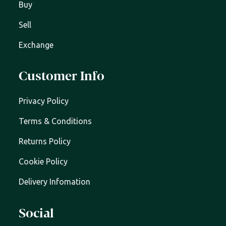
Buy
Sell
Exchange
Customer Info
Privacy Policy
Terms & Conditions
Returns Policy
Cookie Policy
Delivery Infomation
Social