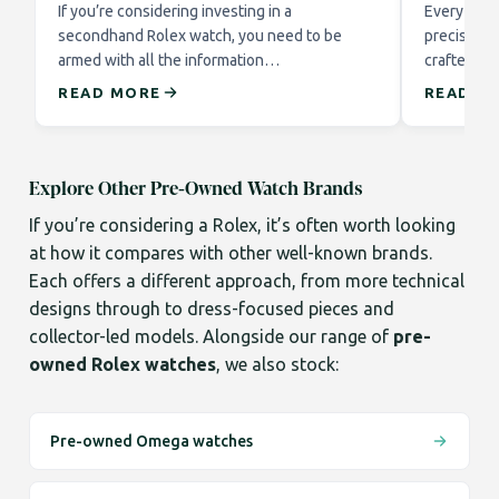
If you’re considering investing in a
Every Role
secondhand Rolex watch, you need to be
precision 
armed with all the information…
crafted to
READ MORE
READ M
Explore Other Pre-Owned Watch Brands
If you’re considering a Rolex, it’s often worth looking
at how it compares with other well-known brands.
Each offers a different approach, from more technical
designs through to dress-focused pieces and
collector-led models. Alongside our range of
pre-
owned Rolex watches
, we also stock:
Pre-owned Omega watches