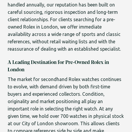
handled annually, our reputation has been built on
careful sourcing, rigorous inspection and long-term
client relationships. For clients searching for a pre-
owned Rolex in London, we offer immediate
availability across a wide range of sports and classic
references, without retail waiting lists and with the
reassurance of dealing with an established specialist.
A Leading Destination for Pre-Owned Rolex in
London
The market for secondhand Rolex watches continues
to evolve, with demand driven by both first-time
buyers and experienced collectors. Condition,
originality and market positioning all play an
important role in selecting the right watch. At any
given time, we hold over 700 watches in physical stock
at our City of London showroom. This allows clients
to compare references side by side and make