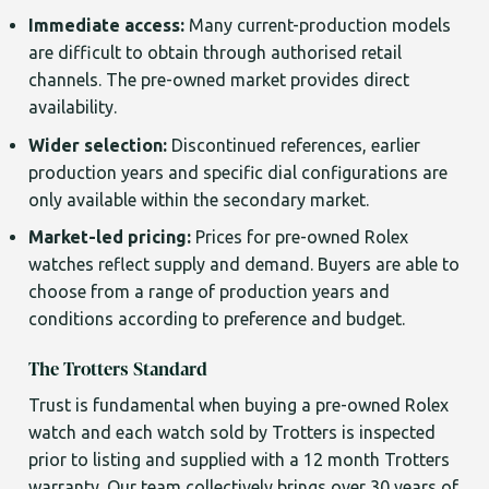
Immediate access:
Many current-production models
are difficult to obtain through authorised retail
channels. The pre-owned market provides direct
availability.
Wider selection:
Discontinued references, earlier
production years and specific dial configurations are
only available within the secondary market.
Market-led pricing:
Prices for pre-owned Rolex
watches reflect supply and demand. Buyers are able to
choose from a range of production years and
conditions according to preference and budget.
The Trotters Standard
Trust is fundamental when buying a pre-owned Rolex
watch and each watch sold by Trotters is inspected
prior to listing and supplied with a 12 month Trotters
warranty. Our team collectively brings over 30 years of