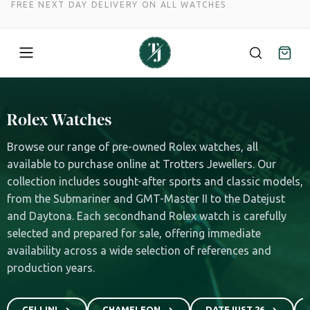
FREE NEXT DAY DELIVERY ON ALL WATCHES
Skip
to
Rolex Watches
content
Browse our range of pre-owned Rolex watches, all
available to purchase online at Trotters Jewellers. Our
collection includes sought-after sports and classic models,
from the Submariner and GMT-Master II to the Datejust
and Daytona. Each secondhand Rolex watch is carefully
selected and prepared for sale, offering immediate
availability across a wide selection of references and
production years.
CELLINI
CHAMELEON
DATEJUST 26