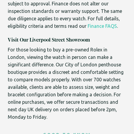
subject to approval. Finance does not alter our
inspection standards or warranty support. The same
due diligence applies to every watch. For full details,
eligibility criteria and terms read our
Finance FAQS
.
Visit Our Liverpool Street Showroom
For those looking to buy a pre-owned Rolex in
London, viewing the watch in person can make a
significant difference. Our City of London penthouse
boutique provides a discreet and comfortable setting
to compare models properly. With over 700 watches
available, clients are able to assess size, weight and
bracelet configuration before making a decision. For
online purchases, we offer secure transactions and
next day UK delivery on orders placed before 2pm,
Monday to Friday.