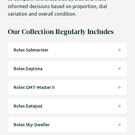
informed decisions based on proportion, dial
variation and overall condition.
Our Collection Regularly Includes
Rolex Submariner
Rolex Daytona
Rolex GMT-Master II
Rolex Datejust
Rolex Sky-Dweller