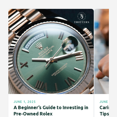
JUNE 1, 2025
JUNE 1, 2
A Beginner’s Guide to Investing in
Caring f
Pre-Owned Rolex
Tips fo