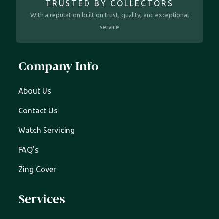
TRUSTED BY COLLECTORS
With a reputation built on trust, quality, and exceptional
service
Company Info
About Us
Contact Us
Watch Servicing
FAQ's
Zing Cover
Services