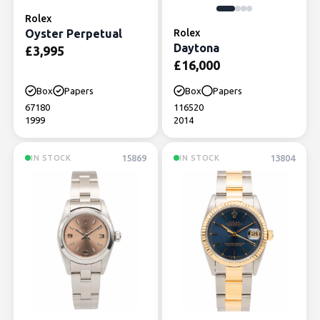
Rolex
Oyster Perpetual
Rolex
Daytona
£
3,995
£
16,000
Box
Papers
Box
Papers
67180
116520
1999
2014
15869
13804
IN STOCK
IN STOCK