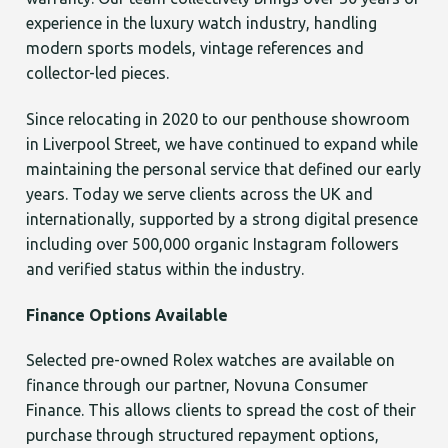
experience in the luxury watch industry, handling
modern sports models, vintage references and
collector-led pieces.
Since relocating in 2020 to our penthouse showroom
in Liverpool Street, we have continued to expand while
maintaining the personal service that defined our early
years. Today we serve clients across the UK and
internationally, supported by a strong digital presence
including over 500,000 organic Instagram followers
and verified status within the industry.
Finance Options Available
Selected pre-owned Rolex watches are available on
finance through our partner, Novuna Consumer
Finance. This allows clients to spread the cost of their
purchase through structured repayment options,