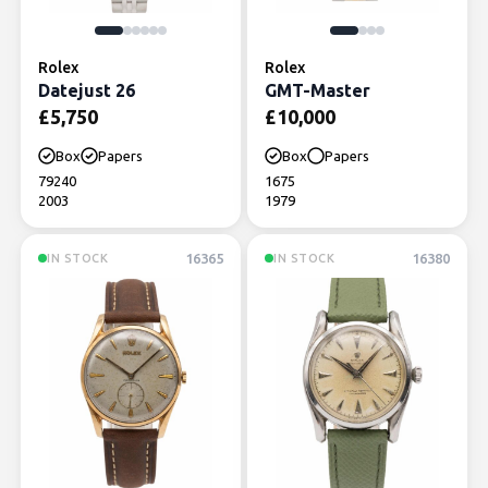
Rolex
Rolex
Datejust 26
GMT-Master
£
5,750
£
10,000
Box
Papers
Box
Papers
79240
1675
2003
1979
16365
16380
IN STOCK
IN STOCK