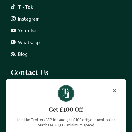
TikTok
Instagram
Youtube
Whatsapp
Blog
Contact Us
07399 606 868
info@trottersjewellers.com
19 Great Winchester Street, London EC2N 2JA
Unit 4, Royal Exchange, London EC3V 3LL