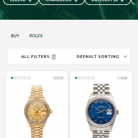
BUY
/
ROLEX
ALL FILTERS
16933
11368
IN STOCK
IN STOCK