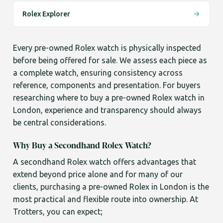
Rolex Explorer
Every pre-owned Rolex watch is physically inspected
before being offered for sale. We assess each piece as
a complete watch, ensuring consistency across
reference, components and presentation. For buyers
researching where to buy a pre-owned Rolex watch in
London, experience and transparency should always
be central considerations.
Why Buy a Secondhand Rolex Watch?
A secondhand Rolex watch offers advantages that
extend beyond price alone and for many of our
clients, purchasing a pre-owned Rolex in London is the
most practical and flexible route into ownership. At
Trotters, you can expect;