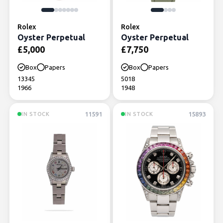
Rolex
Rolex
Oyster Perpetual
Oyster Perpetual
£
5,000
£
7,750
Box
Papers
Box
Papers
13345
5018
1966
1948
11591
15893
IN STOCK
IN STOCK