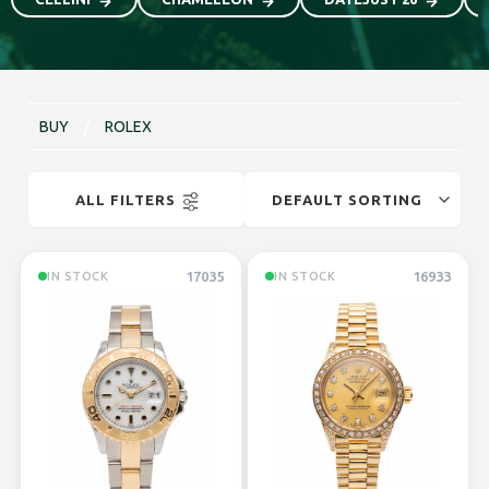
BUY
/
ROLEX
ALL FILTERS
17035
16933
IN STOCK
IN STOCK