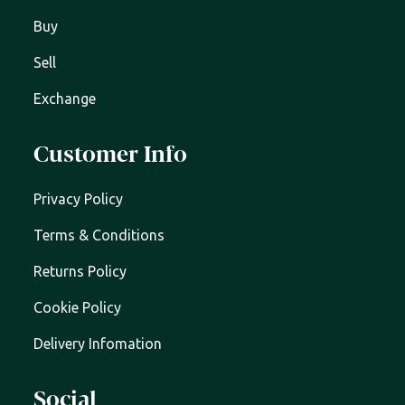
Buy
Sell
Exchange
Customer Info
Privacy Policy
Terms & Conditions
Returns Policy
Cookie Policy
Delivery Infomation
Social