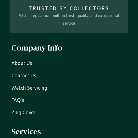
TRUSTED BY COLLECTORS
With a reputation built on trust, quality, and exceptional
service
Company Info
About Us
Contact Us
Watch Servicing
FAQ's
Zing Cover
Services