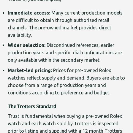
Immediate access:
Many current-production models
are difficult to obtain through authorised retail
channels. The pre-owned market provides direct
availability.
Wider selection:
Discontinued references, earlier
production years and specific dial configurations are
only available within the secondary market.
Market-led pricing:
Prices for pre-owned Rolex
watches reflect supply and demand. Buyers are able to
choose from a range of production years and
conditions according to preference and budget.
The Trotters Standard
Trust is fundamental when buying a pre-owned Rolex
watch and each watch sold by Trotters is inspected
prior to listing and supplied with a 12 month Trotters