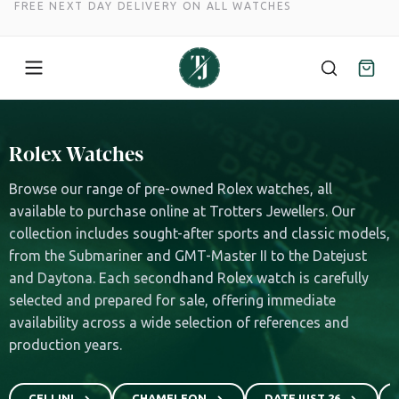
FREE NEXT DAY DELIVERY ON ALL WATCHES
Skip
to
Rolex Watches
content
Browse our range of pre-owned Rolex watches, all
available to purchase online at Trotters Jewellers. Our
collection includes sought-after sports and classic models,
from the Submariner and GMT-Master II to the Datejust
and Daytona. Each secondhand Rolex watch is carefully
selected and prepared for sale, offering immediate
availability across a wide selection of references and
production years.
CELLINI
CHAMELEON
DATEJUST 26