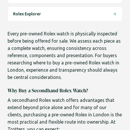
Rolex Explorer
Every pre-owned Rolex watch is physically inspected
before being offered for sale. We assess each piece as
a complete watch, ensuring consistency across
reference, components and presentation. For buyers
researching where to buy a pre-owned Rolex watch in
London, experience and transparency should always
be central considerations.
Why Buy a Secondhand Rolex Watch?
A secondhand Rolex watch offers advantages that
extend beyond price alone and for many of our
clients, purchasing a pre-owned Rolex in London is the
most practical and flexible route into ownership. At
Trotters, you can expect;