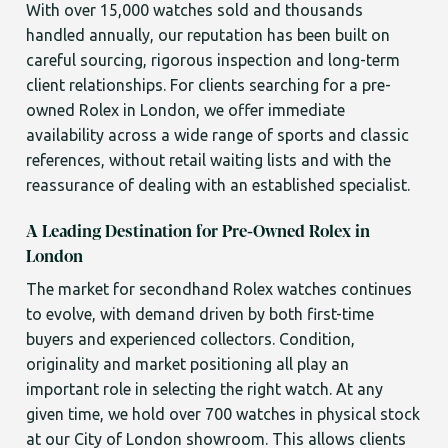
With over 15,000 watches sold and thousands
handled annually, our reputation has been built on
careful sourcing, rigorous inspection and long-term
client relationships. For clients searching for a pre-
owned Rolex in London, we offer immediate
availability across a wide range of sports and classic
references, without retail waiting lists and with the
reassurance of dealing with an established specialist.
A Leading Destination for Pre-Owned Rolex in
London
The market for secondhand Rolex watches continues
to evolve, with demand driven by both first-time
buyers and experienced collectors. Condition,
originality and market positioning all play an
important role in selecting the right watch. At any
given time, we hold over 700 watches in physical stock
at our City of London showroom. This allows clients