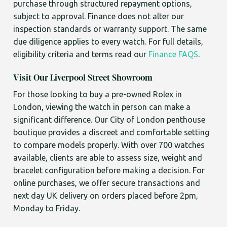
purchase through structured repayment options,
subject to approval. Finance does not alter our
inspection standards or warranty support. The same
due diligence applies to every watch. For full details,
eligibility criteria and terms read our
Finance FAQS
.
Visit Our Liverpool Street Showroom
For those looking to buy a pre-owned Rolex in
London, viewing the watch in person can make a
significant difference. Our City of London penthouse
boutique provides a discreet and comfortable setting
to compare models properly. With over 700 watches
available, clients are able to assess size, weight and
bracelet configuration before making a decision. For
online purchases, we offer secure transactions and
next day UK delivery on orders placed before 2pm,
Monday to Friday.