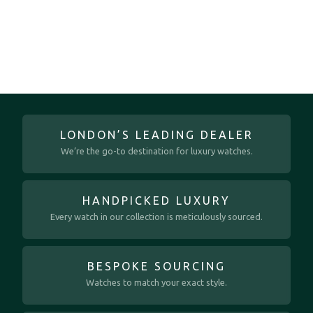
LONDON’S LEADING DEALER
We’re the go-to destination for luxury watches.
HANDPICKED LUXURY
Every watch in our collection is meticulously sourced.
BESPOKE SOURCING
Watches to match your exact style.