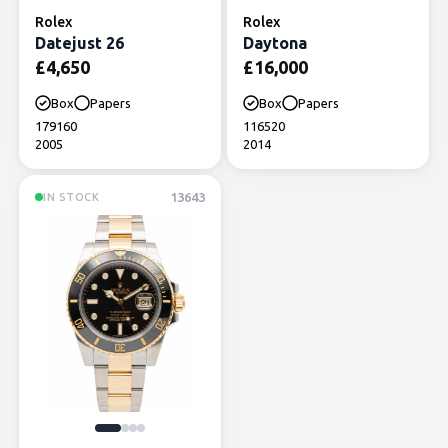
Rolex
Rolex
Datejust 26
Daytona
£
4,650
£
16,000
Box
Papers
Box
Papers
179160
116520
2005
2014
13643
IN STOCK