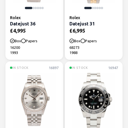
Rolex
Rolex
Datejust 36
Datejust 31
£
4,995
£
6,995
Box
Papers
Box
Papers
16200
68273
1993
1988
16897
16947
IN STOCK
IN STOCK