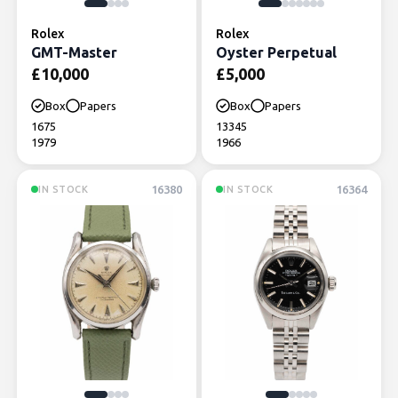
Rolex
Rolex
GMT-Master
Oyster Perpetual
£
10,000
£
5,000
Box
Papers
Box
Papers
1675
13345
1979
1966
16380
16364
IN STOCK
IN STOCK