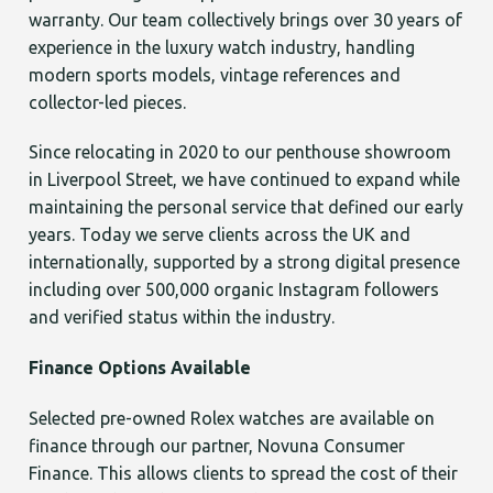
warranty. Our team collectively brings over 30 years of
experience in the luxury watch industry, handling
modern sports models, vintage references and
collector-led pieces.
Since relocating in 2020 to our penthouse showroom
in Liverpool Street, we have continued to expand while
maintaining the personal service that defined our early
years. Today we serve clients across the UK and
internationally, supported by a strong digital presence
including over 500,000 organic Instagram followers
and verified status within the industry.
Finance Options Available
Selected pre-owned Rolex watches are available on
finance through our partner, Novuna Consumer
Finance. This allows clients to spread the cost of their