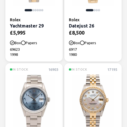
Rolex
Rolex
Yachtmaster 29
Datejust 26
£
5,995
£
8,500
Box
Papers
Box
Papers
69623
6917
1998
1980
16903
17195
IN STOCK
IN STOCK