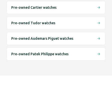
Pre-owned Cartier watches
Pre-owned Tudor watches
Pre-owned Audemars Piguet watches
Pre-owned Patek Philippe watches