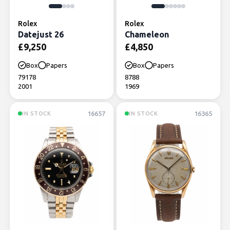
Rolex
Rolex
Datejust 26
Chameleon
£
9,250
£
4,850
Box
Papers
Box
Papers
79178
8788
2001
1969
16657
16365
IN STOCK
IN STOCK