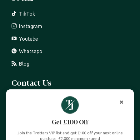
TikTok
Instagram
Youtube
Whatsapp
Blog
Contact Us
07399 606 868
info@trottersjewellers.com
19 Great Winchester Street, London EC2N 2JA
Unit 4, Royal Exchange, London EC3V 3LL