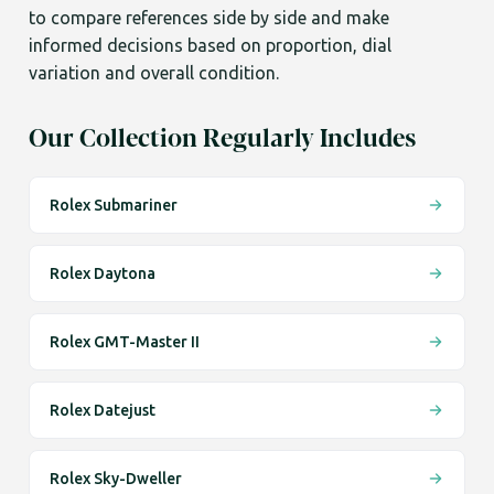
to compare references side by side and make
informed decisions based on proportion, dial
variation and overall condition.
Our Collection Regularly Includes
Rolex Submariner
Rolex Daytona
Rolex GMT-Master II
Rolex Datejust
Rolex Sky-Dweller