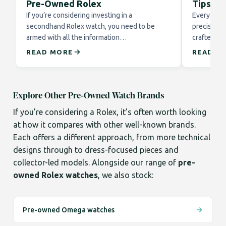
Pre-Owned Rolex
Tips fo
If you’re considering investing in a
Every Role
secondhand Rolex watch, you need to be
precision 
armed with all the information…
crafted to
READ MORE
READ M
Explore Other Pre-Owned Watch Brands
If you’re considering a Rolex, it’s often worth looking
at how it compares with other well-known brands.
Each offers a different approach, from more technical
designs through to dress-focused pieces and
collector-led models. Alongside our range of
pre-
owned Rolex watches
, we also stock:
Pre-owned Omega watches