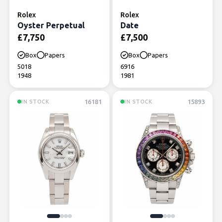
Rolex
Rolex
Oyster Perpetual
Date
£
7,750
£
7,500
Box
Papers
Box
Papers
5018
6916
1948
1981
16181
15893
IN STOCK
IN STOCK