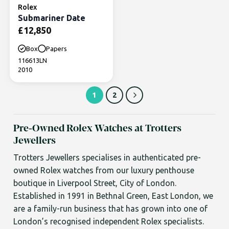
Rolex
Submariner Date
£
12,850
Box
Papers
116613LN
2010
1
2
Pre-Owned Rolex Watches at Trotters
Jewellers
Trotters Jewellers specialises in authenticated pre-
owned Rolex watches from our luxury penthouse
boutique in Liverpool Street, City of London.
Established in 1991 in Bethnal Green, East London, we
are a family-run business that has grown into one of
London’s recognised independent Rolex specialists.