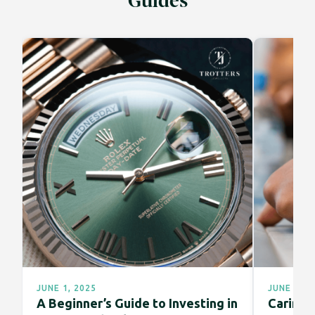
Guides
JUNE 1, 2025
JUNE 1, 2
A Beginner’s Guide to Investing in
Caring f