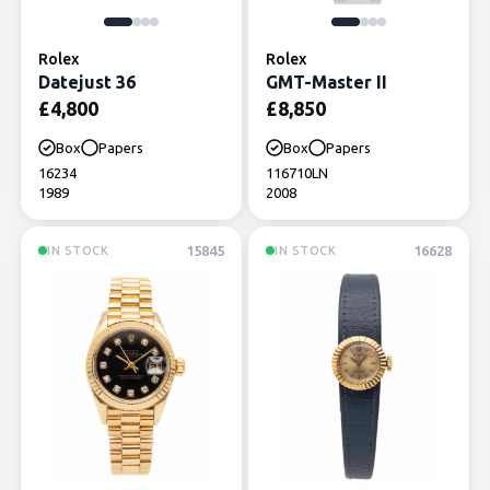
Rolex
Rolex
Datejust 36
GMT-Master II
£
4,800
£
8,850
Box
Papers
Box
Papers
16234
116710LN
1989
2008
15845
16628
IN STOCK
IN STOCK